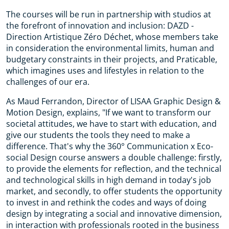
The courses will be run in partnership with studios at
the forefront of innovation and inclusion: DAZD -
Direction Artistique Zéro Déchet, whose members take
in consideration the environmental limits, human and
budgetary constraints in their projects, and Praticable,
which imagines uses and lifestyles in relation to the
challenges of our era.
As Maud Ferrandon, Director of LISAA Graphic Design &
Motion Design, explains, "If we want to transform our
societal attitudes, we have to start with education, and
give our students the tools they need to make a
difference. That's why the 360° Communication x Eco-
social Design course answers a double challenge: firstly,
to provide the elements for reflection, and the technical
and technological skills in high demand in today's job
market, and secondly, to offer students the opportunity
to invest in and rethink the codes and ways of doing
design by integrating a social and innovative dimension,
in interaction with professionals rooted in the business