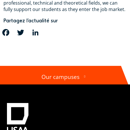
professional, technical and theoretical fields, we can
fully support our students as they enter the job market.
Partagez l’actualité sur
FACEBOOK
TWITTER
LINKEDIN
Our campuses