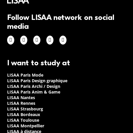
Follow LISAA network on social
media
I want to study at
LISAA Paris Mode
LISAA Paris Design graphique
LISAA Paris Archi / Design
LISAA Paris Anim & Game
LISAA Nantes
LISAA Rennes
LISAA Strasbourg
LISAA Bordeaux
LISAA Toulouse
LISAA Montpellier
LISAA à distance