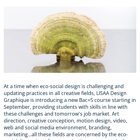
At a time when eco-social design is challenging and
updating practices in all creative fields, LISAA Design
Graphique is introducing a new Bac+5 course starting in
September, providing students with skills in line with
these challenges and tomorrow's job market. Art
direction, creative conception, motion design, video,
web and social media environment, branding,
marketing...all these fields are concerned by the eco-