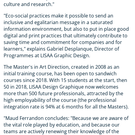
culture and research."
"Eco-social practices make it possible to send an
inclusive and egalitarian message in a saturated
information environment, but also to put in place good
digital and print practices that ultimately contribute to
saving time and commitment for companies and for
learners," explains Gabriel Desplanque, Director of
Programmes at LISAA Graphic Design.
The Master's in Art Direction, created in 2008 as an
initial training course, has been open to sandwich
courses since 2018. With 15 students at the start, then
50 in 2018, LISAA Design Graphique now welcomes
more than 500 future professionals, attracted by the
high employability of the course (the professional
integration rate is 94% at 6 months for all the Masters).
"Maud Ferrandon concludes: "Because we are aware of
the vital role played by education, and because our
teams are actively renewing their knowledge of the