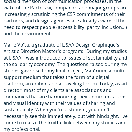
social dimension of communication processes. In the
wake of the Pacte law, companies and major groups are
increasingly scrutinizing the CSR commitments of their
partners, and design agencies are already aware of the
need to respect people (accessibility, parity, inclusion...)
and the environment.
Marie Voïta, a graduate of LISAA Design Graphique's
Artistic Direction Master's program: "During my studies
at LISAA, I was introduced to issues of sustainability and
the solidarity economy. The questions raised during my
studies gave rise to my final project, Matérium, a multi-
support medium that takes the form of a digital
platform, an edition and a traveling forum. Today, as art
director, most of my clients are associations and
companies that are harmonizing their communications
and visual identity with their values of sharing and
sustainability. When you're a student, you don't
necessarily see this immediately, but with hindsight, I've
come to realize the fruitful link between my studies and
my professional.