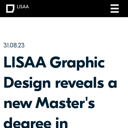
LISAA
31.08.23
LISAA Graphic
Design reveals a
new Master's
degree in