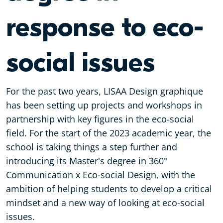
response to eco-
social issues
For the past two years, LISAA Design graphique
has been setting up projects and workshops in
partnership with key figures in the eco-social
field. For the start of the 2023 academic year, the
school is taking things a step further and
introducing its Master's degree in 360°
Communication x Eco-social Design, with the
ambition of helping students to develop a critical
mindset and a new way of looking at eco-social
issues.