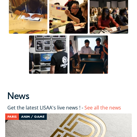
News
Get the latest LISAA's live news ! -
See all the news
PARIS
ANIM / GAME