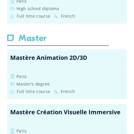
Paris
High school diploma
Full time course
French
Master
Mastère Animation 2D/3D
Paris
Master’s degree
Full time course
French
Mastère Création Visuelle Immersive
Paris