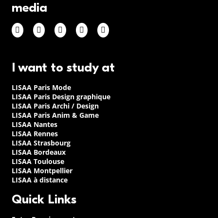
media
I want to study at
LISAA Paris Mode
LISAA Paris Design graphique
LISAA Paris Archi / Design
LISAA Paris Anim & Game
LISAA Nantes
LISAA Rennes
LISAA Strasbourg
LISAA Bordeaux
LISAA Toulouse
LISAA Montpellier
LISAA à distance
Quick Links