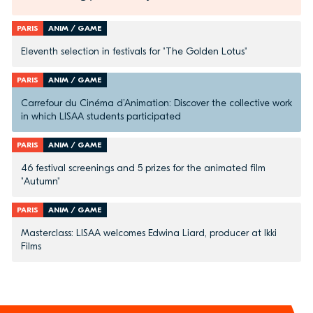
PARIS
ANIM / GAME
Eleventh selection in festivals for "The Golden Lotus"
PARIS
ANIM / GAME
Carrefour du Cinéma d’Animation: Discover the collective work
in which LISAA students participated
PARIS
ANIM / GAME
46 festival screenings and 5 prizes for the animated film
"Autumn"
PARIS
ANIM / GAME
Masterclass: LISAA welcomes Edwina Liard, producer at Ikki
Films