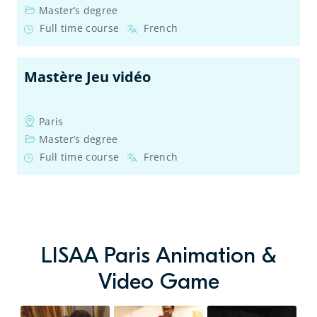
Master’s degree
Full time course
French
Mastère Jeu vidéo
Paris
Master’s degree
Full time course
French
LISAA Paris Animation &
Video Game