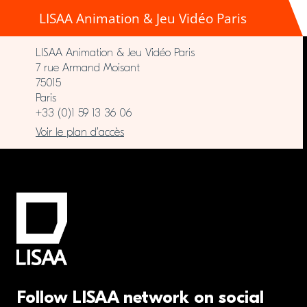
LISAA Animation & Jeu Vidéo Paris
LISAA Animation & Jeu Vidéo Paris
7 rue Armand Moisant
75015
Paris
+33 (0)1 59 13 36 06
Voir le plan d’accès
Follow LISAA network on social