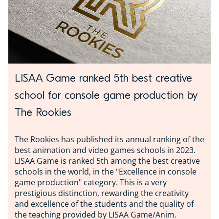
LISAA Game ranked 5th best creative
school for console game production by
The Rookies
The Rookies has published its annual ranking of the
best animation and video games schools in 2023.
LISAA Game is ranked 5th among the best creative
schools in the world, in the "Excellence in console
game production" category. This is a very
prestigious distinction, rewarding the creativity
and excellence of the students and the quality of
the teaching provided by LISAA Game/Anim.