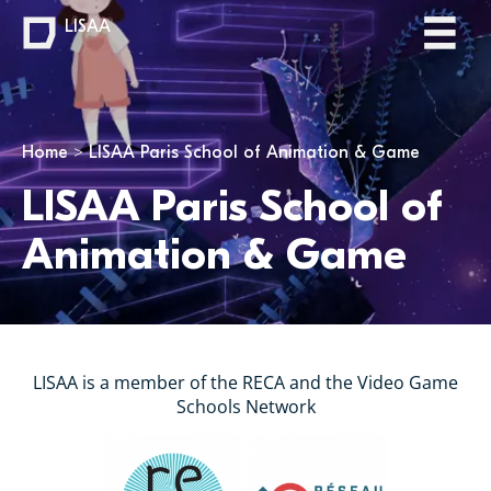
LISAA
You are here
Home
LISAA Paris School of Animation & Game
LISAA Paris School of
Animation & Game
LISAA is a member of the RECA and the Video Game
Schools Network