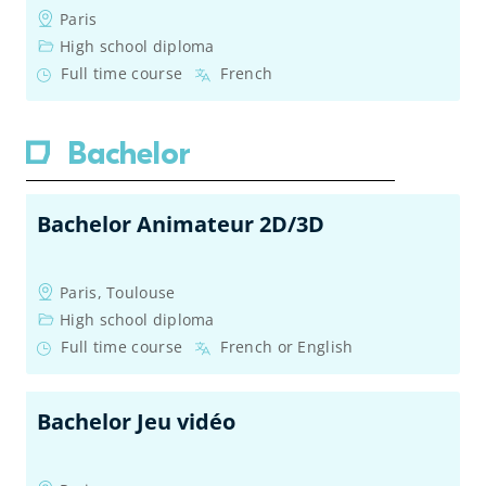
Paris
High school diploma
Full time course
French
Bachelor
Bachelor Animateur 2D/3D
Paris, Toulouse
High school diploma
Full time course
French or English
Bachelor Jeu vidéo