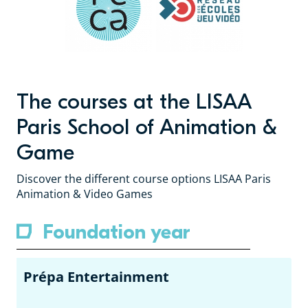
The courses at the LISAA
Paris School of Animation &
Game
Discover the different course options LISAA Paris
Animation & Video Games
Foundation year
Prépa Entertainment