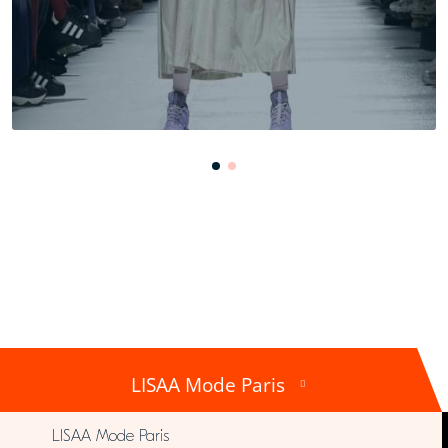
LISAA Mode Paris
LISAA Mode Paris