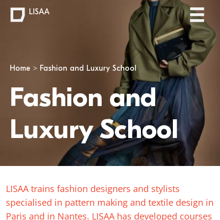
LISAA
You are here
Home
Fashion and Luxury School
Fashion and
Luxury School
LISAA trains fashion designers and stylists
specialised in pattern making and textile design in
Paris and in Nantes. LISAA has developed courses