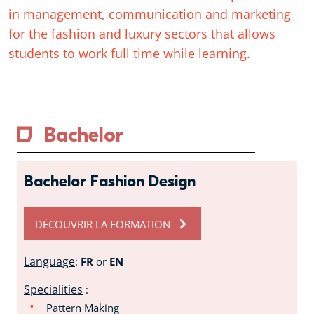
in management, communication and marketing
for the fashion and luxury sectors that allows
students to work full time while learning.
Bachelor
Bachelor Fashion Design
DÉCOUVRIR LA FORMATION
Language
:
FR
or
EN
Specialities
:
Pattern Making