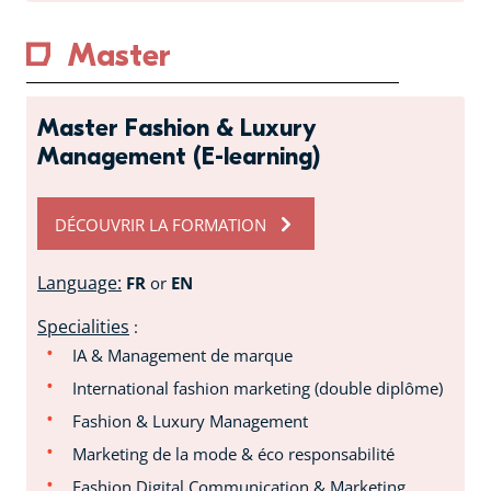
Master
Master Fashion & Luxury
Management (E-learning)
DÉCOUVRIR LA FORMATION
Language:
FR
or
EN
Specialities
:
IA & Management de marque
International fashion marketing (double diplôme)
Fashion & Luxury Management
Marketing de la mode & éco responsabilité
Fashion Digital Communication & Marketing