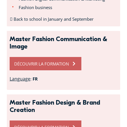
Fashion business
Back to school in January and September
Master Fashion Communication &
Image
DÉCOUVRIR LA FORMATION
Language
:
FR
Master Fashion Design & Brand
Creation