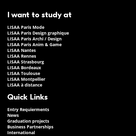
I want to study at
LISAA Paris Mode
LISAA Paris Design graphique
LISAA Paris Archi / Design
LISAA Paris Anim & Game
LISAA Nantes
LISAA Rennes
LISAA Strasbourg
LISAA Bordeaux
LISAA Toulouse
LISAA Montpellier
LISAA à distance
Quick Links
Entry Requierments
News
Graduation projects
Business Partnerships
International