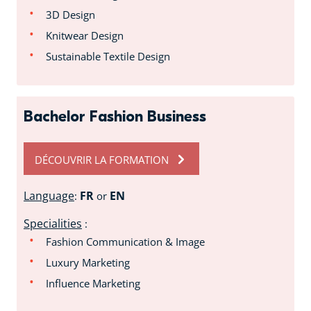
3D Design
Knitwear Design
Sustainable Textile Design
Bachelor Fashion Business
DÉCOUVRIR LA FORMATION
Language
FR
EN
:
or
Specialities
:
Fashion Communication & Image
Luxury Marketing
Influence Marketing