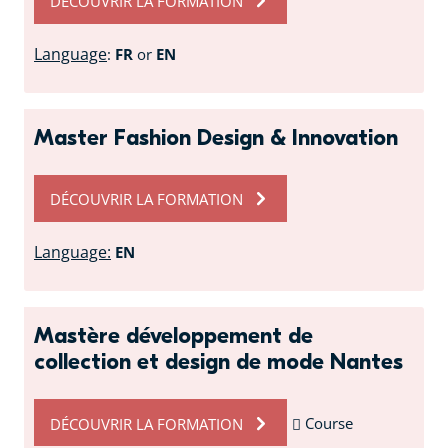
DÉCOUVRIR LA FORMATION
Language
:
FR
or
EN
Master Fashion Design & Innovation
DÉCOUVRIR LA FORMATION
Language:
EN
Mastère développement de
collection et design de mode Nantes
DÉCOUVRIR LA FORMATION
Course