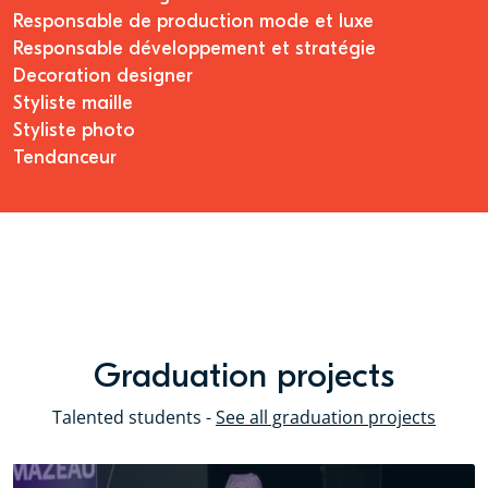
Responsable de production mode et luxe
Responsable développement et stratégie
Decoration designer
Styliste maille
Styliste photo
Tendanceur
Graduation projects
Talented students -
See all graduation projects