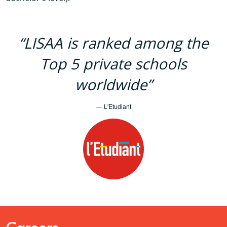
“LISAA is ranked among the
Top 5 private schools
worldwide”
— L'Etudiant