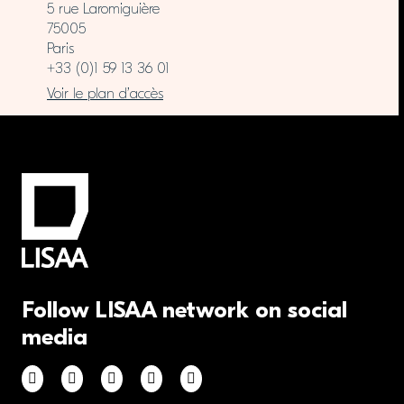
5 rue Laromiguière
75005
Paris
+33 (0)1 59 13 36 01
Voir le plan d’accès
Follow LISAA network on social
media