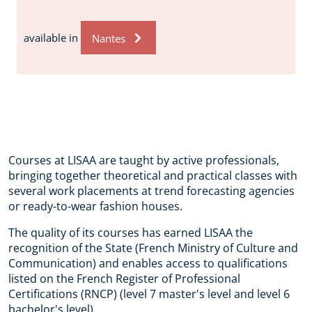
available in
Nantes
Courses at LISAA are taught by active professionals,
bringing together theoretical and practical classes with
several work placements at trend forecasting agencies
or ready-to-wear fashion houses.
The quality of its courses has earned LISAA the
recognition of the State (French Ministry of Culture and
Communication) and enables access to qualifications
listed on the French Register of Professional
Certifications (RNCP) (level 7 master's level and level 6
bachelor's level).