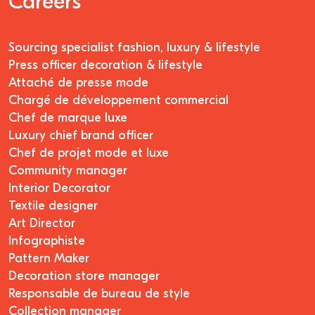
Careers
Sourcing specialist fashion, luxury & lifestyle
Press officer decoration & lifestyle
Attaché de presse mode
Chargé de développement commercial
Chef de marque luxe
Luxury chief brand officer
Chef de projet mode et luxe
Community manager
Interior Decorator
Textile designer
Art Director
Infographiste
Pattern Maker
Decoration store manager
Responsable de bureau de style
Collection manager