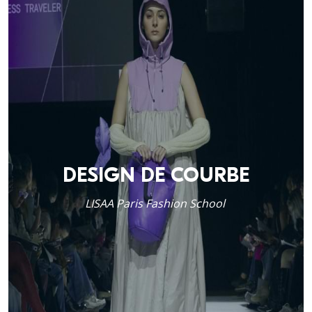
DESIGN DE COURBE
LISAA Paris Fashion School