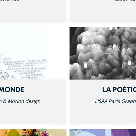
 MONDE
LA POÉTI
n & Motion design
LISAA Paris Graph