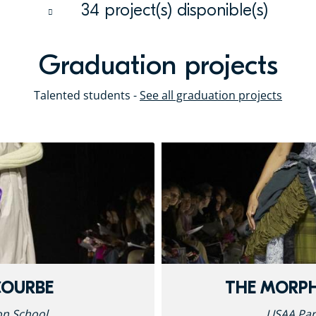
34 project(s) disponible(s)
Graduation projects
Talented students -
See all graduation projects
COURBE
THE MORP
on School
LISAA Par