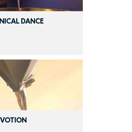
NICAL DANCE
EVOTION