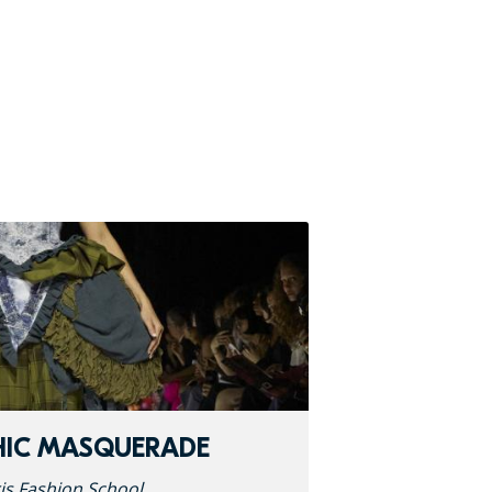
HIC MASQUERADE
is Fashion School