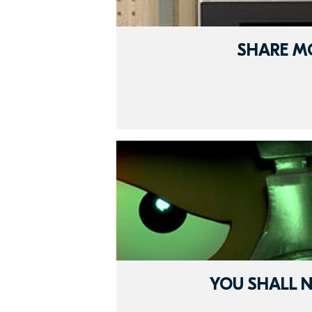
SHARE M
YOU SHALL N