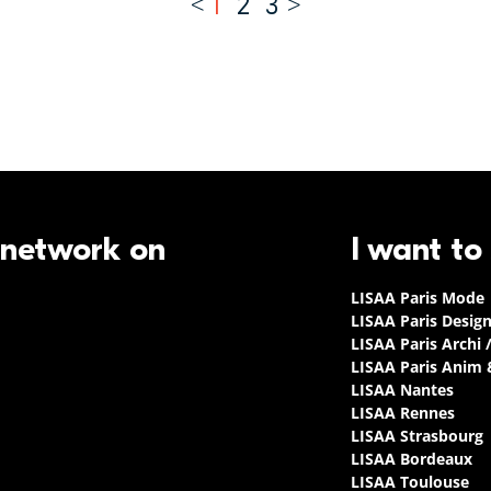
1
2
3
 network on
I want to
LISAA Paris Mode
LISAA Paris Desig
LISAA Paris Archi 
LISAA Paris Anim
LISAA Nantes
LISAA Rennes
LISAA Strasbourg
LISAA Bordeaux
LISAA Toulouse