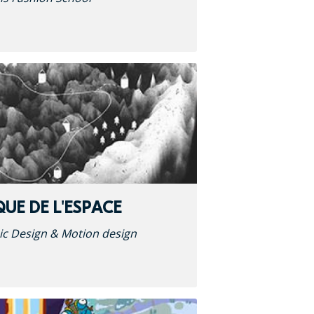
QUE DE L'ESPACE
ic Design & Motion design