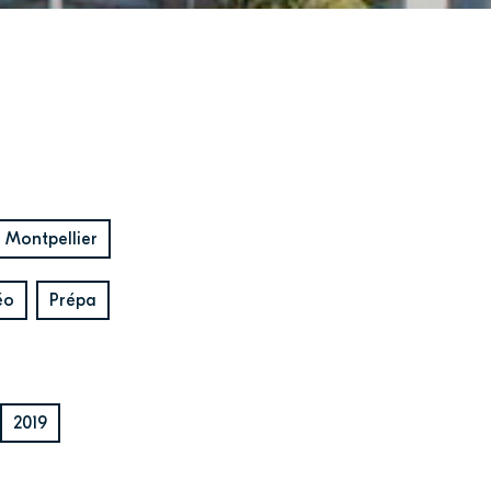
Montpellier
éo
Prépa
2019