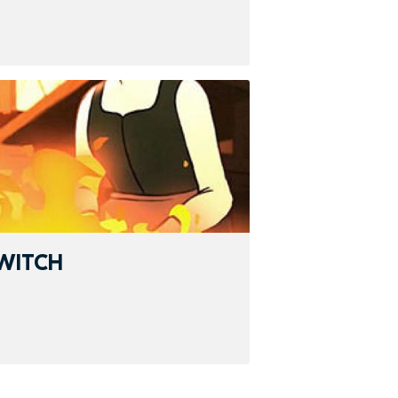
WITCH