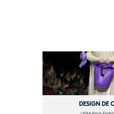
DESIGN DE 
LISAA Paris Fashi