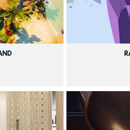
LAND
R