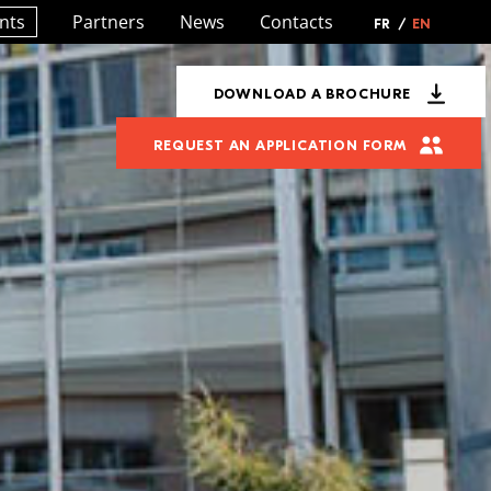
nts
Partners
News
Contacts
FR
/
EN
DOWNLOAD A BROCHURE
REQUEST AN APPLICATION FORM