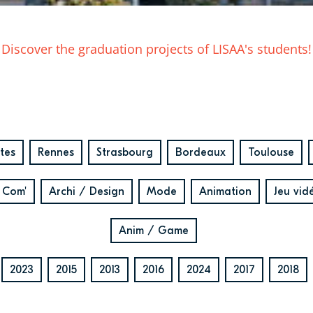
Discover the graduation projects of LISAA's students!
tes
Rennes
Strasbourg
Bordeaux
Toulouse
 Com'
Archi / Design
Mode
Animation
Jeu vid
Anim / Game
2023
2015
2013
2016
2024
2017
2018