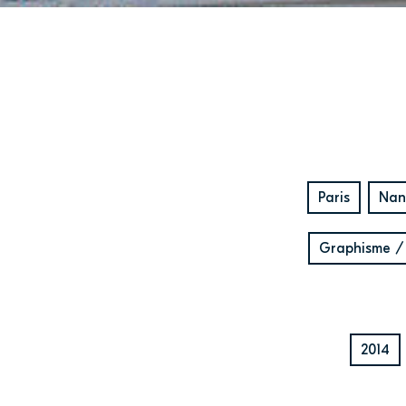
Paris
Nan
Graphisme /
2014