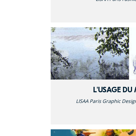
L'USAGE DU
LISAA Paris Graphic Desig