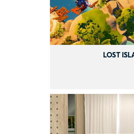
LOST IS