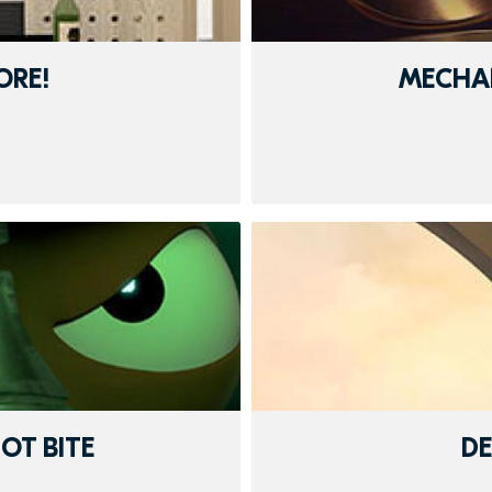
ORE!
MECHA
OT BITE
D