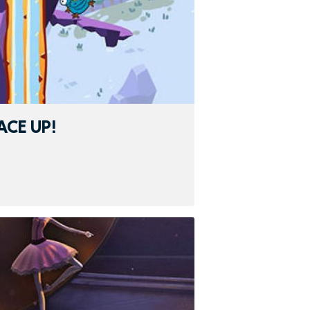
ACE UP!