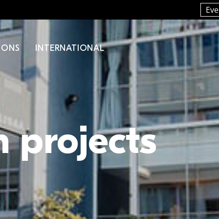
Eve
IONS
INTERNATIONAL
 projects