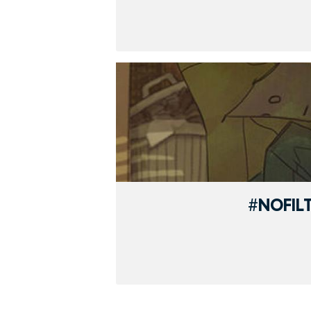
#NOFIL