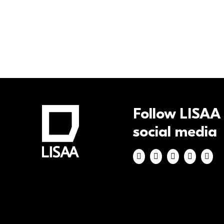
Pages
Follow LISAA
social media