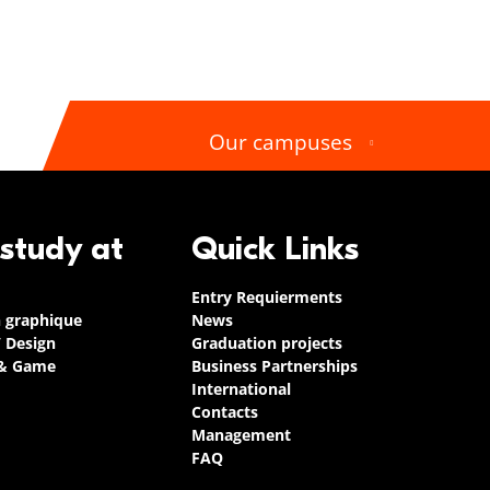
Our campuses
 study at
Quick Links
Entry Requierments
n graphique
News
/ Design
Graduation projects
 & Game
Business Partnerships
International
Contacts
Management
FAQ