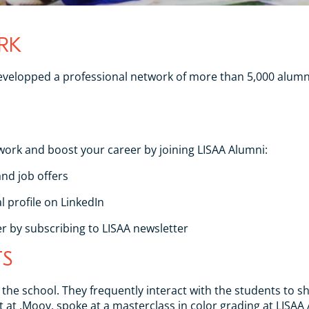
RK
 developped a professional network of more than 5,000 alumn
work and boost your career by joining LISAA Alumni:
nd job offers
 profile on LinkedIn
r by subscribing to LISAA newsletter
TS
of the school. They frequently interact with the students to
t at .Moov, spoke at a masterclass in color grading at LISA