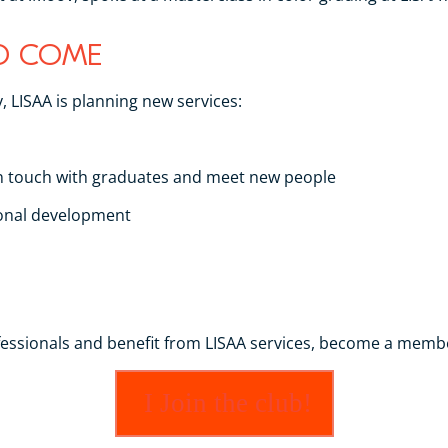
TO COME
, LISAA is planning new services:
in touch with graduates and meet new people
ional development
ofessionals and benefit from LISAA services, become a memb
I Join the club!