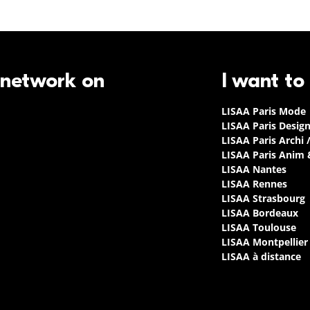
 network on
I want to
LISAA Paris Mode
LISAA Paris Desig
LISAA Paris Archi 
LISAA Paris Anim
LISAA Nantes
LISAA Rennes
LISAA Strasbourg
LISAA Bordeaux
LISAA Toulouse
LISAA Montpellier
LISAA à distance