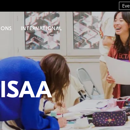
Eve
IONS
INTERNATIONAL
LISAA