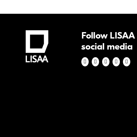
Follow LISAA
social media