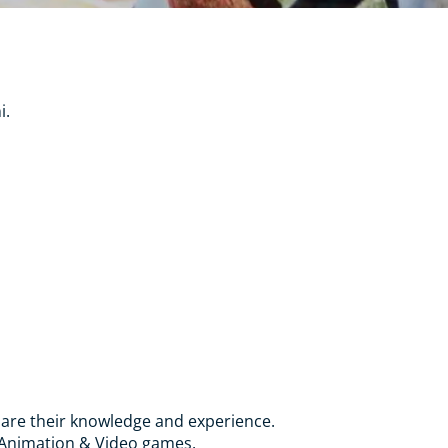
i.
 share their knowledge and experience.
A Animation & Video games.