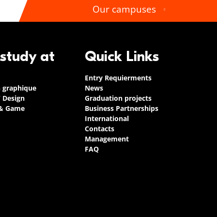
Our campuses
 study at
Quick Links
Entry Requierments
n graphique
News
/ Design
Graduation projects
 & Game
Business Partnerships
International
Contacts
Management
FAQ