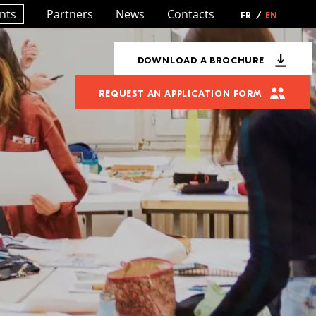
nts
Partners
News
Contacts
FR
/
EN
DOWNLOAD A BROCHURE
REQUEST AN APPLICATION FORM