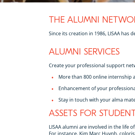
THE ALUMNI NETWO
Since its creation in 1986, LISAA has
ALUMNI SERVICES
Create your professional support net
More than 800 online internship a
Enhancement of your professional
Stay in touch with your alma mate
ASSETS FOR STUDEN
LISAA alumni are involved in the life 
For instance, Kim Marc Huynh, coloris