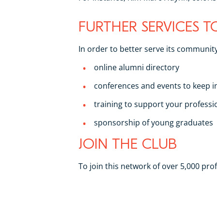
FURTHER SERVICES 
In order to better serve its community
online alumni directory
conferences and events to keep 
training to support your profess
sponsorship of young graduates
JOIN THE CLUB
To join this network of over 5,000 pr