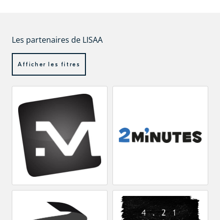
Les partenaires de LISAA
Afficher les fitres