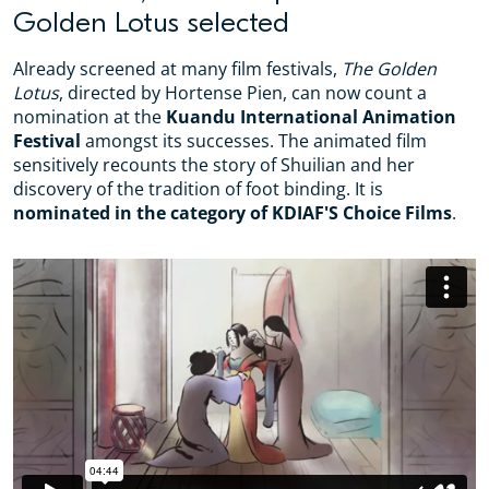
Golden Lotus selected
Already screened at many film festivals,
The Golden
Lotus
, directed by Hortense Pien, can now count a
nomination at the
Kuandu International Animation
Festival
amongst its successes. The animated film
sensitively recounts the story of Shuilian and her
discovery of the tradition of foot binding. It is
nominated in the category of KDIAF'S Choice Films
.