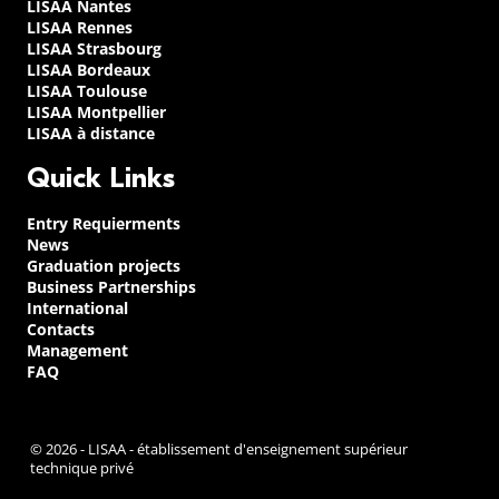
LISAA Nantes
LISAA Rennes
LISAA Strasbourg
LISAA Bordeaux
LISAA Toulouse
LISAA Montpellier
LISAA à distance
Quick Links
Entry Requierments
News
Graduation projects
Business Partnerships
International
Contacts
Management
FAQ
© 2026 - LISAA - établissement d'enseignement supérieur
technique privé