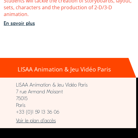
Students will tackle the creation of storyboards, layout,
sets, characters and the production of 2-D/3-D
animation.
En savoir plus
LISAA Animation & Jeu Vidéo Paris
LISAA Animation & Jeu Vidéo Paris
7 rue Armand Moisant
75015
Paris
+33 (0)1 59 13 36 06
Voir le plan d’accès