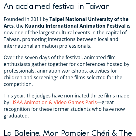
An acclaimed festival in Taiwan
Founded in 2011 by
Taipei National University of the
Arts
, the
Kuandu International Animation Festival
is
now one of the largest cultural events in the capital of
Taiwan, promoting interactions between local and
international animation professionals.
Over the seven days of the festival, animated film
enthusiasts gather together for conferences hosted by
professionals, animation workshops, activities for
children and screenings of the films selected for the
competition.
This year, the judges have nominated three films made
by
LISAA Animation & Video Games Paris
—great
recognition for these former students who have now
graduated.
La Baleine, Mon Pompier Chéri & The