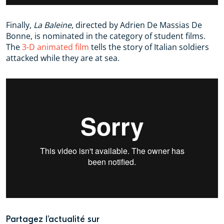
Finally,
La Baleine
, directed by Adrien De Massias De
Bonne, is nominated in the category of student films.
The
3-D animated film
tells the story of Italian soldiers
attacked while they are at sea.
Partagez l’actualité sur