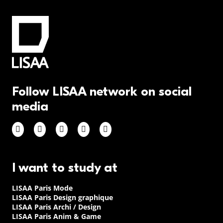
Follow LISAA network on social
media
I want to study at
LISAA Paris Mode
LISAA Paris Design graphique
LISAA Paris Archi / Design
LISAA Paris Anim & Game