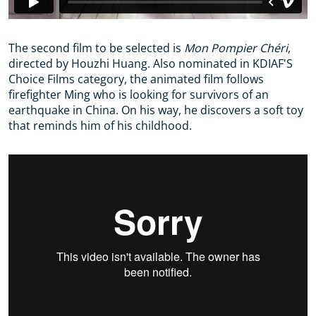
The second film to be selected is
Mon Pompier Chéri
,
directed by Houzhi Huang. Also nominated in KDIAF'S
Choice Films category, the animated film follows
firefighter Ming who is looking for survivors of an
earthquake in China. On his way, he discovers a soft toy
that reminds him of his childhood.