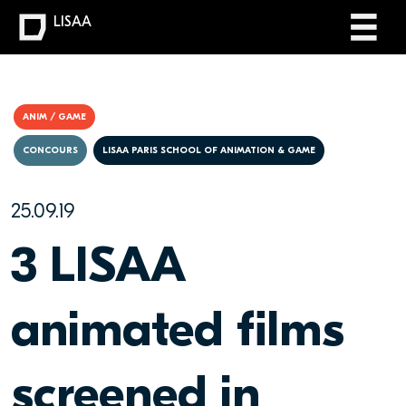
LISAA
ANIM / GAME
CONCOURS
LISAA PARIS SCHOOL OF ANIMATION & GAME
25.09.19
3 LISAA
animated films
screened in