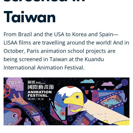
Taiwan
From Brazil and the USA to Korea and Spain—
LISAA films are travelling around the world! And in
October, Paris animation school projects are
being screened in Taiwan at the Kuandu
International Animation Festival.