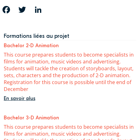
FACEBOOK
TWITTER
LINKEDIN
Formations liées au projet
Bachelor 2-D Animation
This course prepares students to become specialists in
films for animation, music videos and advertising.
Students will tackle the creation of storyboards, layout,
sets, characters and the production of 2-D animation.
Registration for this course is possible until the end of
December
En savoir plus
Bachelor 3-D Animation
This course prepares students to become specialists in
films for animation, music videos and advertising.