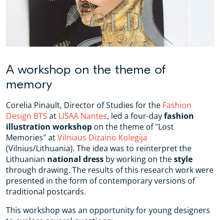
A workshop on the theme of
memory
Corelia Pinault, Director of Studies for the
Fashion
Design BTS
at
LISAA Nantes
, led a four-day
fashion
illustration workshop
on the theme of "Lost
Memories" at
Vilniaus Dizaino Kolegija
(Vilnius/Lithuania). The idea was to reinterpret the
Lithuanian
national dress
by working on the
style
through drawing. The results of this research work were
presented in the form of contemporary versions of
traditional postcards.
This workshop was an opportunity for young designers