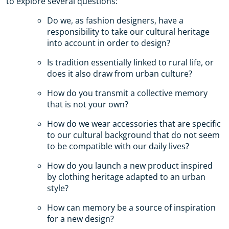
to explore several questions:
Do we, as fashion designers, have a
responsibility to take our cultural heritage
into account in order to design?
Is tradition essentially linked to rural life, or
does it also draw from urban culture?
How do you transmit a collective memory
that is not your own?
How do we wear accessories that are specific
to our cultural background that do not seem
to be compatible with our daily lives?
How do you launch a new product inspired
by clothing heritage adapted to an urban
style?
How can memory be a source of inspiration
for a new design?