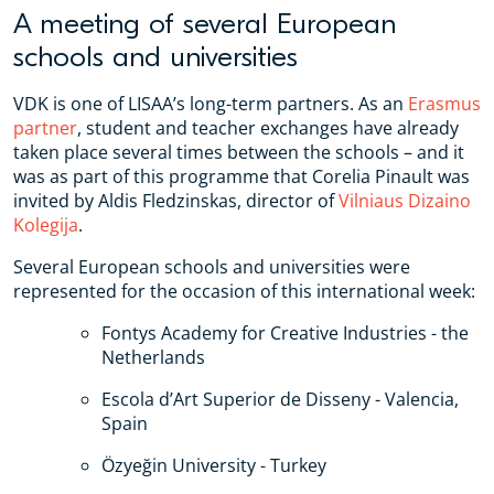
A meeting of several European
schools and universities
VDK is one of LISAA’s long-term partners. As an
Erasmus
partner
, student and teacher exchanges have already
taken place several times between the schools – and it
was as part of this programme that Corelia Pinault was
invited by Aldis Fledzinskas, director of
Vilniaus Dizaino
Kolegija
.
Several European schools and universities were
represented for the occasion of this international week:
Fontys Academy for Creative Industries - the
Netherlands
Escola d’Art Superior de Disseny - Valencia,
Spain
Özyeğin University - Turkey