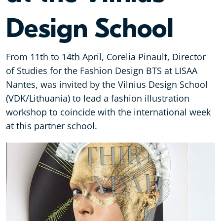
Design School
From 11th to 14th April, Corelia Pinault, Director
of Studies for the Fashion Design BTS at LISAA
Nantes, was invited by the Vilnius Design School
(VDK/Lithuania) to lead a fashion illustration
workshop to coincide with the international week
at this partner school.