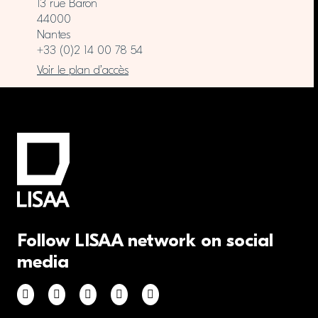
13 rue Baron
44000
Nantes
+33 (0)2 14 00 78 54
Voir le plan d’accès
Follow LISAA network on social
media