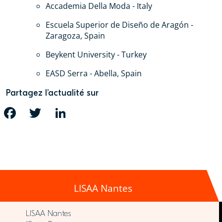
Accademia Della Moda - Italy
Escuela Superior de Diseño de Aragón -
Zaragoza, Spain
Beykent University - Turkey
EASD Serra - Abella, Spain
Partagez l’actualité sur
FACEBOOK
TWITTER
LINKEDIN
LISAA Nantes
LISAA Nantes