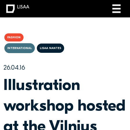
LISAA
FASHION
INTERNATIONAL
LISAA NANTES
26.04.16
Illustration
workshop hosted
at the Vilnius