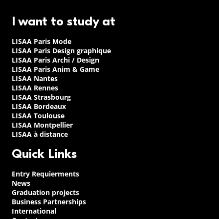
I want to study at
LISAA Paris Mode
LISAA Paris Design graphique
LISAA Paris Archi / Design
LISAA Paris Anim & Game
LISAA Nantes
LISAA Rennes
LISAA Strasbourg
LISAA Bordeaux
LISAA Toulouse
LISAA Montpellier
LISAA à distance
Quick Links
Entry Requierments
News
Graduation projects
Business Partnerships
International