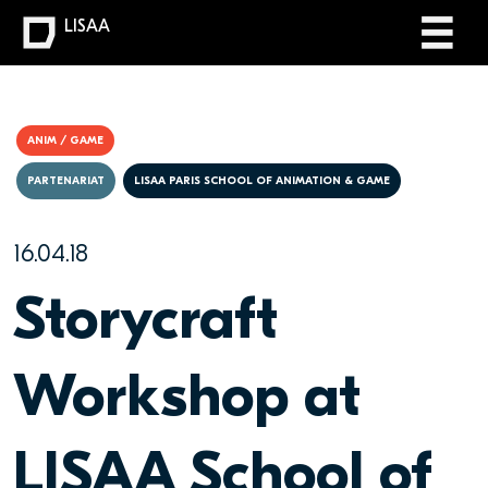
LISAA
ANIM / GAME
PARTENARIAT
LISAA PARIS SCHOOL OF ANIMATION & GAME
16.04.18
Storycraft
Workshop at
LISAA School of