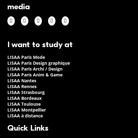
media
I want to study at
LISAA Paris Mode
LISAA Paris Design graphique
LISAA Paris Archi / Design
LISAA Paris Anim & Game
LISAA Nantes
LISAA Rennes
LISAA Strasbourg
LISAA Bordeaux
LISAA Toulouse
LISAA Montpellier
LISAA à distance
Quick Links