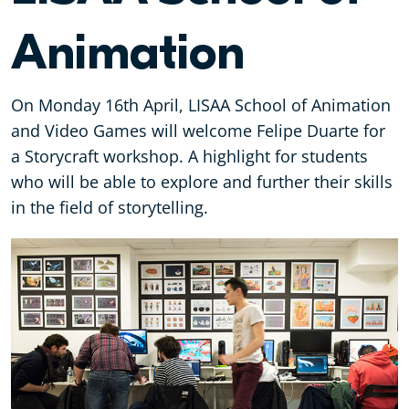
Animation
On Monday 16th April, LISAA School of Animation
and Video Games will welcome Felipe Duarte for
a Storycraft workshop. A highlight for students
who will be able to explore and further their skills
in the field of storytelling.