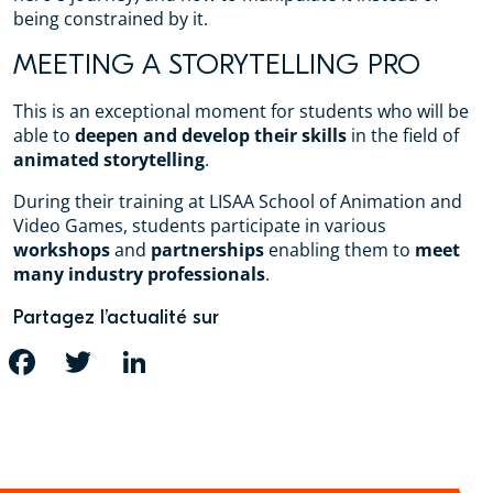
being constrained by it.
MEETING A STORYTELLING PRO
This is an exceptional moment for students who will be
able to
deepen and develop their skills
in the field of
animated storytelling
.
During their training at LISAA School of Animation and
Video Games, students participate in various
workshops
and
partnerships
enabling them to
meet
many industry professionals
.
Partagez l’actualité sur
FACEBOOK
TWITTER
LINKEDIN