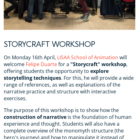
STORYCRAFT WORKSHOP
On Monday 16th April,
LISAA School of Animation
will
welcome
Felipe Duarte
for a
"Storycraft" workshop
,
offering students the opportunity to
explore
storytelling techniques
. For this, he will provide a wide
range of references, as well as explanations of the
narrative practice and structure with interactive
exercises.
The purpose of this workshop is to show how the
construction of narrative
is the foundation of human
experience and thought. Students will also have a
complete overview of the monomyth structure (the
hero's journey) and how to manipulate it instead of