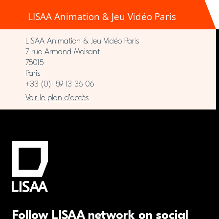
LISAA Animation & Jeu Vidéo Paris
LISAA Animation & Jeu Vidéo Paris
7 rue Armand Moisant
75015
Paris
+33 (0)1 59 13 36 06
Voir le plan d’accès
Follow LISAA network on social