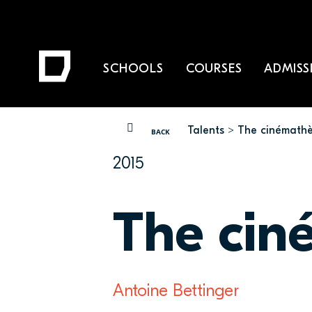
SCHOOLS
COURSES
ADMISS
Talents
The cinémathè
YOU ARE HERE
BACK
2015
The cin
Antoine Bettinger