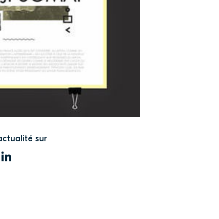
actualité sur
WITTER
LINKEDIN