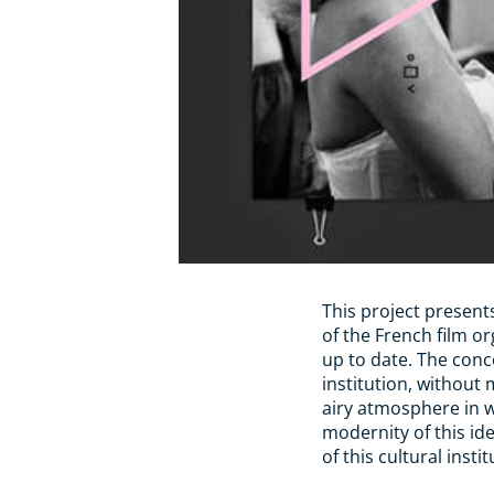
This project presents
of the French film o
up to date. The conc
institution, without 
airy atmosphere in 
modernity of this id
of this cultural instit