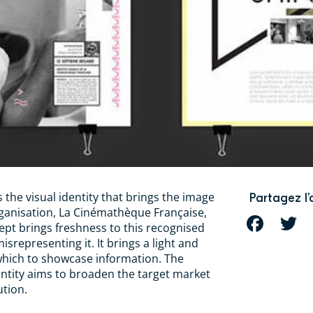
 the visual identity that brings the image
Partagez l’
rganisation, La Cinémathèque Française,
FACEBOOK
T
ept brings freshness to this recognised
misrepresenting it. It brings a light and
which to showcase information. The
entity aims to broaden the target market
ution.