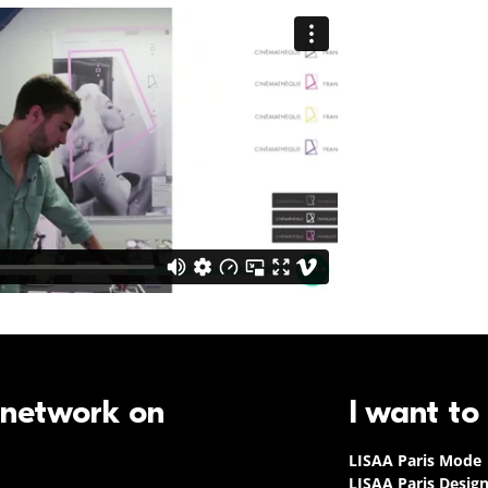
 network on
I want to
LISAA Paris Mode
LISAA Paris Desig