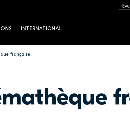
Eve
IONS
INTERNATIONAL
que française
émathèque fr