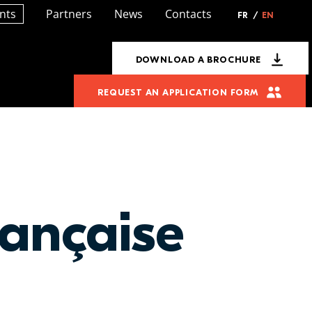
nts
Partners
News
Contacts
FR
/
EN
DOWNLOAD A BROCHURE
REQUEST AN APPLICATION FORM
ançaise