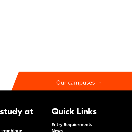
Our campuses
 study at
Quick Links
Entry Requierments
n graphique
News