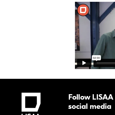
Follow LISAA
social media