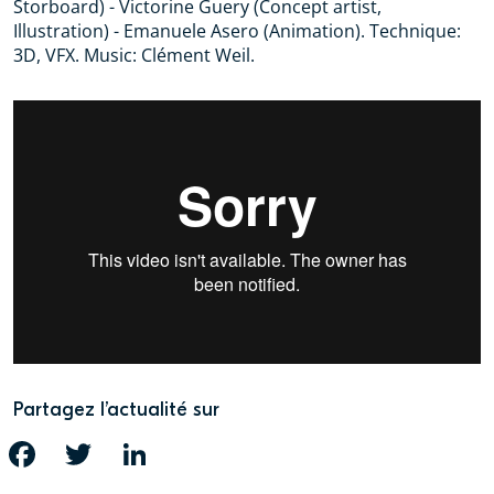
Storboard) - Victorine Guery (Concept artist,
Illustration) - Emanuele Asero (Animation). Technique:
3D, VFX. Music: Clément Weil.
Partagez l’actualité sur
FACEBOOK
TWITTER
LINKEDIN