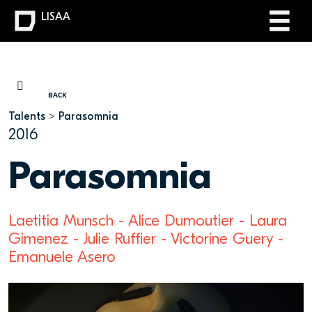
LISAA
YOU ARE HERE
BACK
Talents
Parasomnia
2016
Parasomnia
Laetitia Munsch - Alice Dumoutier - Laura
Gimenez - Julie Ruffier - Victorine Guery -
Emanuele Asero