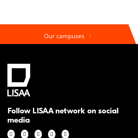
Our campuses
Follow LISAA network on social
media