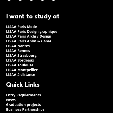
I want to study at
LISAA Paris Mode
LISAA Paris Design graphique
LISAA Paris Archi / Design
LISAA Paris Anim & Game
LISAA Nantes
LISAA Rennes
LISAA Strasbourg
LISAA Bordeaux
LISAA Toulouse
LISAA Montpellier
LISAA à distance
Quick Links
Entry Requierments
News
Graduation projects
Business Partnerships