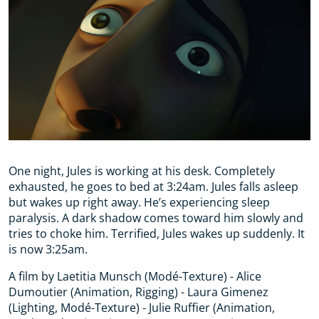
One night, Jules is working at his desk. Completely
exhausted, he goes to bed at 3:24am. Jules falls asleep
but wakes up right away. He’s experiencing sleep
paralysis. A dark shadow comes toward him slowly and
tries to choke him. Terrified, Jules wakes up suddenly. It
is now 3:25am.
A film by Laetitia Munsch (Modé-Texture) - Alice
Dumoutier (Animation, Rigging) - Laura Gimenez
(Lighting, Modé-Texture) - Julie Ruffier (Animation,