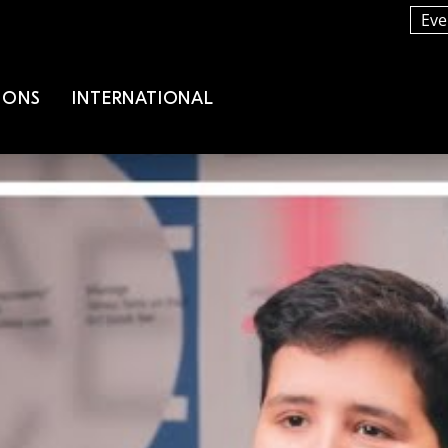
Eve
IONS
INTERNATIONAL