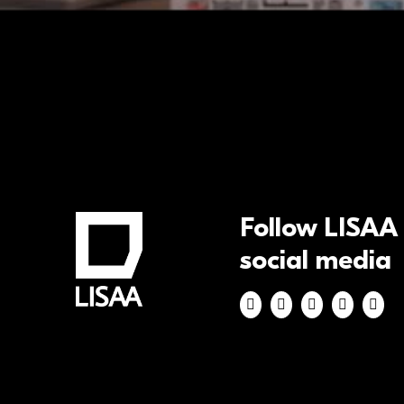
Follow LISAA
social media