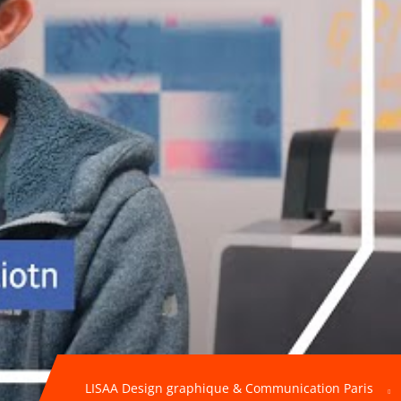
LISAA Design graphique & Communication Paris