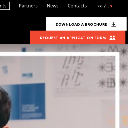
nts
Partners
News
Contacts
FR
/
EN
DOWNLOAD A BROCHURE
REQUEST AN APPLICATION FORM