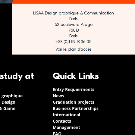
LISAA Design graphique & Communication
Paris
62 boulevard Arago
75013
Paris
+33 (0)1 59 13 36 05
Voir le plan d’accès
 study at
Quick Links
Entry Requierments
n graphique
News
/ Design
Graduation projects
 & Game
Business Partnerships
International
Contacts
Management
FAQ