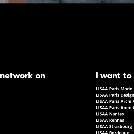
 network on
I want to
LISAA Paris Mode
LISAA Paris Desig
LISAA Paris Archi 
LISAA Paris Anim
LISAA Nantes
LISAA Rennes
LISAA Strasbourg
LISAA Bordeaux