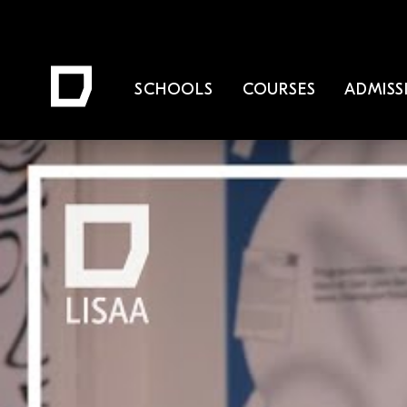
SCHOOLS
COURSES
ADMISS