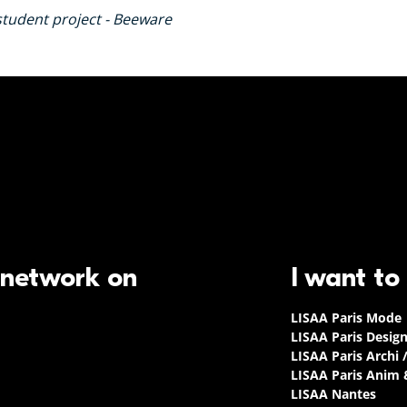
student project - Beeware
 network on
I want to
LISAA Paris Mode
LISAA Paris Desig
LISAA Paris Archi 
LISAA Paris Anim
LISAA Nantes