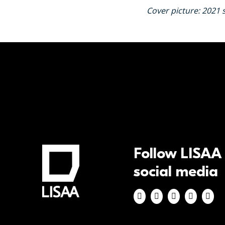
Cover picture: 2021 
Follow LISAA
social media