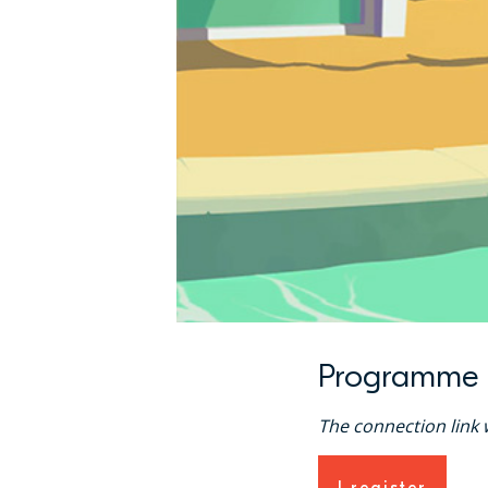
Programme
The connection link w