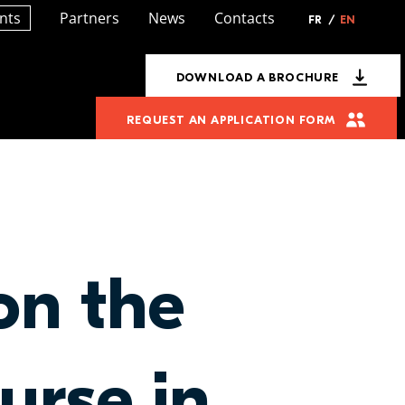
nts
Partners
News
Contacts
FR
/
EN
DOWNLOAD A BROCHURE
REQUEST AN APPLICATION FORM
on the
urse in