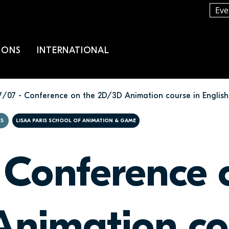
Eve
IONS
INTERNATIONAL
7/07 - Conference on the 2D/3D Animation course in English
ES
LISAA PARIS SCHOOL OF ANIMATION & GAME
 Conference 
nimation co