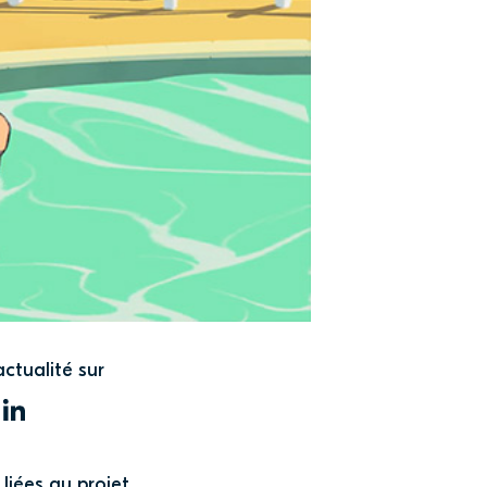
actualité sur
WITTER
LINKEDIN
liées au projet