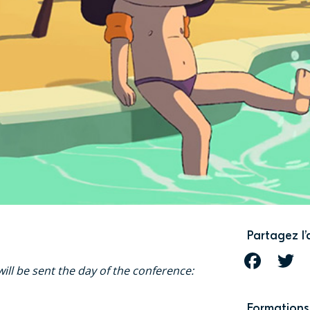
Partagez l’
FACEBOOK
T
ill be sent the day of the conference:
Formations 