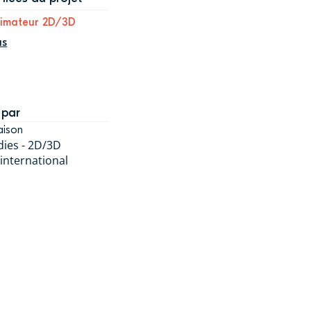
nimateur 2D/3D
us
 par
aison
dies - 2D/3D
 international