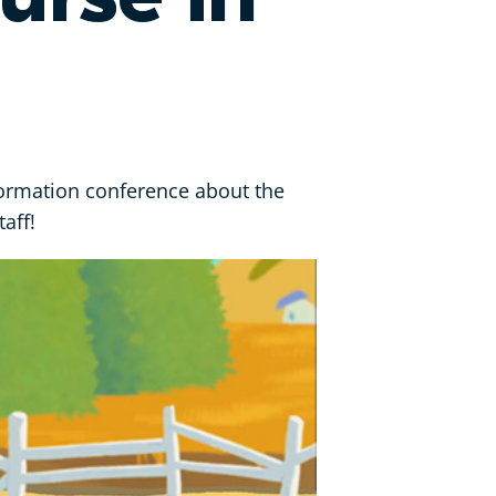
formation conference about the
aff!