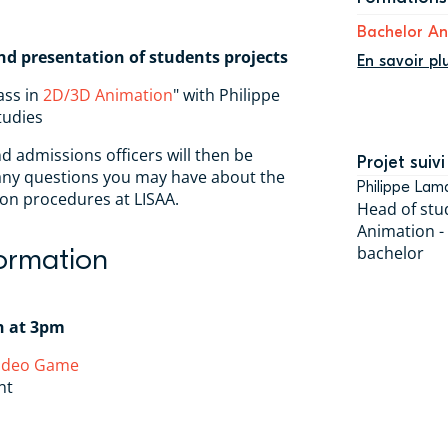
Bachelor A
nd presentation of students projects
En savoir pl
ass in
2D/3D Animation
" with Philippe
tudies
nd admissions officers will then be
Projet suivi
 any questions you may have about the
Philippe Lam
on procedures at LISAA.
Head of stu
Animation -
formation
bachelor
h at 3pm
Video Game
nt