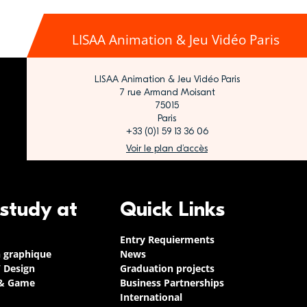
LISAA Animation & Jeu Vidéo Paris
LISAA Animation & Jeu Vidéo Paris
7 rue Armand Moisant
75015
Paris
+33 (0)1 59 13 36 06
Voir le plan d’accès
 study at
Quick Links
Entry Requierments
n graphique
News
/ Design
Graduation projects
 & Game
Business Partnerships
International