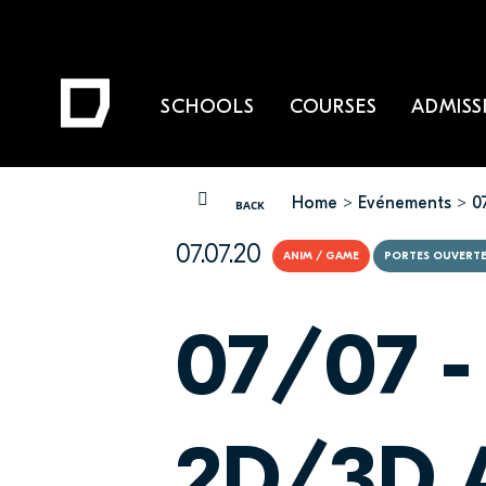
SCHOOLS
COURSES
ADMISS
Home
Evénements
0
YOU ARE HERE
BACK
07.07.20
ANIM / GAME
PORTES OUVERT
07/07 -
2D/3D A