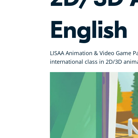
English
LISAA Animation & Video Game Par
international class in 2D/3D anima