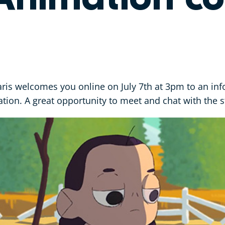
is welcomes you online on July 7th at 3pm to an in
tion. A great opportunity to meet and chat with the st