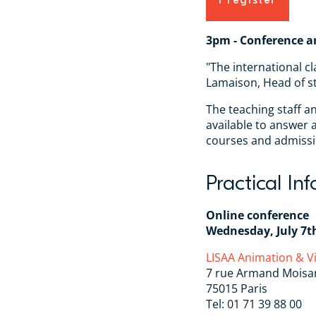
I register
3pm - Conference a
"The international cl
Lamaison, Head of s
The teaching staff a
available to answer
courses and admissi
Practical In
Online conference
Wednesday, July 7t
LISAA Animation & 
7 rue Armand Moisa
75015 Paris
Tel: 01 71 39 88 00