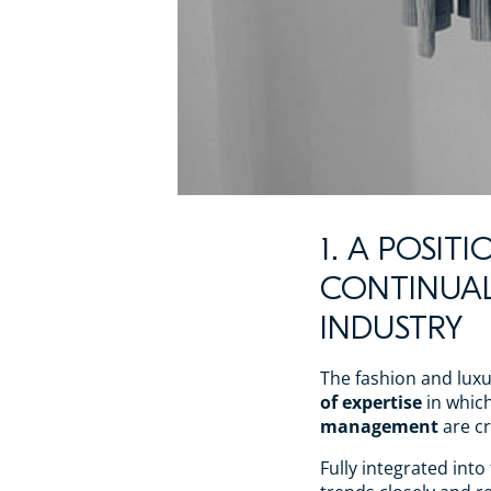
1. A POSIT
CONTINUA
INDUSTRY
The fashion and luxu
of expertise
in whic
management
are cr
Fully integrated into