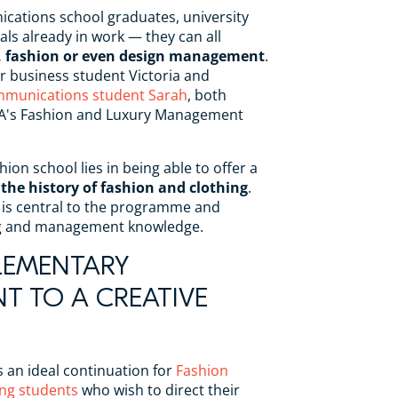
cations school graduates, university
als already in work — they can all
ry, fashion or even design management
.
r business student Victoria and
mmunications student Sarah
, both
AA's Fashion and Luxury Management
hion school lies in being able to offer a
 the history of fashion and clothing
.
is central to the programme and
ng and management knowledge.
LEMENTARY
 TO A CREATIVE
s an ideal continuation for
Fashion
ng students
who wish to direct their