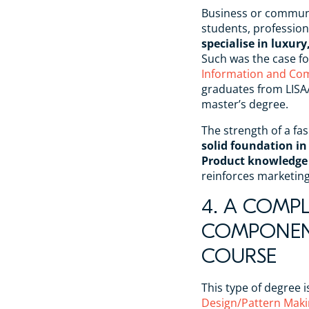
Business or communi
students, profession
specialise in luxu
Such was the case fo
Information and Co
graduates from LIS
master’s degree.
The strength of a fas
solid foundation in
Product knowledge
reinforces marketi
4. A COMP
COMPONENT
COURSE
This type of degree i
Design/Pattern Maki