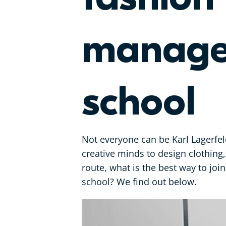
managem
school
Not everyone can be Karl Lagerfeld
creative minds to design clothing,
route, what is the best way to join
school? We find out below.