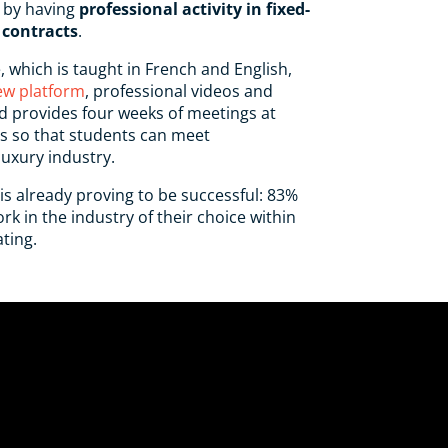
 by having
professional activity in fixed-
contracts
.
, which is taught in French and English,
ew platform
, professional videos and
d provides four weeks of meetings at
is so that students can meet
luxury industry.
 is already proving to be successful: 83%
k in the industry of their choice within
ting.