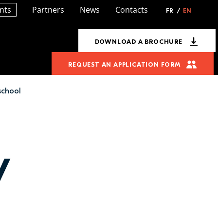
nts
Partners
News
Contacts
FR
/
EN
DOWNLOAD A BROCHURE
REQUEST AN APPLICATION FORM
school
y