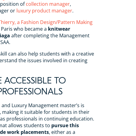
position of
collection manager
,
ager or
luxury product manager
.
Thierry, a Fashion Design/Pattern Making
 Paris who became a
knitwear
iaga
after completing the Management
ISAA.
skill can also help students with a creative
erstand the issues involved in creating
E ACCESSIBLE TO
ROFESSIONALS
on and Luxury Management master’s is
, making it suitable for students in their
l as professionals in continuing education.
mat allows students to
pursue this
de work placements
, either as a