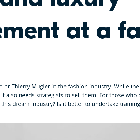
ent at a fa
 or Thierry Mugler in the fashion industry. While the
 it also needs strategists to sell them. For those who 
 this dream industry? Is it better to undertake trainin