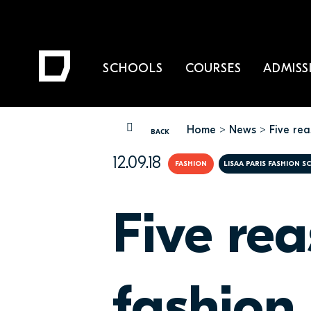
SCHOOLS
COURSES
ADMISS
Home
News
Five re
YOU ARE HERE
BACK
12.09.18
FASHION
LISAA PARIS FASHION 
Five re
fashion