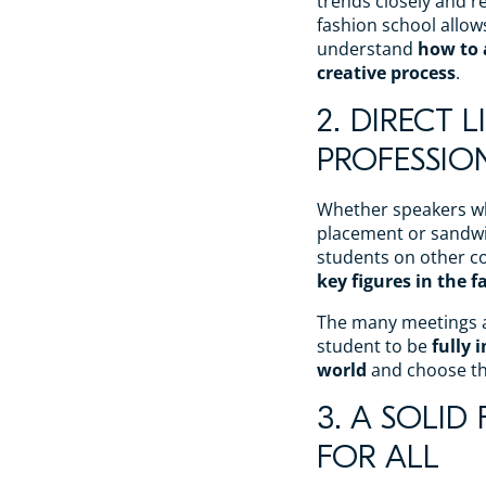
trends closely and re
fashion school allow
understand
how to
creative process
.
2. DIRECT 
PROFESSIO
Whether speakers wh
placement or sandwi
students on other co
key figures in the 
The many meetings a
student to be
fully 
world
and choose the
3. A SOLI
FOR ALL