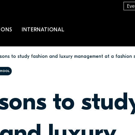
Eve
IONS
INTERNATIONAL
asons to study fashion and luxury management at a fashion 
SCHOOL
asons to stud
 and luxury