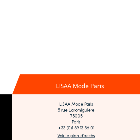
LISAA Mode Paris
LISAA Mode Paris
5 rue Laromiguière
75005
Paris
+33 (0)1 59 13 36 01
Voir le plan d’accès