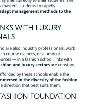
lay them directly to their students. The
s master’s students to rapidly
 adapt management methods to the
LINKS WITH LUXURY
NALS
o are also industry professionals, work
ch course trainers, or alumni or
urses — in a fashion school, links with
fashion and luxury sectors
are constant.
fforded by these schools enable the
immersed in the diversity of the fashion
 direction that best suits them.
D FASHION FOUNDATION