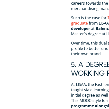
careers towards the 
merchandising man
Such is the case for
graduate
from LISAA
developer
at
Balenc
Master's degree at L
Over time, this dual 
profile to better und
their own brand.
5. A DEGRE
WORKING P
At LISAA, the Fashi
taught via e-learning
initial degree as wel
This MOOC-style for
programme alongsi