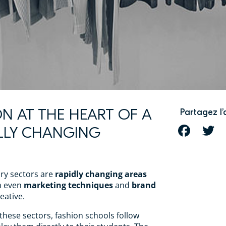
ION AT THE HEART OF A
Partagez l’
LLY CHANGING
FACEBOOK
T
ry sectors are
rapidly changing areas
h even
marketing techniques
and
brand
eative.
 these sectors, fashion schools follow