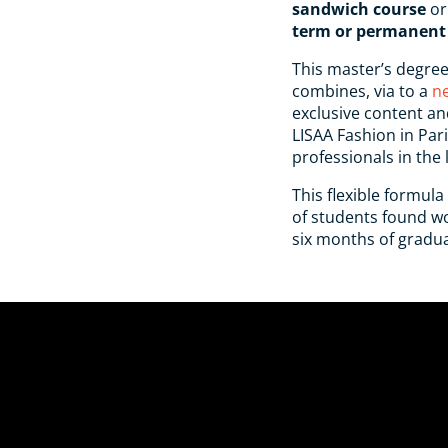
sandwich course
or
term or permanent 
This master’s degree
combines, via to a
n
exclusive content an
LISAA Fashion in Par
professionals in the 
This flexible formula
of students found wor
six months of gradua