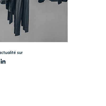
actualité sur
WITTER
LINKEDIN