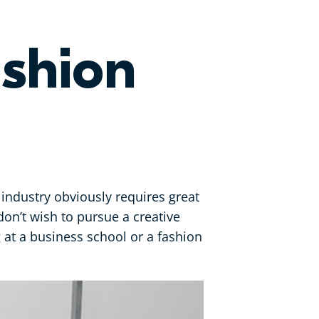
shion
 industry obviously requires great
don’t wish to pursue a creative
g at a business school or a fashion