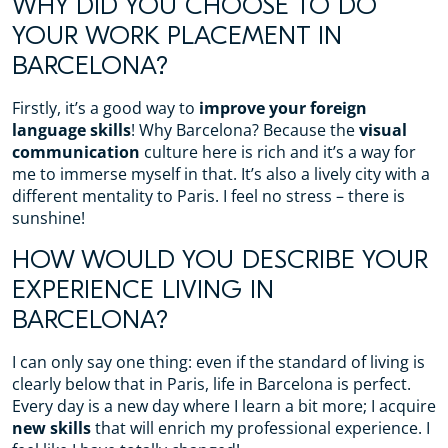
WHY DID YOU CHOOSE TO DO
YOUR WORK PLACEMENT IN
BARCELONA?
Firstly, it’s a good way to
improve your foreign
language skills
! Why Barcelona? Because the
visual
communication
culture here is rich and it’s a way for
me to immerse myself in that. It’s also a lively city with a
different mentality to Paris. I feel no stress – there is
sunshine!
HOW WOULD YOU DESCRIBE YOUR
EXPERIENCE LIVING IN
BARCELONA?
I can only say one thing: even if the standard of living is
clearly below that in Paris, life in Barcelona is perfect.
Every day is a new day where I learn a bit more; I acquire
new skills
that will enrich my professional experience. I