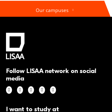
Our campuses
Follow LISAA network on social
media
I want to study at