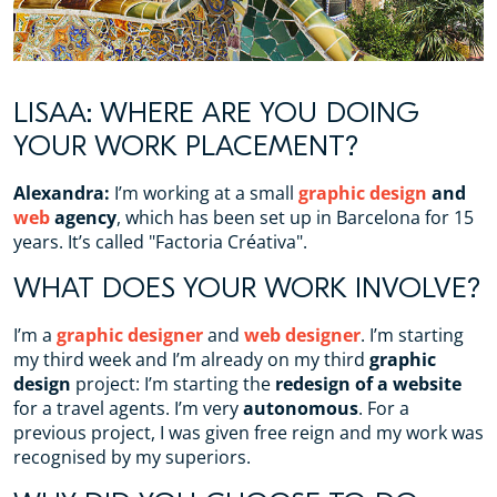
LISAA: WHERE ARE YOU DOING
YOUR WORK PLACEMENT?
Alexandra:
I’m working at a small
graphic design
and
web
agency
, which has been set up in Barcelona for 15
years. It’s called "Factoria Créativa".
WHAT DOES YOUR WORK INVOLVE?
I’m a
graphic designer
and
web designer
. I’m starting
my third week and I’m already on my third
graphic
design
project: I’m starting the
redesign of a website
for a travel agents. I’m very
autonomous
. For a
previous project, I was given free reign and my work was
recognised by my superiors.