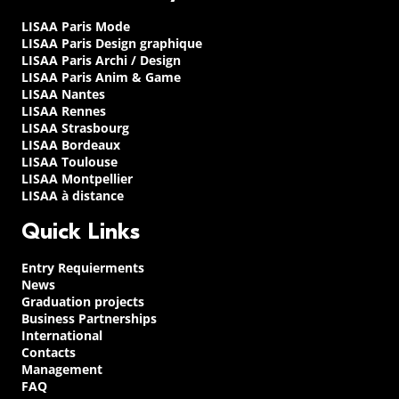
LISAA Paris Mode
LISAA Paris Design graphique
LISAA Paris Archi / Design
LISAA Paris Anim & Game
LISAA Nantes
LISAA Rennes
LISAA Strasbourg
LISAA Bordeaux
LISAA Toulouse
LISAA Montpellier
LISAA à distance
Quick Links
Entry Requierments
News
Graduation projects
Business Partnerships
International
Contacts
Management
FAQ