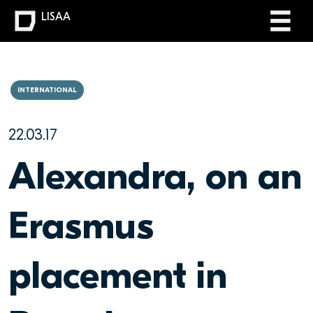
LISAA
INTERNATIONAL
22.03.17
Alexandra, on an
Erasmus
placement in