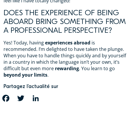
feel like I have totally changed!
DOES THE EXPERIENCE OF BEING
ABOARD BRING SOMETHING FROM
A PROFESSIONAL PERSPECTIVE?
Yes! Today, having
experiences abroad
is
recommended. I’m delighted to have taken the plunge.
When you have to handle things quickly and by yourself
in a country in which the language isn’t your own, it’s
difficult but even more
rewarding
. You learn to go
beyond your limits
.
Partagez l’actualité sur
FACEBOOK
TWITTER
LINKEDIN