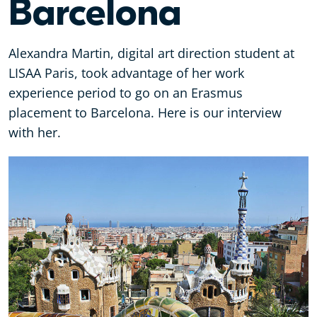
Barcelona
Alexandra Martin, digital art direction student at
LISAA Paris, took advantage of her work
experience period to go on an Erasmus
placement to Barcelona. Here is our interview
with her.