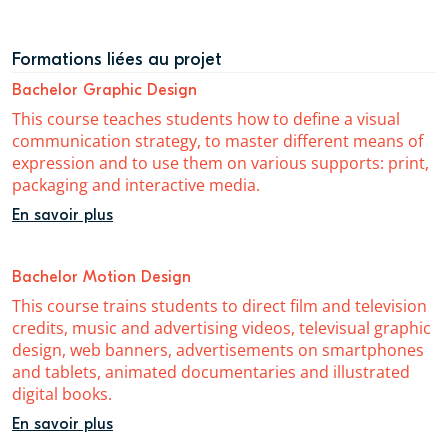
Formations liées au projet
Bachelor Graphic Design
This course teaches students how to define a visual
communication strategy, to master different means of
expression and to use them on various supports: print,
packaging and interactive media.
En savoir plus
Bachelor Motion Design
This course trains students to direct film and television
credits, music and advertising videos, televisual graphic
design, web banners, advertisements on smartphones
and tablets, animated documentaries and illustrated
digital books.
En savoir plus