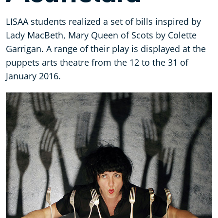
LISAA students realized a set of bills inspired by
Lady MacBeth, Mary Queen of Scots by Colette
Garrigan. A range of their play is displayed at the
puppets arts theatre from the 12 to the 31 of
January 2016.