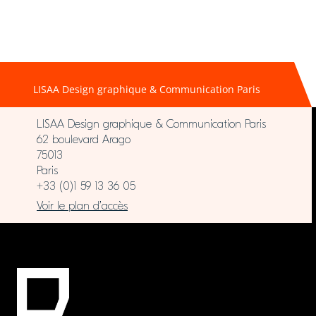
LISAA Design graphique & Communication Paris
LISAA Design graphique & Communication Paris
62 boulevard Arago
75013
Paris
+33 (0)1 59 13 36 05
Voir le plan d’accès