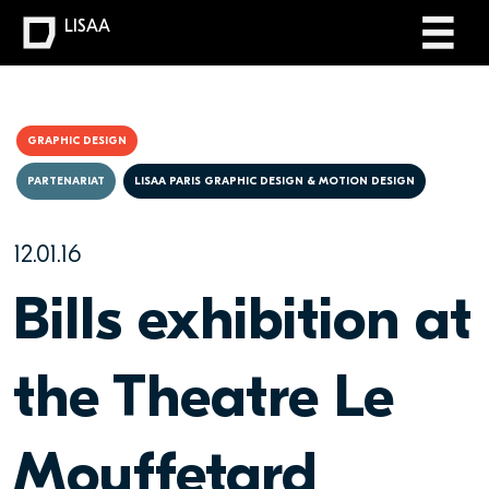
LISAA
GRAPHIC DESIGN
PARTENARIAT
LISAA PARIS GRAPHIC DESIGN & MOTION DESIGN
12.01.16
Bills exhibition at
the Theatre Le
Mouffetard