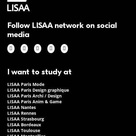
Follow LISAA network on social
media
I want to study at
LISAA Paris Mode
LISAA Paris Design graphique
LISAA Paris Archi / Design
LISAA Paris Anim & Game
LISAA Nantes
LISAA Rennes
LISAA Strasbourg
LISAA Bordeaux
LISAA Toulouse