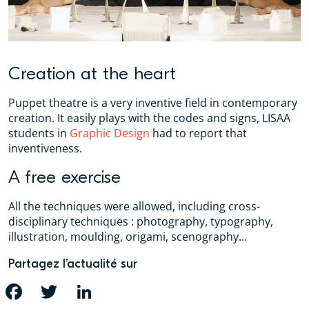
Creation at the heart
Puppet theatre is a very inventive field in contemporary
creation. It easily plays with the codes and signs, LISAA
students in
Graphic Design
had to report that
inventiveness.
A free exercise
All the techniques were allowed, including cross-
disciplinary techniques : photography, typography,
illustration, moulding, origami, scenography...
Partagez l’actualité sur
FACEBOOK
TWITTER
LINKEDIN