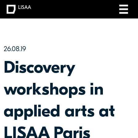
LISAA
26.08.19
Discovery
workshops in
applied arts at
LISAA Paris