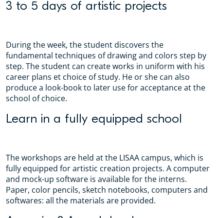
3 to 5 days of artistic projects
During the week, the student discovers the
fundamental techniques of drawing and colors step by
step. The student can create works in uniform with his
career plans et choice of study. He or she can also
produce a look-book to later use for acceptance at the
school of choice.
Learn in a fully equipped school
The workshops are held at the LISAA campus, which is
fully equipped for artistic creation projects. A computer
and mock-up software is available for the interns.
Paper, color pencils, sketch notebooks, computers and
softwares: all the materials are provided.