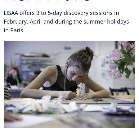
LISAA offers 3 to 5-day discovery sessions in
February, April and during the summer holidays
in Paris.