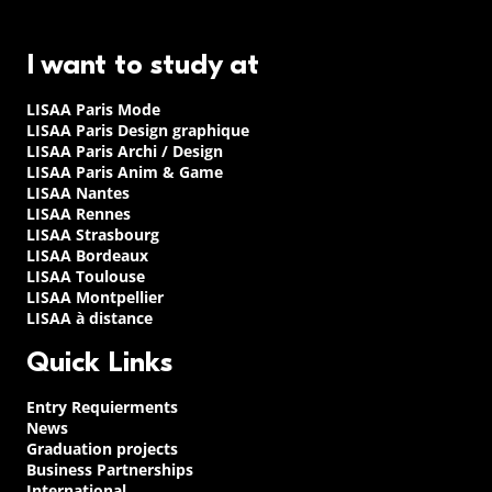
I want to study at
LISAA Paris Mode
LISAA Paris Design graphique
LISAA Paris Archi / Design
LISAA Paris Anim & Game
LISAA Nantes
LISAA Rennes
LISAA Strasbourg
LISAA Bordeaux
LISAA Toulouse
LISAA Montpellier
LISAA à distance
Quick Links
Entry Requierments
News
Graduation projects
Business Partnerships
International