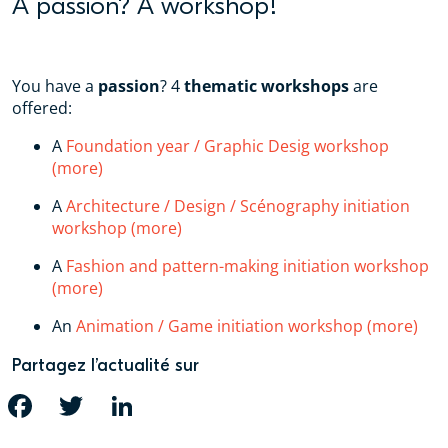
A passion? A workshop!
You have a
passion
? 4
thematic workshops
are
offered:
A
Foundation year / Graphic Desig workshop
(more)
A
Architecture / Design / Scénography initiation
workshop (more)
A
Fashion and pattern-making initiation workshop
(more)
An
Animation / Game initiation workshop (more)
Partagez l’actualité sur
FACEBOOK
TWITTER
LINKEDIN