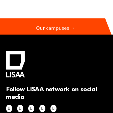
Our campuses
Follow LISAA network on social
media