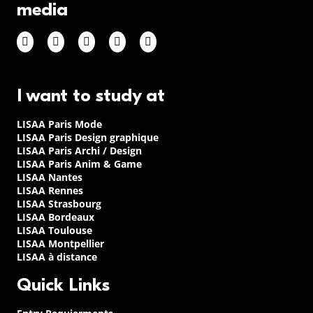
media
I want to study at
LISAA Paris Mode
LISAA Paris Design graphique
LISAA Paris Archi / Design
LISAA Paris Anim & Game
LISAA Nantes
LISAA Rennes
LISAA Strasbourg
LISAA Bordeaux
LISAA Toulouse
LISAA Montpellier
LISAA à distance
Quick Links