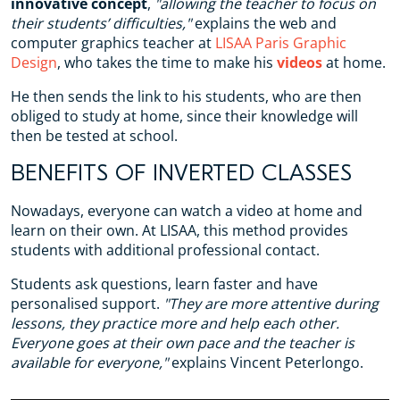
innovative concept
,
"allowing the teacher to focus on
their students’ difficulties,"
explains the web and
computer graphics teacher at
LISAA Paris Graphic
Design
, who takes the time to make his
videos
at home.
He then sends the link to his students, who are then
obliged to study at home, since their knowledge will
then be tested at school.
BENEFITS OF INVERTED CLASSES
Nowadays, everyone can watch a video at home and
learn on their own. At LISAA, this method provides
students with additional professional contact.
Students ask questions, learn faster and have
personalised support.
"They are more attentive during
lessons, they practice more and help each other.
Everyone goes at their own pace and the teacher is
available for everyone,"
explains Vincent Peterlongo.