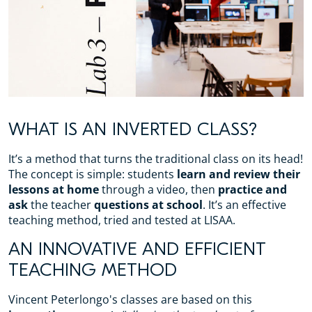
WHAT IS AN INVERTED CLASS?
It’s a method that turns the traditional class on its head!
The concept is simple: students
learn and review their
lessons at home
through a video, then
practice and
ask
the teacher
questions at school
. It’s an effective
teaching method, tried and tested at LISAA.
AN INNOVATIVE AND EFFICIENT
TEACHING METHOD
Vincent Peterlongo's classes are based on this