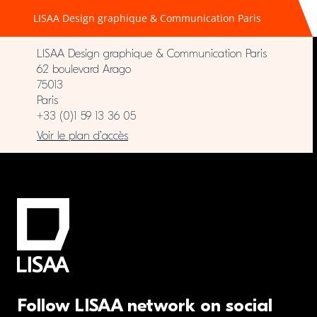
LISAA Design graphique & Communication Paris
LISAA Design graphique & Communication Paris
62 boulevard Arago
75013
Paris
+33 (0)1 59 13 36 05
Voir le plan d’accès
Follow LISAA network on social