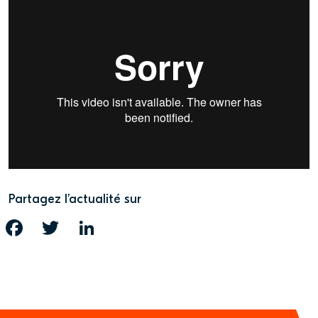
Partagez l’actualité sur
FACEBOOK
TWITTER
LINKEDIN