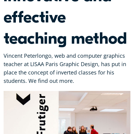
effective
teaching method
Vincent Peterlongo, web and computer graphics
teacher at LISAA Paris Graphic Design, has put in
place the concept of inverted classes for his
students. We find out more.