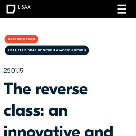
LISAA
GRAPHIC DESIGN
LISAA PARIS GRAPHIC DESIGN & MOTION DESIGN
25.01.19
The reverse
class: an
innovative and