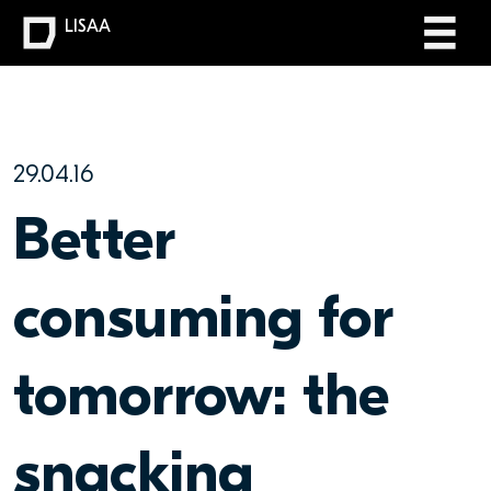
LISAA
29.04.16
Better
consuming for
tomorrow: the
snacking