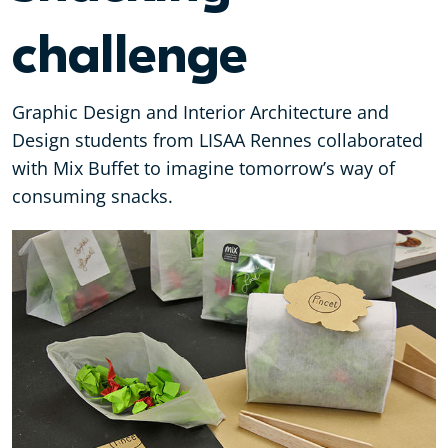
challenge
Graphic Design and Interior Architecture and
Design students from LISAA Rennes collaborated
with Mix Buffet to imagine tomorrow’s way of
consuming snacks.