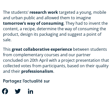
The students’
research work
targeted a young, mobile
and urban public and allowed them to imagine
tomorrow’s way of consuming
. They had to invent the
content, a recipe, determine the way of consuming the
product, design its packaging and suggest a point of
sale.
This
great collaborative experience
between students
from complementary courses and our partner
concluded on 20th April with a project presentation that
collected votes from participants, based on their quality
and their
professionalism
.
Partagez l’actualité sur
FACEBOOK
TWITTER
LINKEDIN