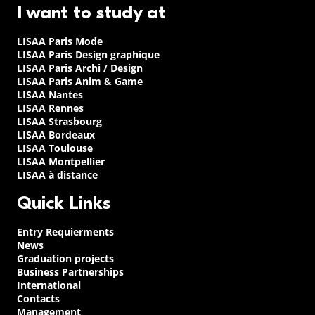
I want to study at
LISAA Paris Mode
LISAA Paris Design graphique
LISAA Paris Archi / Design
LISAA Paris Anim & Game
LISAA Nantes
LISAA Rennes
LISAA Strasbourg
LISAA Bordeaux
LISAA Toulouse
LISAA Montpellier
LISAA à distance
Quick Links
Entry Requierments
News
Graduation projects
Business Partnerships
International
Contacts
Management