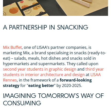
A PARTNERSHIP IN SNACKING
Mix Buffet
, one of LISAA’s partner companies, is
marketing Mix, a brand specialising in snacks (ready-to-
eat) – salads, meals, hot dishes and snacks sold in
hypermarkets and supermarkets. They called upon
second year students in graphic design
and
third year
students in interior architecture and design
at
LISAA
Rennes
, in the framework of a
forward-looking
strategy
for "
eating better
" by 2020-2025.
IMAGINING TOMORROW’S WAY OF
CONSUMING