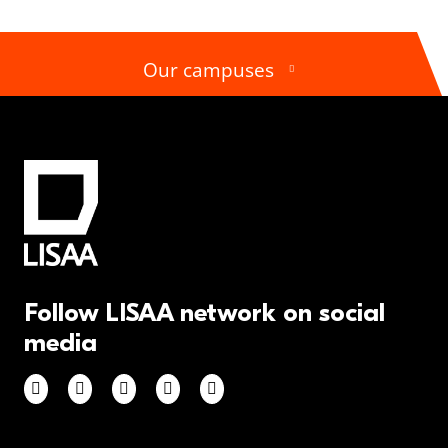
Our campuses
Follow LISAA network on social
media