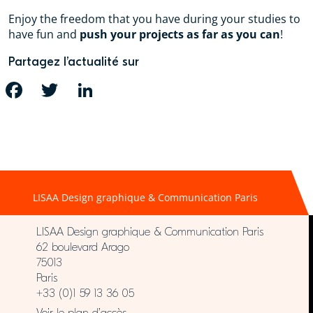
Enjoy the freedom that you have during your studies to
have fun and
push your projects as far as you can
!
Partagez l’actualité sur
FACEBOOK
TWITTER
LINKEDIN
LISAA Design graphique & Communication Paris
LISAA Design graphique & Communication Paris
62 boulevard Arago
75013
Paris
+33 (0)1 59 13 36 05