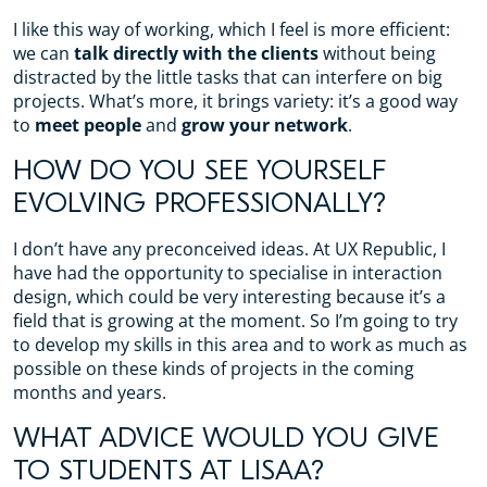
I like this way of working, which I feel is more efficient:
we can
talk directly with the clients
without being
distracted by the little tasks that can interfere on big
projects. What’s more, it brings variety: it’s a good way
to
meet people
and
grow your network
.
HOW DO YOU SEE YOURSELF
EVOLVING PROFESSIONALLY?
I don’t have any preconceived ideas. At UX Republic, I
have had the opportunity to specialise in interaction
design, which could be very interesting because it’s a
field that is growing at the moment. So I’m going to try
to develop my skills in this area and to work as much as
possible on these kinds of projects in the coming
months and years.
WHAT ADVICE WOULD YOU GIVE
TO STUDENTS AT LISAA?