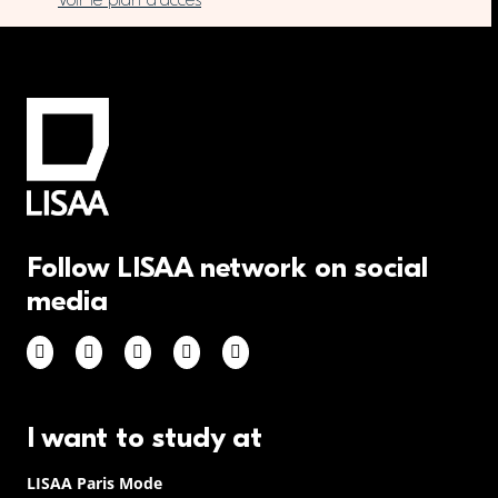
Voir le plan d’accès
Follow LISAA network on social
media
I want to study at
LISAA Paris Mode