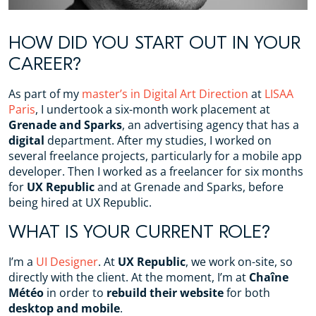
HOW DID YOU START OUT IN YOUR
CAREER?
As part of my
master’s in Digital Art Direction
at
LISAA
Paris
, I undertook a six-month work placement at
Grenade and Sparks
, an advertising agency that has a
digital
department. After my studies, I worked on
several freelance projects, particularly for a mobile app
developer. Then I worked as a freelancer for six months
for
UX Republic
and at Grenade and Sparks, before
being hired at UX Republic.
WHAT IS YOUR CURRENT ROLE?
I’m a
UI Designer
. At
UX Republic
, we work on-site, so
directly with the client. At the moment, I’m at
Chaîne
Météo
in order to
rebuild their website
for both
desktop and mobile
.