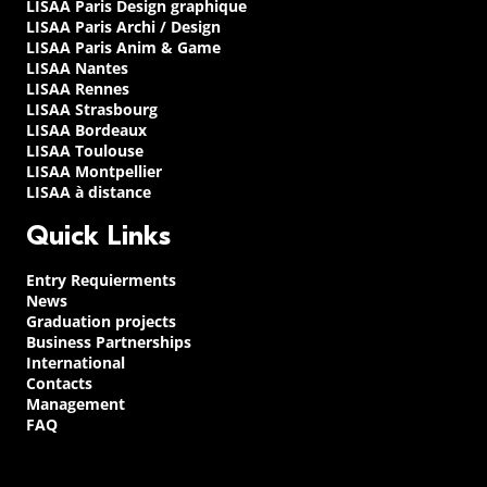
LISAA Paris Design graphique
LISAA Paris Archi / Design
LISAA Paris Anim & Game
LISAA Nantes
LISAA Rennes
LISAA Strasbourg
LISAA Bordeaux
LISAA Toulouse
LISAA Montpellier
LISAA à distance
Quick Links
Entry Requierments
News
Graduation projects
Business Partnerships
International
Contacts
Management
FAQ