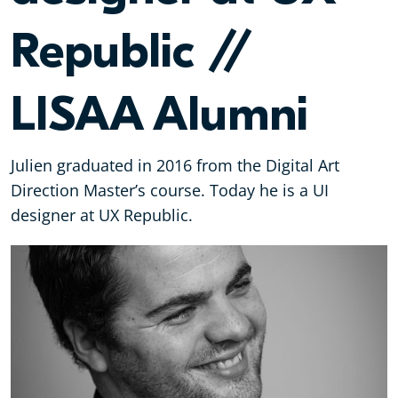
Republic //
LISAA Alumni
Julien graduated in 2016 from the Digital Art
Direction Master’s course. Today he is a UI
designer at UX Republic.