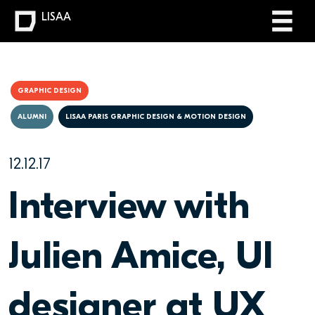
LISAA
GRAPHIC DESIGN
ALUMNI
LISAA PARIS GRAPHIC DESIGN & MOTION DESIGN
12.12.17
Interview with
Julien Amice, UI
designer at UX