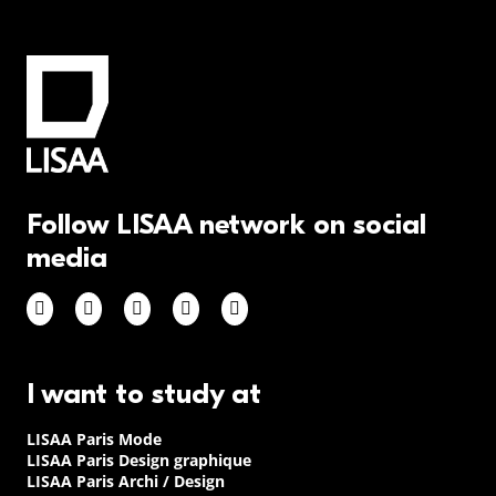
Follow LISAA network on social
media
I want to study at
LISAA Paris Mode
LISAA Paris Design graphique
LISAA Paris Archi / Design