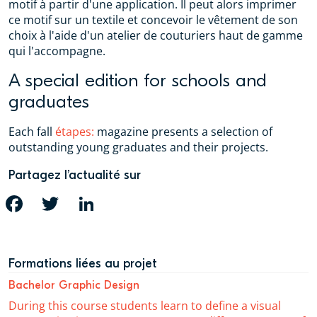
motif à partir d'une application. Il peut alors imprimer
ce motif sur un textile et concevoir le vêtement de son
choix à l'aide d'un atelier de couturiers haut de gamme
qui l'accompagne.
A special edition for schools and
graduates
Each fall
étapes:
magazine presents a selection of
outstanding young graduates and their projects.
Partagez l’actualité sur
FACEBOOK
TWITTER
LINKEDIN
Formations liées au projet
Bachelor Graphic Design
During this course students learn to define a visual