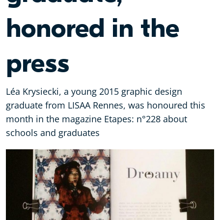
honored in the
press
Léa Krysiecki, a young 2015 graphic design
graduate from ‪LISAA‬ Rennes, was honoured this
month in the magazine Etapes: n°228 about
schools and graduates