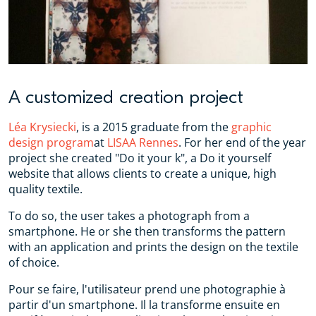
A customized creation project
Léa Krysiecki
, is a 2015 graduate from the
graphic
design program
at ‪
LISAA‬ Rennes
. For her end of the year
project she created "Do it your k", a Do it yourself
website that allows clients to create a unique, high
quality textile.
To do so, the user takes a photograph from a
smartphone. He or she then transforms the pattern
with an application and prints the design on the textile
of choice.
Pour se faire, l'utilisateur prend une photographie à
partir d'un smartphone. Il la transforme ensuite en