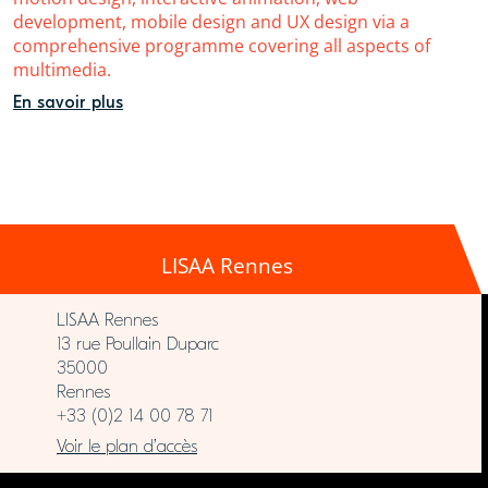
development, mobile design and UX design via a
comprehensive programme covering all aspects of
multimedia.
En savoir plus
LISAA Rennes
LISAA Rennes
13 rue Poullain Duparc
35000
Rennes
+33 (0)2 14 00 78 71
Voir le plan d’accès