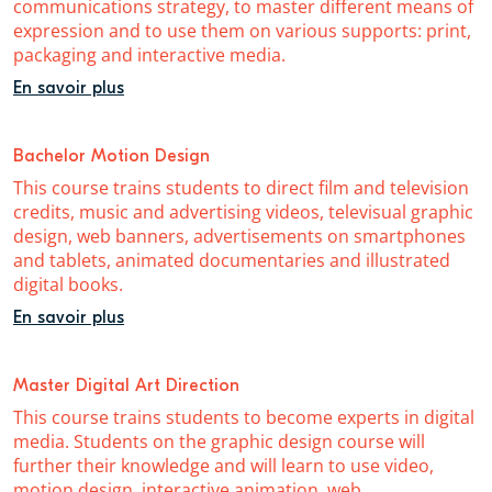
communications strategy, to master different means of
expression and to use them on various supports: print,
packaging and interactive media.
En savoir plus
Bachelor Motion Design
This course trains students to direct film and television
credits, music and advertising videos, televisual graphic
design, web banners, advertisements on smartphones
and tablets, animated documentaries and illustrated
digital books.
En savoir plus
Master Digital Art Direction
This course trains students to become experts in digital
media. Students on the graphic design course will
further their knowledge and will learn to use video,
motion design, interactive animation, web