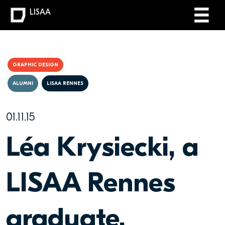
LISAA
GRAPHIC DESIGN
ALUMNI
LISAA RENNES
01.11.15
Léa Krysiecki, a
LISAA Rennes
graduate,