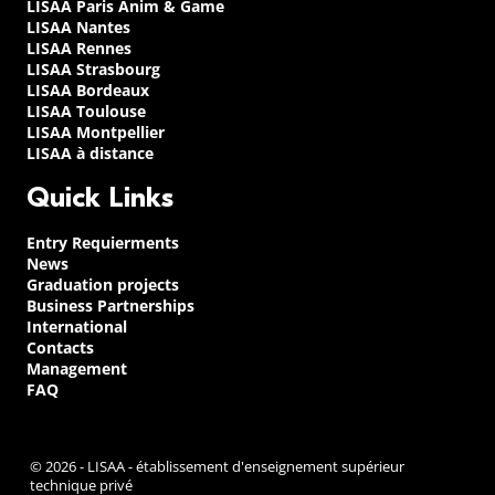
LISAA Paris Anim & Game
LISAA Nantes
LISAA Rennes
LISAA Strasbourg
LISAA Bordeaux
LISAA Toulouse
LISAA Montpellier
LISAA à distance
Quick Links
Entry Requierments
News
Graduation projects
Business Partnerships
International
Contacts
Management
FAQ
© 2026 - LISAA - établissement d'enseignement supérieur
technique privé