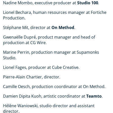
Nadine Mombo, executive producer at
Studio 100
.
Lionel Bechara, human resources manager at Fortiche
Production.
Stéphane Mit, director at
On Method
.
Gwenaëlle Dupré, product manager and head of
production at CG Wire.
Marine Perrin, production manager at Supamonks
Studio.
Lionel Fages, producer at Cube Creative.
Pierre-Alain Chartier, director.
Camille Oesch, production coordinator at On Method.
Damien Dipita Kuoh, artistic coordinator at
Teamto
.
Hélène Waniowski, studio director and assistant
director.