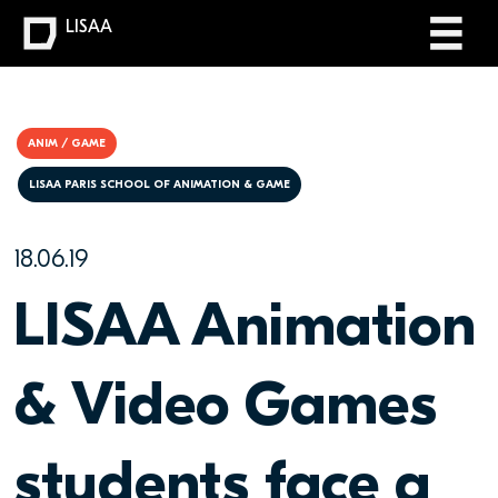
LISAA
ANIM / GAME
LISAA PARIS SCHOOL OF ANIMATION & GAME
18.06.19
LISAA Animation
& Video Games
students face a