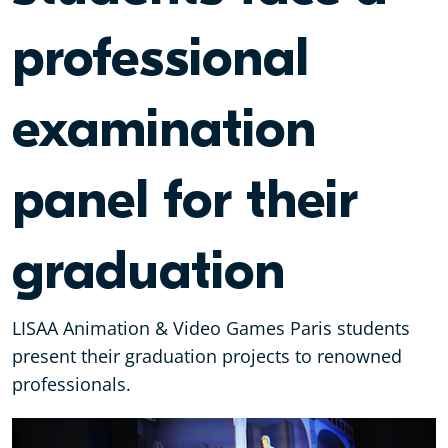
professional
examination
panel for their
graduation
LISAA Animation & Video Games Paris students
present their graduation projects to renowned
professionals.