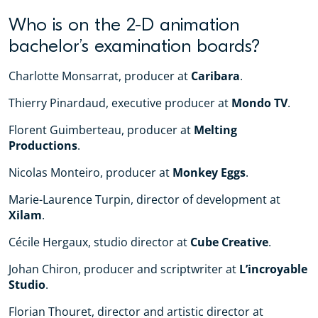
Who is on the 2-D animation
bachelor’s examination boards?
Charlotte Monsarrat, producer at
Caribara
.
Thierry Pinardaud, executive producer at
Mondo TV
.
Florent Guimberteau, producer at
Melting
Productions
.
Nicolas Monteiro, producer at
Monkey Eggs
.
Marie-Laurence Turpin, director of development at
Xilam
.
Cécile Hergaux, studio director at
Cube Creative
.
Johan Chiron, producer and scriptwriter at
L’incroyable
Studio
.
Florian Thouret, director and artistic director at