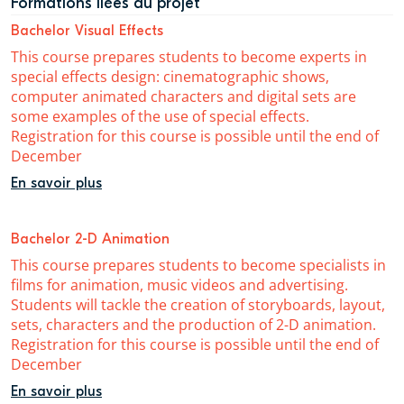
Formations liées au projet
Bachelor Visual Effects
This course prepares students to become experts in
special effects design: cinematographic shows,
computer animated characters and digital sets are
some examples of the use of special effects.
Registration for this course is possible until the end of
December
En savoir plus
Bachelor 2-D Animation
This course prepares students to become specialists in
films for animation, music videos and advertising.
Students will tackle the creation of storyboards, layout,
sets, characters and the production of 2-D animation.
Registration for this course is possible until the end of
December
En savoir plus