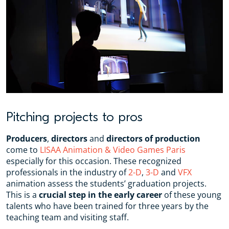
Pitching projects to pros
Producers
,
directors
and
directors of production
come to
LISAA Animation & Video Games Paris
especially for this occasion. These recognized
professionals in the industry of
2-D
,
3-D
and
VFX
animation assess the students’ graduation projects.
This is a
crucial step in the early career
of these young
talents who have been trained for three years by the
teaching team and visiting staff.