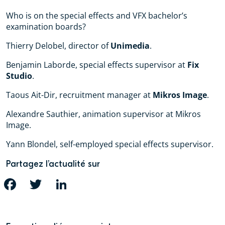
Who is on the special effects and VFX bachelor’s
examination boards?
Thierry Delobel, director of
Unimedia
.
Benjamin Laborde, special effects supervisor at
Fix
Studio
.
Taous Ait-Dir, recruitment manager at
Mikros Image
.
Alexandre Sauthier, animation supervisor at Mikros
Image.
Yann Blondel, self-employed special effects supervisor.
Partagez l’actualité sur
FACEBOOK
TWITTER
LINKEDIN