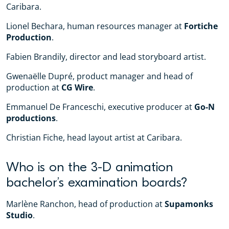
Caribara.
Lionel Bechara, human resources manager at
Fortiche
Production
.
Fabien Brandily, director and lead storyboard artist.
Gwenaëlle Dupré, product manager and head of
production at
CG Wire
.
Emmanuel De Franceschi, executive producer at
Go-N
productions
.
Christian Fiche, head layout artist at Caribara.
Who is on the 3-D animation
bachelor’s examination boards?
Marlène Ranchon, head of production at
Supamonks
Studio
.