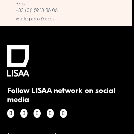
Paris
+33 (0)1 59 13 36 06
Voir le plan d’accès
Follow LISAA network on social
media