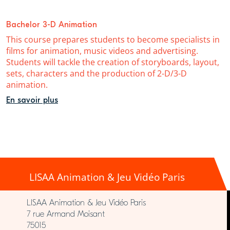
Bachelor 3-D Animation
This course prepares students to become specialists in
films for animation, music videos and advertising.
Students will tackle the creation of storyboards, layout,
sets, characters and the production of 2-D/3-D
animation.
En savoir plus
LISAA Animation & Jeu Vidéo Paris
LISAA Animation & Jeu Vidéo Paris
7 rue Armand Moisant
75015