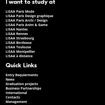
I want to study at
LISAA Paris Mode
LISAA Paris Design graphique
LISAA Paris Archi / Design
LISAA Paris Anim & Game
LISAA Nantes
LISAA Rennes
LISAA Strasbourg
LISAA Bordeaux
LISAA Toulouse
LISAA Montpellier
LISAA à distance
Quick Links
Entry Requierments
News
Graduation projects
Business Partnerships
International
Contacts
Management