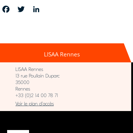
FACEBOOK
TWITTER
LINKEDIN
LISAA Rennes
LISAA Rennes
13 rue Poullain Duparc
35000
Rennes
+33 (0)2 14 00 78 71
Voir le plan d’accès