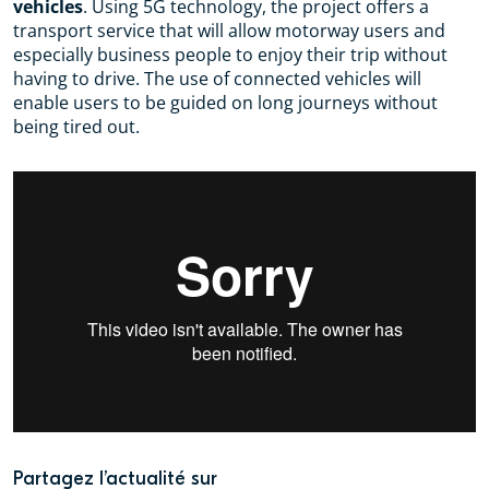
vehicles
. Using 5G technology, the project offers a
transport service that will allow motorway users and
especially business people to enjoy their trip without
having to drive. The use of connected vehicles will
enable users to be guided on long journeys without
being tired out.
Partagez l’actualité sur