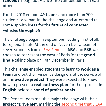
schools
throughout France into competition with each
other.
For the 2018 edition,
49 teams
and more than 300
students took part in the challenge and attempted to
come up with ideas for the
future of connected
vehicles through 5G
.
The challenge began in September, leading, first of all,
to regional finals. At the end of November, a team of
seven students from
LISAA Rennes
,
INSA
and
RSB
was
chosen to represent the west of Paris for the
grand
finale
taking place on 14th December in Paris.
This challenge enabled students to learn to
work as a
team
and put their vision as designers at the service of
an
innovative product
. They were expected to know
how to present a
real business plan
for their project
in
English
before a
panel of professionals
.
The Rennes team met this major challenge with their
project “Drive Me”
, marking the
second time that LISAA