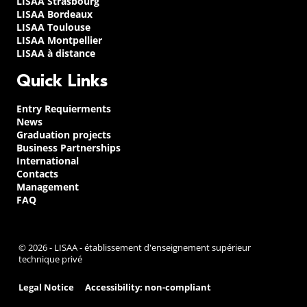
LISAA Strasbourg
LISAA Bordeaux
LISAA Toulouse
LISAA Montpellier
LISAA à distance
Quick Links
Entry Requierments
News
Graduation projects
Business Partnerships
International
Contacts
Management
FAQ
© 2026 - LISAA - établissement d'enseignement supérieur
technique privé
Legal Notice
Accessibility: non-compliant