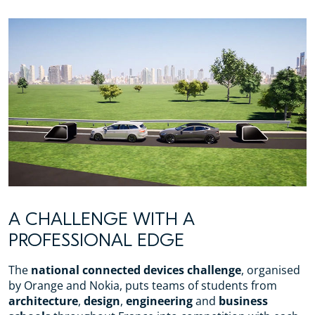
A CHALLENGE WITH A
PROFESSIONAL EDGE
The
national connected devices challenge
, organised
by Orange and Nokia, puts teams of students from
architecture
,
design
,
engineering
and
business