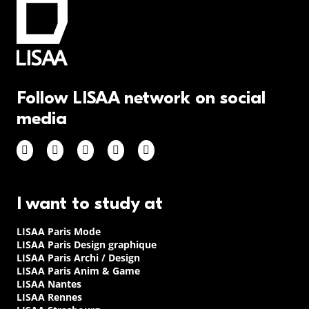
Follow LISAA network on social
media
I want to study at
LISAA Paris Mode
LISAA Paris Design graphique
LISAA Paris Archi / Design
LISAA Paris Anim & Game
LISAA Nantes
LISAA Rennes