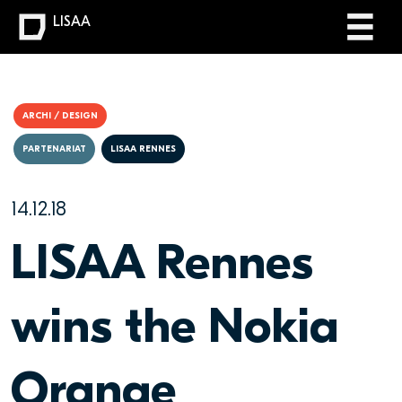
LISAA
ARCHI / DESIGN
PARTENARIAT
LISAA RENNES
14.12.18
LISAA Rennes
wins the Nokia
Orange