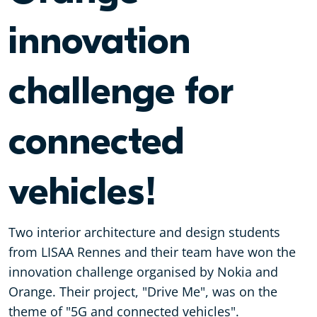
innovation
challenge for
connected
vehicles!
Two interior architecture and design students
from LISAA Rennes and their team have won the
innovation challenge organised by Nokia and
Orange. Their project, "Drive Me", was on the
theme of "5G and connected vehicles".