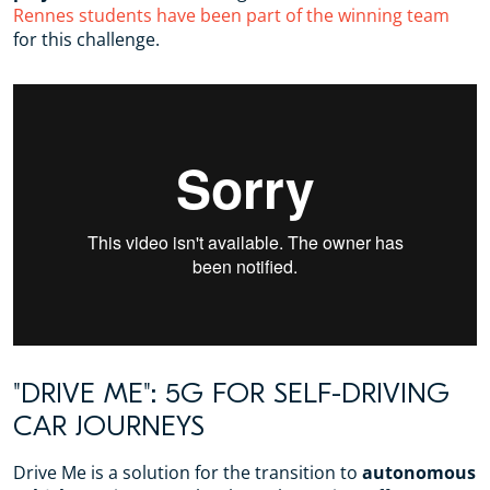
Rennes students have been part of the winning team
for this challenge.
"DRIVE ME": 5G FOR SELF-DRIVING
CAR JOURNEYS
Drive Me is a solution for the transition to
autonomous