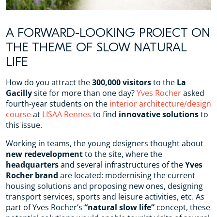
A FORWARD-LOOKING PROJECT ON
THE THEME OF SLOW NATURAL
LIFE
How do you attract the
300,000 visitors
to the
La
Gacilly
site for more than one day?
Yves Rocher
asked
fourth-year students on the
interior architecture/design
course
at
LISAA Rennes
to find
innovative solutions
to
this issue.
Working in teams, the young designers thought about
new redevelopment
to the site, where the
headquarters
and several infrastructures of the
Yves
Rocher brand
are located: modernising the current
housing solutions and proposing new ones, designing
transport services, sports and leisure activities, etc. As
part of Yves Rocher’s
“natural slow life”
concept, these