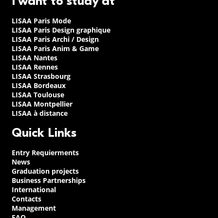
I want to study at
LISAA Paris Mode
LISAA Paris Design graphique
LISAA Paris Archi / Design
LISAA Paris Anim & Game
LISAA Nantes
LISAA Rennes
LISAA Strasbourg
LISAA Bordeaux
LISAA Toulouse
LISAA Montpellier
LISAA à distance
Quick Links
Entry Requierments
News
Graduation projects
Business Partnerships
International
Contacts
Management
FAQ