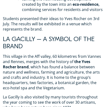
created by the town into an
eco-residence,
combining services for residents and visitors
Students presented their ideas to Yves Rocher on 3rd
July. The results will be exhibited in a venue which
represents the brand.
LA GACILLY – A SYMBOL OF THE
BRAND
This village in the Aff valley, 60 kilometres from Vannes
and Rennes, merges with the history of
the Yves
Rocher brand
, which has found a balance between
nature and wellness, farming and agriculture, the arts
and crafts and industry. It is home to the group’s
headquarters, two factories, a botanical garden, the
eco-hotel spa and the Vegetarium.
La Gacilly is also visited by many tourists throughout
the year coming to see the work of over 30 artisans,