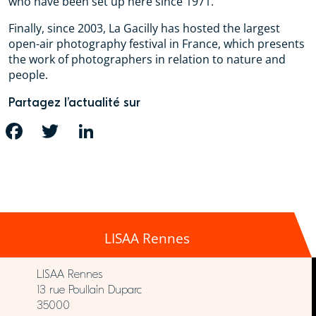
who have been set up here since 1971.
Finally, since 2003, La Gacilly has hosted the largest
open-air photography festival in France, which presents
the work of photographers in relation to nature and
people.
Partagez l’actualité sur
FACEBOOK
TWITTER
LINKEDIN
LISAA Rennes
LISAA Rennes
13 rue Poullain Duparc
35000