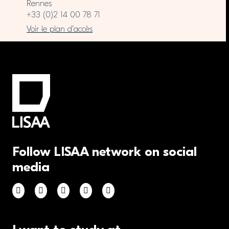
Rennes
+33 (0)2 14 00 78 71
Voir le plan d’accès
Follow LISAA network on social
media