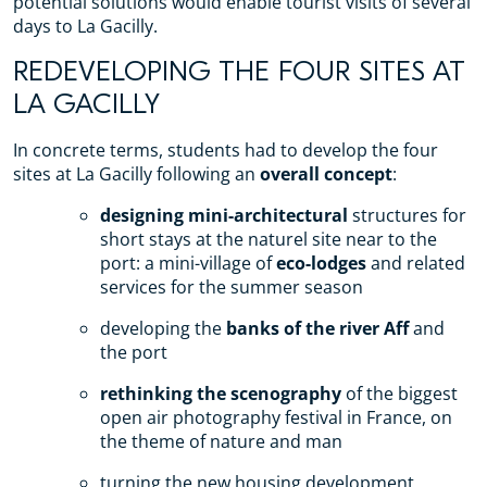
potential solutions would enable tourist visits of several
days to La Gacilly.
REDEVELOPING THE FOUR SITES AT
LA GACILLY
In concrete terms, students had to develop the four
sites at La Gacilly following an
overall concept
:
designing mini-architectural
structures for
short stays at the naturel site near to the
port: a mini-village of
eco-lodges
and related
services for the summer season
developing the
banks of the river Aff
and
the port
rethinking the scenography
of the biggest
open air photography festival in France, on
the theme of nature and man
turning the new housing development