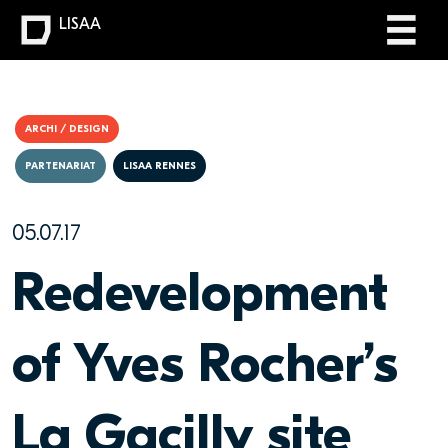
LISAA
ARCHI / DESIGN
PARTENARIAT
LISAA RENNES
05.07.17
Redevelopment
of Yves Rocher’s
La Gacilly site