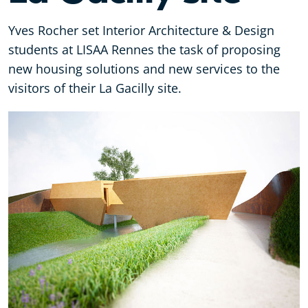
Yves Rocher set Interior Architecture & Design
students at LISAA Rennes the task of proposing
new housing solutions and new services to the
visitors of their La Gacilly site.