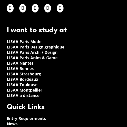
I want to study at
LISAA Paris Mode
LISAA Paris Design graphique
LISAA Paris Archi / Design
LISAA Paris Anim & Game
LISAA Nantes
LISAA Rennes
LISAA Strasbourg
LISAA Bordeaux
LISAA Toulouse
LISAA Montpellier
LISAA à distance
Quick Links
Entry Requierments
News