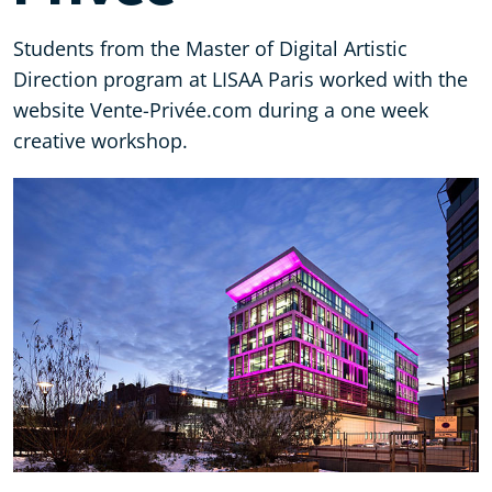
Students from the Master of Digital Artistic
Direction program at LISAA Paris worked with the
website Vente-Privée.com during a one week
creative workshop.