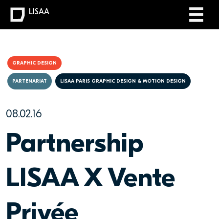
LISAA
GRAPHIC DESIGN
PARTENARIAT
LISAA PARIS GRAPHIC DESIGN & MOTION DESIGN
08.02.16
Partnership
LISAA X Vente
Privée