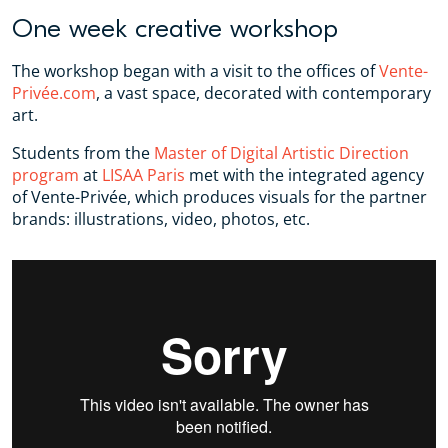
One week creative workshop
The workshop began with a visit to the offices of
Vente-
Privée.com
, a vast space, decorated with contemporary
art.
Students from the
Master of Digital Artistic Direction
program
at
LISAA Paris
met with the integrated agency
of Vente-Privée, which produces visuals for the partner
brands: illustrations, video, photos, etc.