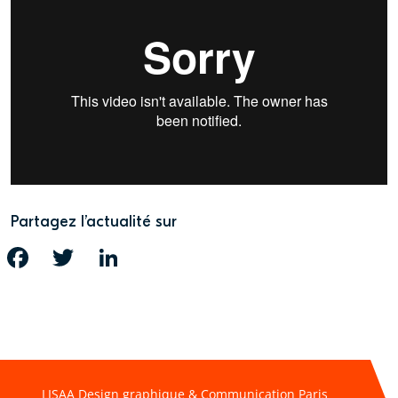
Partagez l’actualité sur
FACEBOOK
TWITTER
LINKEDIN
LISAA Design graphique & Communication Paris