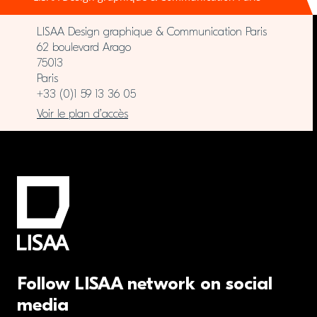
LISAA Design graphique & Communication Paris
62 boulevard Arago
75013
Paris
+33 (0)1 59 13 36 05
Voir le plan d’accès
Follow LISAA network on social
media