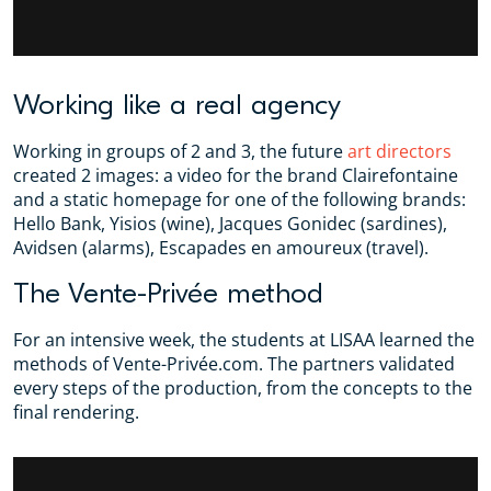
Working like a real agency
Working in groups of 2 and 3, the future
art directors
created 2 images: a video for the brand Clairefontaine
and a static homepage for one of the following brands:
Hello Bank, Yisios (wine), Jacques Gonidec (sardines),
Avidsen (alarms), Escapades en amoureux (travel).
The Vente-Privée method
For an intensive week, the students at LISAA learned the
methods of Vente-Privée.com. The partners validated
every steps of the production, from the concepts to the
final rendering.