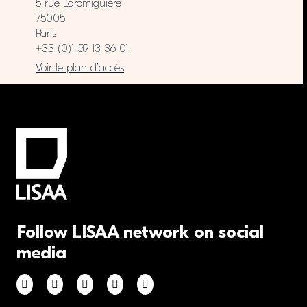
5 rue Laromiguière
75005
Paris
+33 (0)1 59 13 36 01
Voir le plan d’accès
Follow LISAA network on social
media