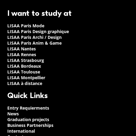
I want to study at
LISAA Paris Mode
LISAA Paris Design graphique
LISAA Paris Archi / Design
LISAA Paris Anim & Game
LISAA Nantes
LISAA Rennes
LISAA Strasbourg
LISAA Bordeaux
LISAA Toulouse
LISAA Montpellier
LISAA à distance
Quick Links
Entry Requierments
News
Graduation projects
Business Partnerships
International