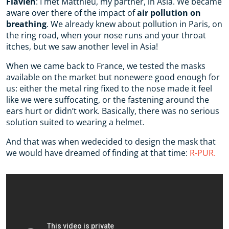
Flavien
: I met Matthieu, my partner, in Asia. We became
aware over there of the impact of
air pollution on
breathing
. We already knew about pollution in Paris, on
the ring road, when your nose runs and your throat
itches, but we saw another level in Asia!
When we came back to France, we tested the masks
available on the market but nonewere good enough for
us: either the metal ring fixed to the nose made it feel
like we were suffocating, or the fastening around the
ears hurt or didn’t work. Basically, there was no serious
solution suited to wearing a helmet.
And that was when wedecided to design the mask that
we would have dreamed of finding at that time:
R-PUR.