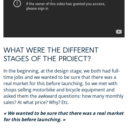
WHAT WERE THE DIFFERENT
STAGES OF THE PROJECT?
In the beginning, at the design stage, we both had full-
time jobs and we wanted to be sure that there was a
real market for this before launching. So we met with
shops selling motorbike and bicycle equipment and
asked them the awkward questions: how many monthly
sales? At what price? Why? Etc.
We wanted to be sure that there was a real market
for this before launching.