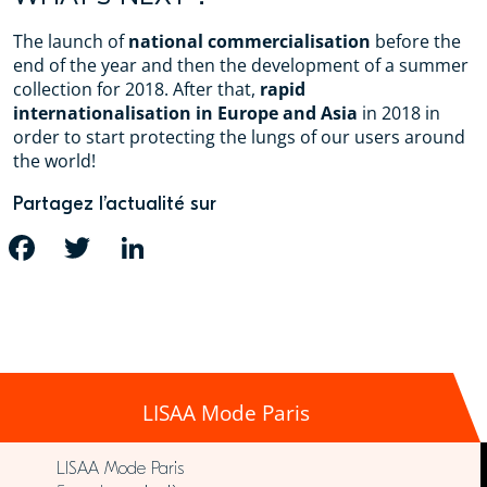
The launch of
national commercialisation
before the
end of the year and then the development of a summer
collection for 2018. After that,
rapid
internationalisation in Europe and Asia
in 2018 in
order to start protecting the lungs of our users around
the world!
Partagez l’actualité sur
FACEBOOK
TWITTER
LINKEDIN
LISAA Mode Paris
LISAA Mode Paris