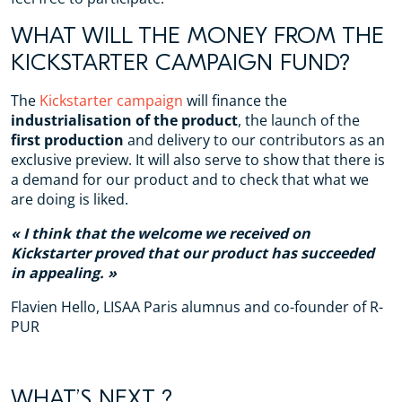
WHAT WILL THE MONEY FROM THE
KICKSTARTER CAMPAIGN FUND?
The
Kickstarter campaign
will finance the
industrialisation of the product
, the launch of the
first production
and delivery to our contributors as an
exclusive preview. It will also serve to show that there is
a demand for our product and to check that what we
are doing is liked.
I think that the welcome we received on
Kickstarter proved that our product has succeeded
in appealing.
Flavien Hello, LISAA Paris alumnus and co-founder of R-
PUR
WHAT’S NEXT ?