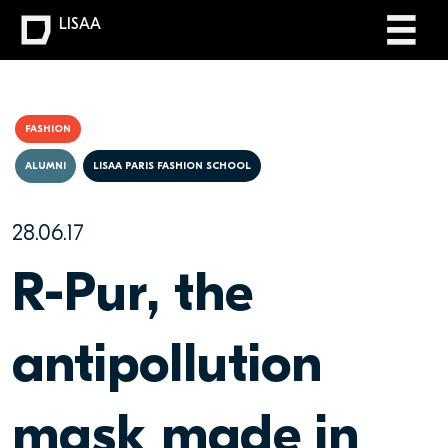
LISAA
FASHION
ALUMNI
LISAA PARIS FASHION SCHOOL
28.06.17
R-Pur, the
antipollution
mask made in