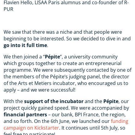
Flavien Hello, LISAA Paris alumnus and co-founder of R-
PUR
We saw that there was a niche and that people were
beginning to be interested. So we decided to dive in and
go into it full time
.
We then joined a “
Pépite
”, a university community
which groups together to create an entrepreneurial
programme. We were subsequently contacted by one of
the members of the Pépite’s judging panel, the director
of the Arts et Metiers incubator, who encouraged us to
apply – and we were successful!
With the
support of the incubator
and the
Pépite
, our
project quickly gained speed. We were accompanied by
financial partners
– our bank, BPI France, the region,
and so forth. On the 6th June, we launched our
funding
campaign on Kickstarter
. It continues until 5th July, so
feel free to participate!