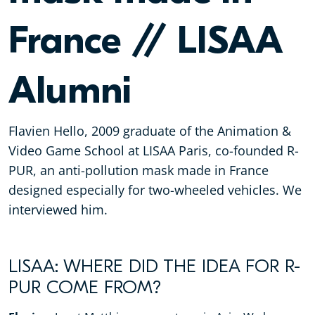
France // LISAA
Alumni
Flavien Hello, 2009 graduate of the Animation &
Video Game School at LISAA Paris, co-founded R-
PUR, an anti-pollution mask made in France
designed especially for two-wheeled vehicles. We
interviewed him.
LISAA: WHERE DID THE IDEA FOR R-
PUR COME FROM?