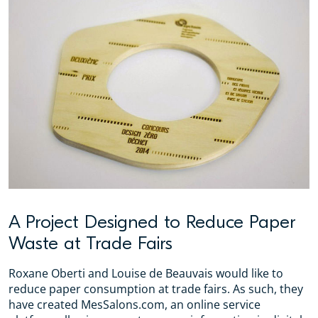
A Project Designed to Reduce Paper
Waste at Trade Fairs
Roxane Oberti and Louise de Beauvais would like to
reduce paper consumption at trade fairs. As such, they
have created MesSalons.com, an online service