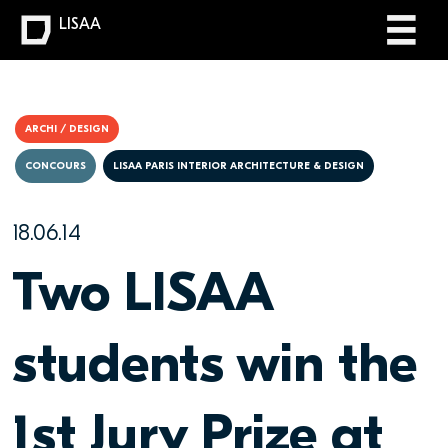
LISAA
ARCHI / DESIGN
CONCOURS
LISAA PARIS INTERIOR ARCHITECTURE & DESIGN
18.06.14
Two LISAA
students win the
1st Jury Prize at