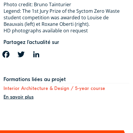
Photo credit: Bruno Tainturier
Legend: The 1st Jury Prize of the Syctom Zero Waste
student competition was awarded to Louise de
Beauvais (left) et Roxane Oberti (right).
HD photographs available on request
Partagez l’actualité sur
FACEBOOK
TWITTER
LINKEDIN
Formations liées au projet
Interior Architecture & Design / 5-year course
En savoir plus