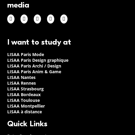
media
I want to study at
LISAA Paris Mode
LISAA Paris Design graphique
LISAA Paris Archi / Design
LISAA Paris Anim & Game
LISAA Nantes
LISAA Rennes
LISAA Strasbourg
LISAA Bordeaux
LISAA Toulouse
LISAA Montpellier
LISAA à distance
Quick Links