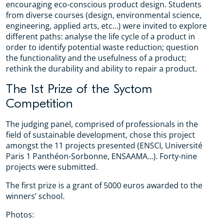
encouraging eco-conscious product design. Students
from diverse courses (design, environmental science,
engineering, applied arts, etc…) were invited to explore
different paths: analyse the life cycle of a product in
order to identify potential waste reduction; question
the functionality and the usefulness of a product;
rethink the durability and ability to repair a product.
The 1st Prize of the Syctom
Competition
The judging panel, comprised of professionals in the
field of sustainable development, chose this project
amongst the 11 projects presented (ENSCI, Université
Paris 1 Panthéon-Sorbonne, ENSAAMA…). Forty-nine
projects were submitted.
The first prize is a grant of 5000 euros awarded to the
winners’ school.
Photos: