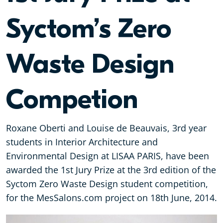
Syctom’s Zero
Waste Design
Competion
Roxane Oberti and Louise de Beauvais, 3rd year
students in Interior Architecture and
Environmental Design at LISAA PARIS, have been
awarded the 1st Jury Prize at the 3rd edition of the
Syctom Zero Waste Design student competition,
for the MesSalons.com project on 18th June, 2014.