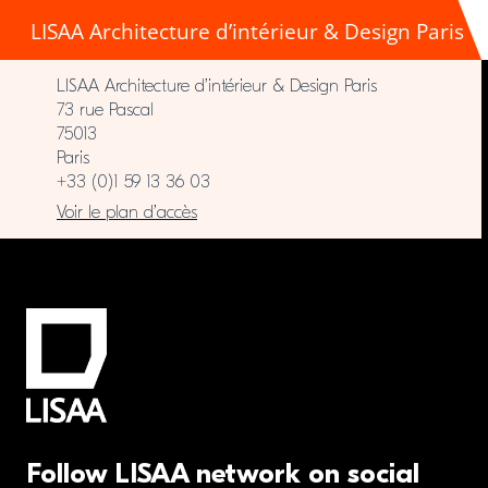
LISAA Architecture d’intérieur & Design Paris
LISAA Architecture d’intérieur & Design Paris
73 rue Pascal
75013
Paris
+33 (0)1 59 13 36 03
Voir le plan d’accès
Follow LISAA network on social