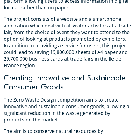
platform allowing users to access information in digital
format rather than on paper.
The project consists of a website and a smartphone
application which deal with all visitor activities at a trade
fair, from the choice of event they want to attend to the
option of looking at products promoted by exhibitors.
In addition to providing a service for users, this project
could lead to saving 19,800,000 sheets of A4 paper and
29,700,000 business cards at trade fairs in the Ile-de-
France region.
Creating Innovative and Sustainable
Consumer Goods
The Zero Waste Design competition aims to create
innovative and sustainable consumer goods, allowing a
significant reduction in the waste generated by
products on the market.
The aim is to conserve natural resources by