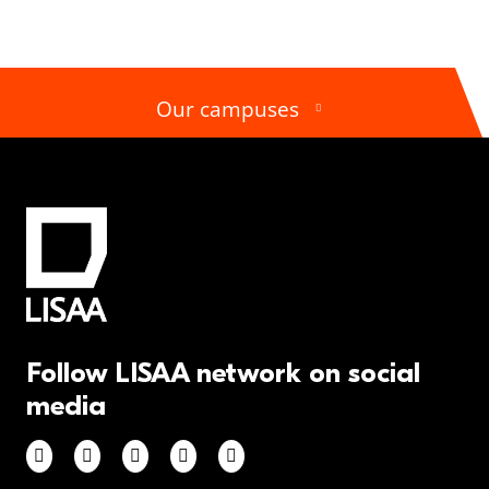
Our campuses
Follow LISAA network on social
media