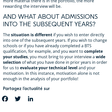
more material there is in the portfolio, the more
rewarding the interview will be.
AND WHAT ABOUT ADMISSIONS
INTO THE SUBSEQUENT YEARS?
The
situation is different
if you wish to enter directly
into one of the subsequent years. If you wish to change
schools or if you have already completed a BTS
qualification, for example, and you want to
complete
your studies
, you must bring to your interview a
wide
selection
of what you have done in prior years in order
for us to
evaluate your technical level
and your
motivation. In this instance, motivation alone is not
enough in the analysis of your portfolio!
Partagez l’actualité sur
FACEBOOK
TWITTER
LINKEDIN