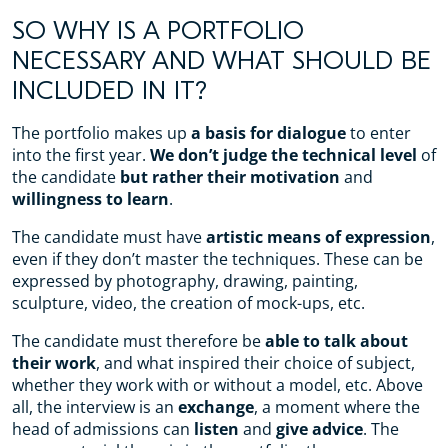
SO WHY IS A PORTFOLIO
NECESSARY AND WHAT SHOULD BE
INCLUDED IN IT?
The portfolio makes up
a basis for dialogue
to enter
into the first year.
We don’t judge the technical level
of
the candidate
but rather their motivation
and
willingness to learn
.
The candidate must have
artistic means of expression
,
even if they don’t master the techniques. These can be
expressed by photography, drawing, painting,
sculpture, video, the creation of mock-ups, etc.
The candidate must therefore be
able to talk about
their work
, and what inspired their choice of subject,
whether they work with or without a model, etc. Above
all, the interview is an
exchange
, a moment where the
head of admissions can
listen
and
give advice
. The