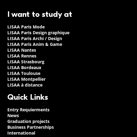
I want to study at
LISAA Paris Mode
LISAA Paris Design graphique
LISAA Paris Archi / Design
LISAA Paris Anim & Game
LISAA Nantes
LISAA Rennes
LISAA Strasbourg
LISAA Bordeaux
LISAA Toulouse
LISAA Montpellier
LISAA à distance
Quick Links
Entry Requierments
News
Graduation projects
Business Partnerships
International