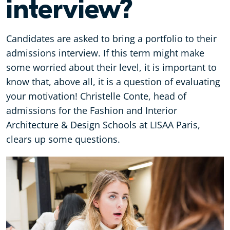
interview?
Candidates are asked to bring a portfolio to their
admissions interview. If this term might make
some worried about their level, it is important to
know that, above all, it is a question of evaluating
your motivation! Christelle Conte, head of
admissions for the Fashion and Interior
Architecture & Design Schools at LISAA Paris,
clears up some questions.