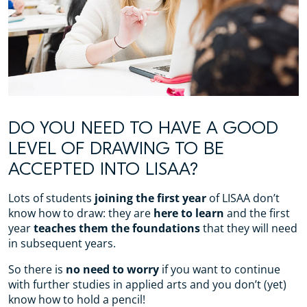
DO YOU NEED TO HAVE A GOOD
LEVEL OF DRAWING TO BE
ACCEPTED INTO LISAA?
Lots of students
joining the first year
of LISAA don’t
know how to draw: they are
here to learn
and the first
year
teaches them the foundations
that they will need
in subsequent years.
So there is
no need to worry
if you want to continue
with further studies in applied arts and you don’t (yet)
know how to hold a pencil!