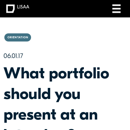
LISAA
ORIENTATION
06.01.17
What portfolio
should you
present at an