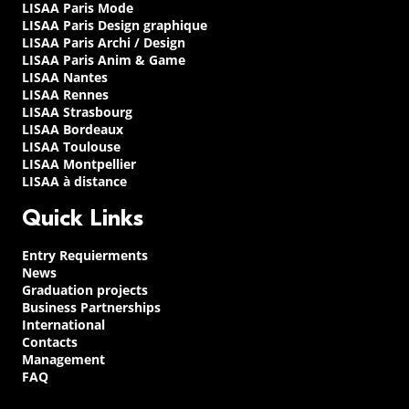
LISAA Paris Mode
LISAA Paris Design graphique
LISAA Paris Archi / Design
LISAA Paris Anim & Game
LISAA Nantes
LISAA Rennes
LISAA Strasbourg
LISAA Bordeaux
LISAA Toulouse
LISAA Montpellier
LISAA à distance
Quick Links
Entry Requierments
News
Graduation projects
Business Partnerships
International
Contacts
Management
FAQ