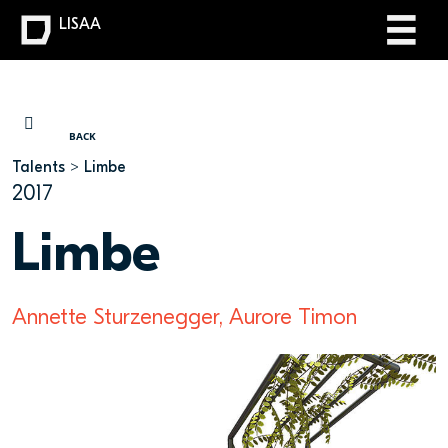
LISAA
YOU ARE HERE
BACK
Talents
Limbe
2017
Limbe
Annette Sturzenegger, Aurore Timon