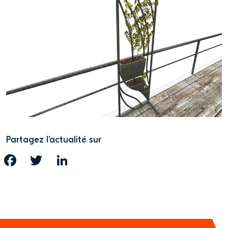
Partagez l’actualité sur
FACEBOOK
TWITTER
LINKEDIN