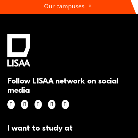
Our campuses
Follow LISAA network on social
media
I want to study at