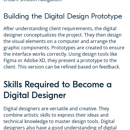
Building the Digital Design Prototype
After understanding client requirements, the digital
designer conceptualizes the project. They then design
the visual elements on a computer and arrange the
graphic components. Prototypes are created to ensure
the interface works correctly. Using design tools like
Figma or Adobe XD, they present a prototype to the
client. This version can be refined based on feedback.
Skills Required to Become a
Digital Designer
Digital designers are versatile and creative. They
combine artistic skills to express their ideas and
technical knowledge to master design tools. Digital
designers also have a good understanding of digital