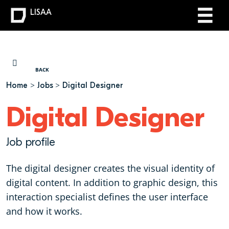
LISAA
YOU ARE HERE
BACK
Home
Jobs
Digital Designer
Digital Designer
Job profile
The digital designer creates the visual identity of
digital content. In addition to graphic design, this
interaction specialist defines the user interface
and how it works.