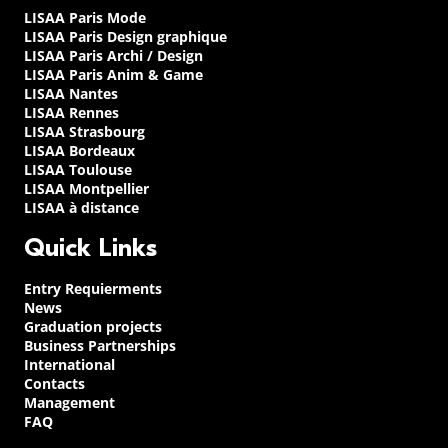
LISAA Paris Mode
LISAA Paris Design graphique
LISAA Paris Archi / Design
LISAA Paris Anim & Game
LISAA Nantes
LISAA Rennes
LISAA Strasbourg
LISAA Bordeaux
LISAA Toulouse
LISAA Montpellier
LISAA à distance
Quick Links
Entry Requierments
News
Graduation projects
Business Partnerships
International
Contacts
Management
FAQ