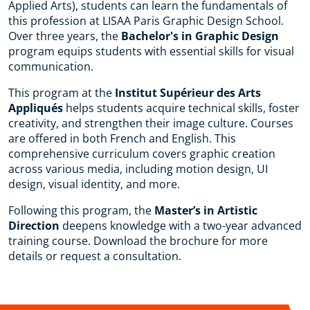
Applied Arts), students can learn the fundamentals of
this profession at LISAA Paris Graphic Design School.
Over three years, the
Bachelor's in Graphic Design
program equips students with essential skills for visual
communication.
This program at the
Institut Supérieur des Arts
Appliqués
helps students acquire technical skills, foster
creativity, and strengthen their image culture. Courses
are offered in both French and English. This
comprehensive curriculum covers graphic creation
across various media, including motion design, UI
design, visual identity, and more.
Following this program, the
Master’s in Artistic
Direction
deepens knowledge with a two-year advanced
training course. Download the brochure for more
details or request a consultation.