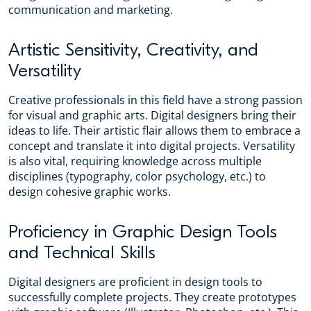
communication and marketing.
Artistic Sensitivity, Creativity, and
Versatility
Creative professionals in this field have a strong passion
for visual and graphic arts. Digital designers bring their
ideas to life. Their artistic flair allows them to embrace a
concept and translate it into digital projects. Versatility
is also vital, requiring knowledge across multiple
disciplines (typography, color psychology, etc.) to
design cohesive graphic works.
Proficiency in Graphic Design Tools
and Technical Skills
Digital designers are proficient in design tools to
successfully complete projects. They create prototypes