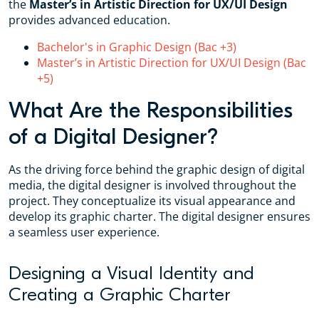
the
Master’s in Artistic Direction for UX/UI Design
provides advanced education.
Bachelor's in Graphic Design (Bac +3)
Master’s in Artistic Direction for UX/UI Design (Bac
+5)
What Are the Responsibilities
of a Digital Designer?
As the driving force behind the graphic design of digital
media, the digital designer is involved throughout the
project. They conceptualize its visual appearance and
develop its graphic charter. The digital designer ensures
a seamless user experience.
Designing a Visual Identity and
Creating a Graphic Charter