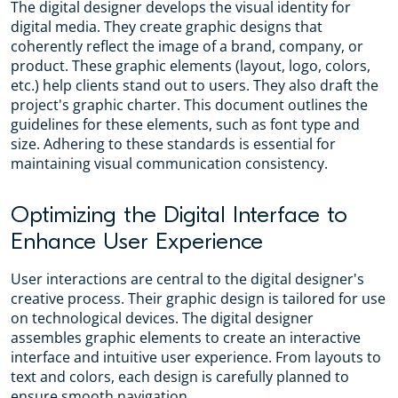
The digital designer develops the visual identity for
digital media. They create graphic designs that
coherently reflect the image of a brand, company, or
product. These graphic elements (layout, logo, colors,
etc.) help clients stand out to users. They also draft the
project's graphic charter. This document outlines the
guidelines for these elements, such as font type and
size. Adhering to these standards is essential for
maintaining visual communication consistency.
Optimizing the Digital Interface to
Enhance User Experience
User interactions are central to the digital designer's
creative process. Their graphic design is tailored for use
on technological devices. The digital designer
assembles graphic elements to create an interactive
interface and intuitive user experience. From layouts to
text and colors, each design is carefully planned to
ensure smooth navigation.