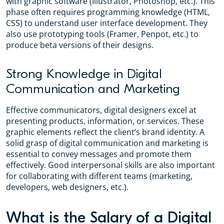
with graphic software (Illustrator, Photoshop, etc.). This
phase often requires programming knowledge (HTML,
CSS) to understand user interface development. They
also use prototyping tools (Framer, Penpot, etc.) to
produce beta versions of their designs.
Strong Knowledge in Digital
Communication and Marketing
Effective communicators, digital designers excel at
presenting products, information, or services. These
graphic elements reflect the client’s brand identity. A
solid grasp of digital communication and marketing is
essential to convey messages and promote them
effectively. Good interpersonal skills are also important
for collaborating with different teams (marketing,
developers, web designers, etc.).
What is the Salary of a Digital