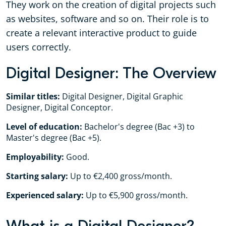
They work on the creation of digital projects such
as websites, software and so on. Their role is to
create a relevant interactive product to guide
users correctly.
Digital Designer: The Overview
Similar titles:
Digital Designer, Digital Graphic
Designer, Digital Conceptor.
Level of education:
Bachelor's degree (Bac +3) to
Master's degree (Bac +5).
Employability:
Good.
Starting salary:
Up to €2,400 gross/month.
Experienced salary:
Up to €5,900 gross/month.