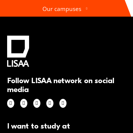
Our campuses
Follow LISAA network on social
media
I want to study at