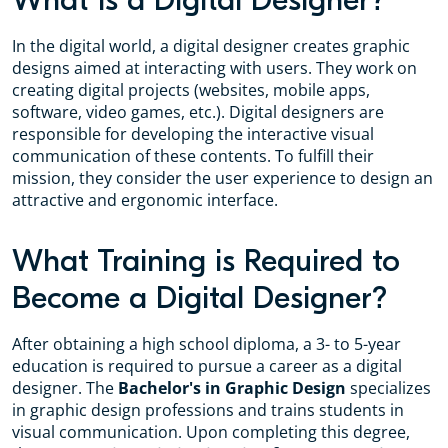
What is a Digital Designer?
In the digital world, a digital designer creates graphic
designs aimed at interacting with users. They work on
creating digital projects (websites, mobile apps,
software, video games, etc.). Digital designers are
responsible for developing the interactive visual
communication of these contents. To fulfill their
mission, they consider the user experience to design an
attractive and ergonomic interface.
What Training is Required to
Become a Digital Designer?
After obtaining a high school diploma, a 3- to 5-year
education is required to pursue a career as a digital
designer. The
Bachelor's in Graphic Design
specializes
in graphic design professions and trains students in
visual communication. Upon completing this degree,