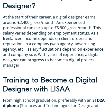
Designer?
At the start of their career, a digital designer earns
around €2,400 gross/month. An experienced
professional can earn up to €5,900 gross/month. This
salary varies depending on employment status. As a
freelancer, income depends on client orders and
reputation. In a company (web agency, advertising
agency, etc.), salary fluctuations depend on experience
and company size. With years of experience, a digital
designer can progress to become a digital project
manager.
Training to Become a Digital
Designer with LISAA
From high school graduation, preferably with an
STD2A
diploma
(Sciences and Technologies for Design and