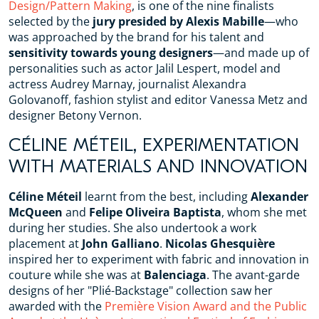
Design/Pattern Making
, is one of the nine finalists
selected by the
jury presided by Alexis Mabille
—who
was approached by the brand for his talent and
sensitivity towards young designers
—and made up of
personalities such as actor Jalil Lespert, model and
actress Audrey Marnay, journalist Alexandra
Golovanoff, fashion stylist and editor Vanessa Metz and
designer Betony Vernon.
CÉLINE MÉTEIL, EXPERIMENTATION
WITH MATERIALS AND INNOVATION
Céline Méteil
learnt from the best, including
Alexander
McQueen
and
Felipe Oliveira Baptista
, whom she met
during her studies. She also undertook a work
placement at
John Galliano
.
Nicolas Ghesquière
inspired her to experiment with fabric and innovation in
couture while she was at
Balenciaga
. The avant-garde
designs of her "Plié-Backstage" collection saw her
awarded with the
Première Vision Award and the Public