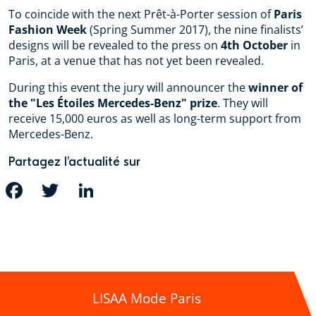
To coincide with the next Prêt-à-Porter session of
Paris
Fashion Week
(Spring Summer 2017), the nine finalists’
designs will be revealed to the press on
4th October
in
Paris, at a venue that has not yet been revealed.
During this event the jury will announcer the
winner of
the "Les Étoiles Mercedes-Benz" prize
. They will
receive 15,000 euros as well as long-term support from
Mercedes-Benz.
Partagez l’actualité sur
FACEBOOK
TWITTER
LINKEDIN
LISAA Mode Paris