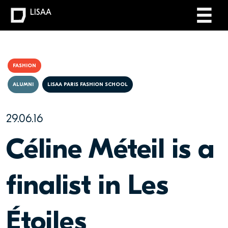
LISAA
FASHION
ALUMNI
LISAA PARIS FASHION SCHOOL
29.06.16
Céline Méteil is a
finalist in Les
Étoiles