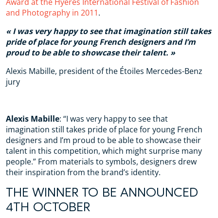
Award at the Hyères International Festival of Fashion
and Photography in 2011
.
I was very happy to see that imagination still takes
pride of place for
young French designers
and I’m
proud to be able to showcase their talent.
Alexis Mabille, president of the Étoiles Mercedes-Benz
jury
Alexis Mabille
: “I was very happy to see that
imagination still takes pride of place for young French
designers and I’m proud to be able to showcase their
talent in this competition, which might surprise many
people.” From materials to symbols, designers drew
their inspiration from the brand’s identity.
THE WINNER TO BE ANNOUNCED
4TH OCTOBER