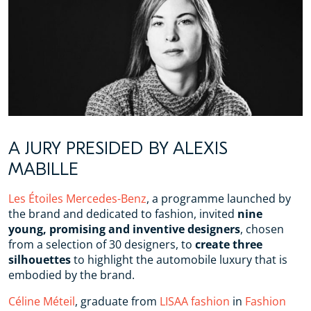
A JURY PRESIDED BY ALEXIS
MABILLE
Les Étoiles Mercedes-Benz
, a programme launched by
the brand and dedicated to fashion, invited
nine
young, promising and inventive designers
, chosen
from a selection of 30 designers, to
create three
silhouettes
to highlight the automobile luxury that is
embodied by the brand.
Céline Méteil
, graduate from
LISAA fashion
in
Fashion