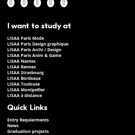
I want to study at
LISAA Paris Mode
LISAA Paris Design graphique
LISAA Paris Archi / Design
LISAA Paris Anim & Game
LISAA Nantes
LISAA Rennes
LISAA Strasbourg
LISAA Bordeaux
LISAA Toulouse
LISAA Montpellier
LISAA à distance
Quick Links
Entry Requierments
News
Graduation projects