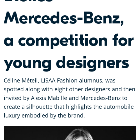
Mercedes-Benz,
a competition for
young designers
Céline Méteil, LISAA Fashion alumnus, was
spotted along with eight other designers and then
invited by Alexis Mabille and Mercedes-Benz to
create a silhouette that highlights the automobile
luxury embodied by the brand.