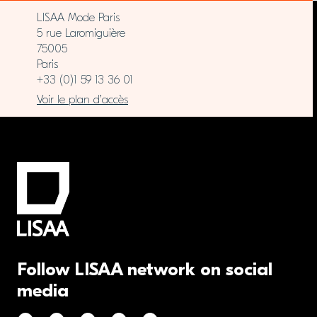
LISAA Mode Paris
5 rue Laromiguière
75005
Paris
+33 (0)1 59 13 36 01
Voir le plan d’accès
Follow LISAA network on social
media