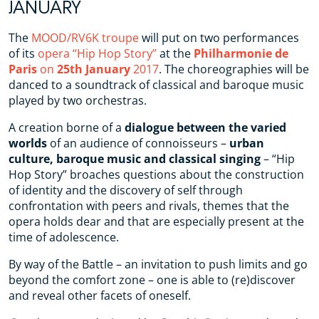
JANUARY
The
MOOD/RV6K troupe
will put on two performances
of its
opera “Hip Hop Story”
at the
Philharmonie de
Paris
on
25th January
2017
. The choreographies will be
danced to a soundtrack of classical and baroque music
played by two orchestras.
A creation borne of a
dialogue between the varied
worlds
of an audience of connoisseurs –
urban
culture, baroque music and classical singing
– “Hip
Hop Story” broaches questions about the construction
of identity and the discovery of self through
confrontation with peers and rivals, themes that the
opera holds dear and that are especially present at the
time of adolescence.
By way of the Battle – an invitation to push limits and go
beyond the comfort zone – one is able to (re)discover
and reveal other facets of oneself.