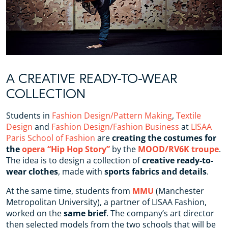
A CREATIVE READY-TO-WEAR
COLLECTION
Students in
Fashion Design/Pattern Making
,
Textile
Design
and
Fashion Design/Fashion Business
at
LISAA
Paris School of Fashion
are
creating the costumes for
the
opera “Hip Hop Story”
by the
MOOD/RV6K troupe
.
The idea is to design a collection of
creative ready-to-
wear clothes
, made with
sports fabrics and details
.
At the same time, students from
MMU
(Manchester
Metropolitan University), a partner of LISAA Fashion,
worked on the
same brief
. The company’s art director
then selected models from the two schools that will be