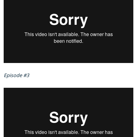
Episode #3