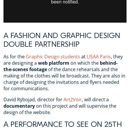
A FASHION AND GRAPHIC DESIGN
DOUBLE PARTNERSHIP
As for the
Graphic Design students
at
LISAA Paris
, they
are designing a
web platform
on which the
behind-
the-scenes footage
of the dance rehearsals and the
making of the clothes will be broadcast. They are also in
charge of designing the invitations and flyers needed
for communications.
David Rybojad, director for
Art2Voir
, will direct a
documentary
on this project and will supervise the
design of the website.
A PERFORMANCE TO SEE ON 25TH