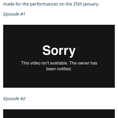
made for the performances on the 25th January.
Episode #1
Episode #2