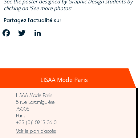
See the poster designed by Graphic Design students by
clicking on 'See more photos'
Partagez l’actualité sur
FACEBOOK
TWITTER
LINKEDIN
LISAA Mode Paris
LISAA Mode Paris
5 rue Laromiguière
75005
Paris
+33 (0)1 59 13 36 01
Voir le plan d’accès