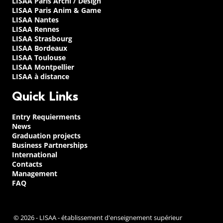
LISAA Paris Archi / Design
LISAA Paris Anim & Game
LISAA Nantes
LISAA Rennes
LISAA Strasbourg
LISAA Bordeaux
LISAA Toulouse
LISAA Montpellier
LISAA à distance
Quick Links
Entry Requierments
News
Graduation projects
Business Partnerships
International
Contacts
Management
FAQ
© 2026 - LISAA - établissement d'enseignement supérieur