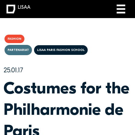
LISAA
FASHION
PARTENARIAT
LISAA PARIS FASHION SCHOOL
25.01.17
Costumes for the
Philharmonie de
Paris