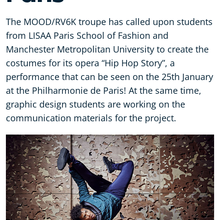
The MOOD/RV6K troupe has called upon students
from LISAA Paris School of Fashion and
Manchester Metropolitan University to create the
costumes for its opera “Hip Hop Story”, a
performance that can be seen on the 25th January
at the Philharmonie de Paris! At the same time,
graphic design students are working on the
communication materials for the project.