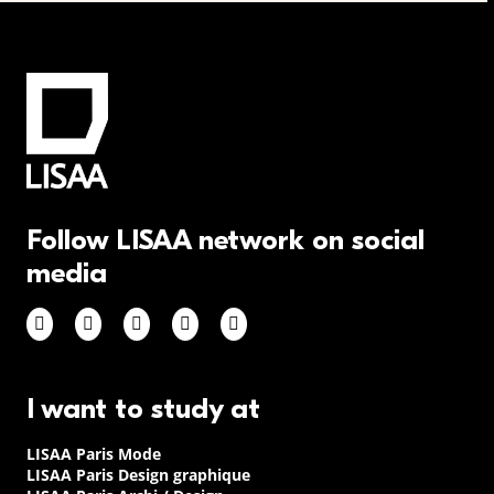
Follow LISAA network on social
media
I want to study at
LISAA Paris Mode
LISAA Paris Design graphique