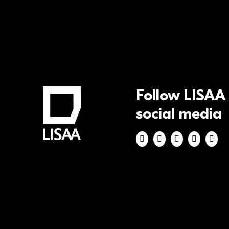
Follow LISAA
social media