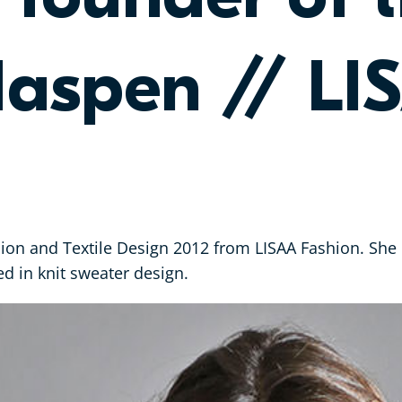
aspen // LI
ion and Textile Design 2012 from LISAA Fashion. She c
d in knit sweater design.