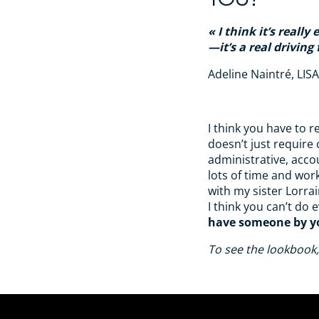
I think it’s reall
—it’s a real driving 
Adeline Naintré, LIS
I think you have to 
doesn’t just require 
administrative, acco
lots of time and wor
with my sister Lorra
I think you can’t do e
have someone by yo
To see the lookbook,