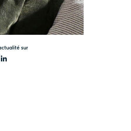
actualité sur
WITTER
LINKEDIN