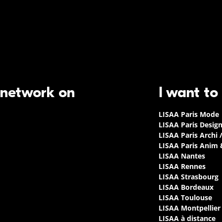
 network on
I want to
LISAA Paris Mode
LISAA Paris Desig
LISAA Paris Archi 
LISAA Paris Anim
LISAA Nantes
LISAA Rennes
LISAA Strasbourg
LISAA Bordeaux
LISAA Toulouse
LISAA Montpellier
LISAA à distance