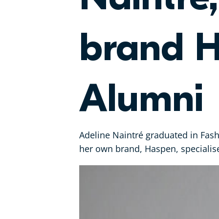
brand H
Alumni
Adeline Naintré graduated in Fash
her own brand, Haspen, specialise