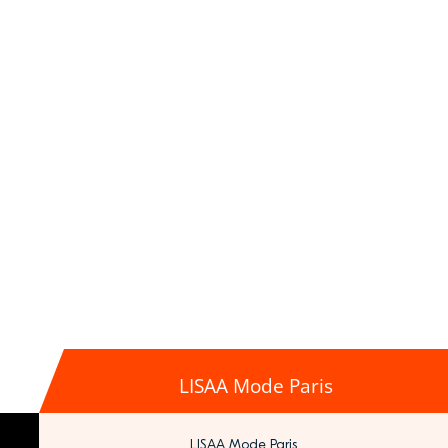
LISAA Mode Paris
LISAA Mode Paris