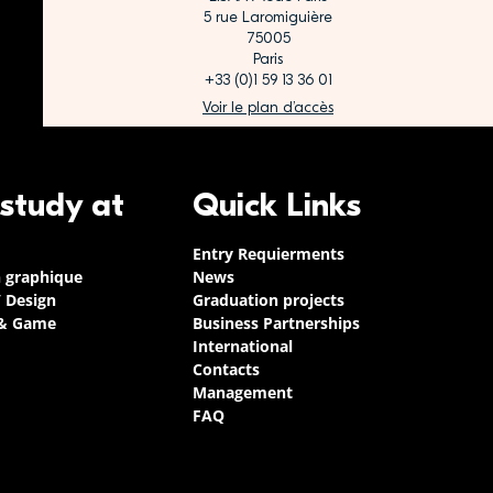
5 rue Laromiguière
75005
Paris
+33 (0)1 59 13 36 01
Voir le plan d’accès
 study at
Quick Links
Entry Requierments
n graphique
News
/ Design
Graduation projects
 & Game
Business Partnerships
International
Contacts
Management
FAQ