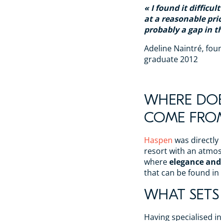
I found it difficul
at a reasonable pric
probably a gap in t
Adeline Naintré, fou
graduate 2012
WHERE DOE
COME FRO
Haspen
was directly
resort with an atmos
where
elegance and
that can be found in
WHAT SETS
Having specialised i