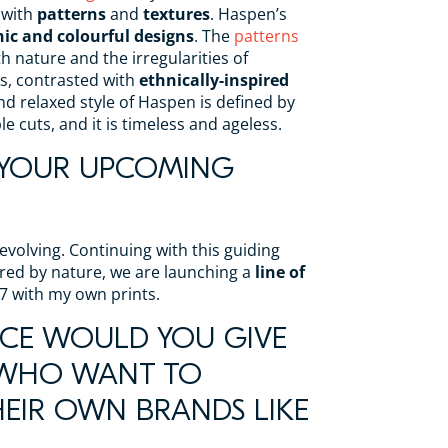
 with
patterns
and
textures
. Haspen’s
ic and colourful designs
. The
patterns
th nature and the irregularities of
s, contrasted with
ethnically-inspired
and relaxed style of Haspen is defined by
 cuts, and it is timeless and ageless.
 YOUR UPCOMING
evolving. Continuing with this guiding
pired by nature, we are launching a
line of
7 with my own prints.
CE WOULD YOU GIVE
 WHO WANT TO
EIR OWN BRANDS LIKE