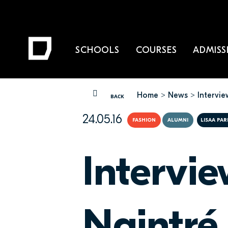
SCHOOLS
COURSES
ADMISS
Home
News
Intervi
YOU ARE HERE
BACK
24.05.16
FASHION
ALUMNI
LISAA PA
Intervi
Naintré,