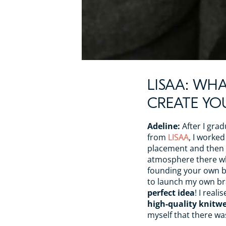
LISAA: WHA
CREATE Y
Adeline:
After I gra
from
LISAA
, I worke
placement and then f
atmosphere there w
founding your own br
to launch my own bra
perfect idea
! I reali
high-quality knitwe
myself that there wa