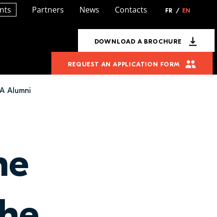
nts
Partners
News
Contacts
FR
/
EN
DOWNLOAD A BROCHURE
REQUEST AN APPLICATION FORM
AA Alumni
ne
the