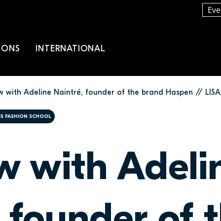
Eve
IONS
INTERNATIONAL
ew with Adeline Naintré, founder of the brand Haspen // LIS
RIS FASHION SCHOOL
ew with Adeli
 founder of 