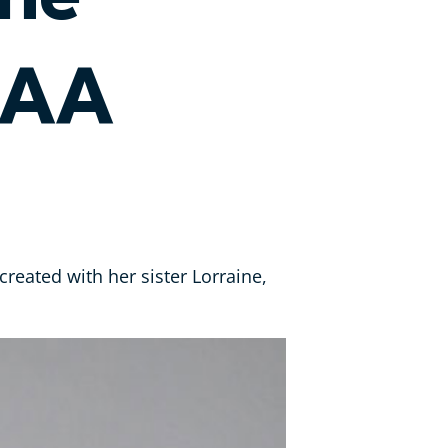
SAA
reated with her sister Lorraine,