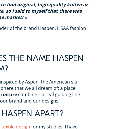
t to find original, high-quality knitwear
e, so I said to myself that there was
he market!
nder of the brand Haspen, LISAA fashion
S THE NAME HASPEN
M?
 inspired by Aspen, the American ski
phere that we all dream of: a place
 nature
combine—a real guiding line
 our brand and our designs.
 HASPEN APART?
n
textile design
for my studies, I have