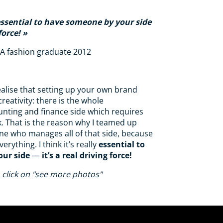
y essential to have someone by your side
force!
AA fashion graduate 2012
realise that setting up your own brand
creativity: there is the whole
unting and finance side which requires
k. That is the reason why I teamed up
ine who manages all of that side, because
verything. I think it’s really
essential to
ur side
—
it’s a real driving force!
 click on "see more photos"