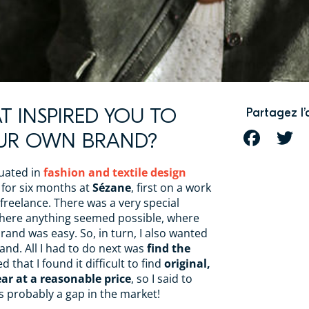
T INSPIRED YOU TO
Partagez l’
OUR OWN BRAND?
FACEBOOK
T
duated in
fashion and textile design
d for six months at
Sézane
, first on a work
reelance. There was a very special
here anything seemed possible, where
and was easy. So, in turn, I also wanted
nd. All I had to do next was
find the
sed that I found it difficult to find
original,
ar at a reasonable price
, so I said to
s probably a gap in the market!