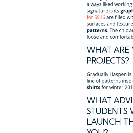
always liked working
signature is its
graph
for SS16
are filled wi
surfaces and texture
patterns
. The chic 
loose and comfortable
WHAT ARE
PROJECTS?
Gradually Haspen is 
line of patterns ins
shirts
for winter 201
WHAT ADVI
STUDENTS
LAUNCH TH
YOU?