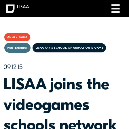
LISAA
ANIM / GAME
PARTENARIAT
LISAA PARIS SCHOOL OF ANIMATION & GAME
09.12.15
LISAA joins the
videogames
schools network