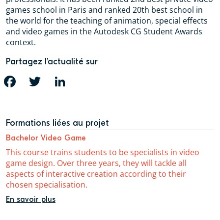
games school in Paris and ranked 20th best school in
the world for the teaching of animation, special effects
and video games in the Autodesk CG Student Awards
context.
Partagez l’actualité sur
FACEBOOK
TWITTER
LINKEDIN
Formations liées au projet
Bachelor Video Game
This course trains students to be specialists in video
game design. Over three years, they will tackle all
aspects of interactive creation according to their
chosen specialisation.
En savoir plus