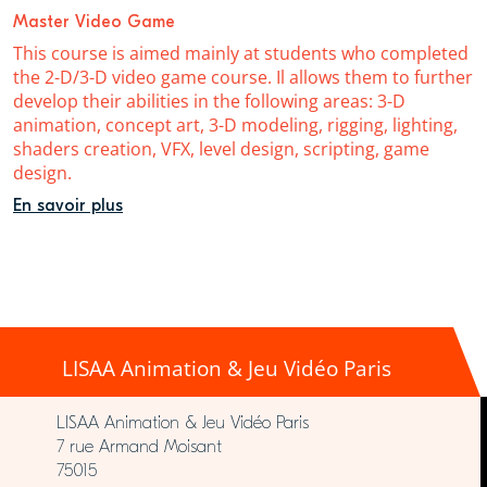
Master Video Game
This course is aimed mainly at students who completed
the 2-D/3-D video game course. Il allows them to further
develop their abilities in the following areas: 3-D
animation, concept art, 3-D modeling, rigging, lighting,
shaders creation, VFX, level design, scripting, game
design.
En savoir plus
LISAA Animation & Jeu Vidéo Paris
LISAA Animation & Jeu Vidéo Paris
7 rue Armand Moisant
75015