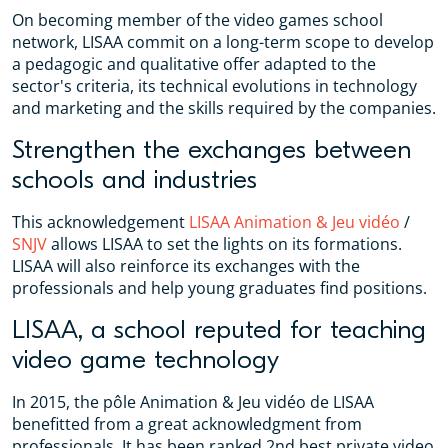
On becoming member of the video games school
network, LISAA commit on a long-term scope to develop
a pedagogic and qualitative offer adapted to the
sector's criteria, its technical evolutions in technology
and marketing and the skills required by the companies.
Strengthen the exchanges between
schools and industries
This acknowledgement
LISAA Animation & Jeu vidéo
/
SNJV
allows LISAA to set the lights on its formations.
LISAA will also reinforce its exchanges with the
professionals and help young graduates find positions.
LISAA, a school reputed for teaching
video game technology
In 2015, the pôle Animation & Jeu vidéo de LISAA
benefitted from a great acknowledgment from
professionals. It has been ranked 2nd best private video