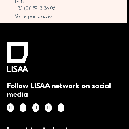
Paris
+33 (0)1 59 13 36 06
Voir le plan d’accès
Follow LISAA network on social
media