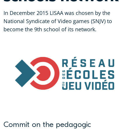
In December 2015 LISAA was chosen by the
National Syndicate of Video games (SNJV) to
become the 9th school of its network.
Commit on the pedagogic