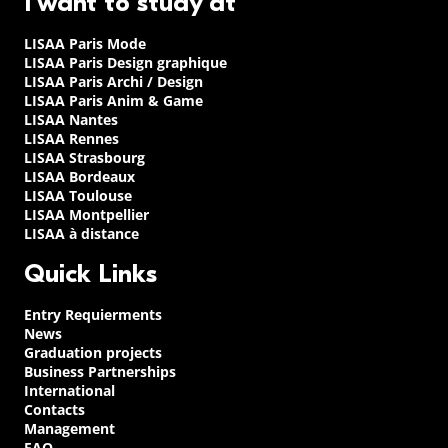
I want to study at
LISAA Paris Mode
LISAA Paris Design graphique
LISAA Paris Archi / Design
LISAA Paris Anim & Game
LISAA Nantes
LISAA Rennes
LISAA Strasbourg
LISAA Bordeaux
LISAA Toulouse
LISAA Montpellier
LISAA à distance
Quick Links
Entry Requierments
News
Graduation projects
Business Partnerships
International
Contacts
Management
FAQ