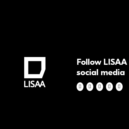
Follow LISAA
social media