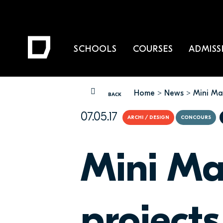
SCHOOLS
COURSES
ADMISS
Home
News
Mini Mao
YOU ARE HERE
BACK
07.05.17
ARCHI / DESIGN
CONCOURS
Mini Ma
projects