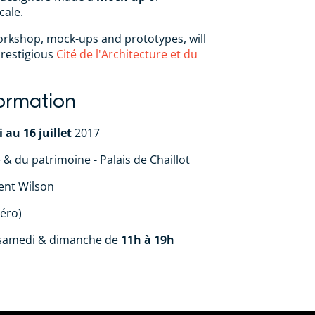
cale.
workshop, mock-ups and prototypes, will
prestigious
Cité de l'Architecture et du
formation
 au 16 juillet
2017
e & du patrimoine - Palais de Chaillot
ent Wilson
éro)
 samedi & dimanche de
11h à 19h