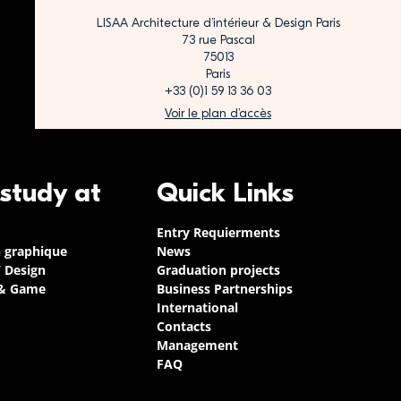
LISAA Architecture d’intérieur & Design Paris
73 rue Pascal
75013
Paris
+33 (0)1 59 13 36 03
Voir le plan d’accès
 study at
Quick Links
Entry Requierments
n graphique
News
/ Design
Graduation projects
 & Game
Business Partnerships
International
Contacts
Management
FAQ