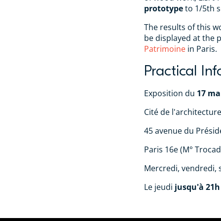
prototype
to 1/5th s
The results of this 
be displayed at the 
Patrimoine
in Paris.
Practical In
Exposition du
17 mai
Cité de l'architectur
45 avenue du Présid
Paris 16e (M° Trocad
Mercredi, vendredi,
Le jeudi
jusqu'à 21h