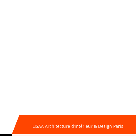
LISAA Architecture d’intérieur & Design Paris