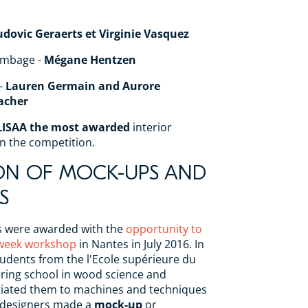
udovic Geraerts et Virginie Vasquez
ombage -
Mégane Hentzen
-
Lauren Germain and Aurore
acher
LISAA the most awarded
interior
in the competition.
ON OF MOCK-UPS AND
S
s were awarded with the
opportunity to
o-week workshop
in Nantes in July 2016. In
tudents from the l'Ecole supérieure du
ering school in wood science and
itiated them to machines and techniques
 designers made a
mock-up
or