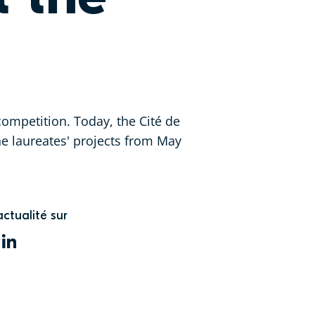
ompetition. Today, the Cité de
the laureates' projects from May
actualité sur
WITTER
LINKEDIN