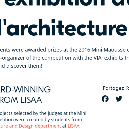
l'architecture
dents were awarded prizes at the 2016 Mini Maousse c
o-organizer of the competition with the VIA, exhibits 
and discover them!
ARD-WINNING
Partagez l’
FROM LISAA
FACEBOOK
T
ojects selected by the judges at the Mini
ition were created by students from
cture and Design department
at
LISAA