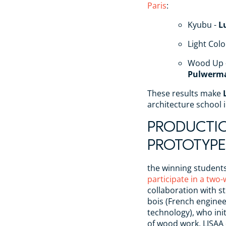
Paris
:
Kyubu -
L
Light Col
Wood Up 
Pulwerm
These results make
architecture school 
PRODUCTI
PROTOTYPE
the winning student
participate in a tw
collaboration with s
bois (French engine
technology), who in
of wood work, LISAA