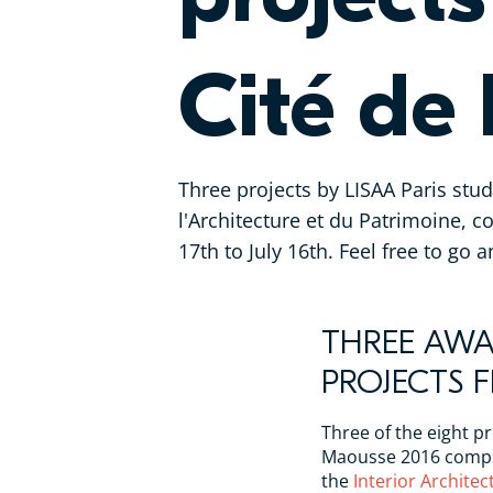
Cité de 
Three projects by LISAA Paris stu
l'Architecture et du Patrimoine, c
17th to July 16th. Feel free to go 
THREE AW
PROJECTS 
Three of the eight pr
Maousse 2016 compet
the
Interior Archite