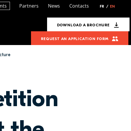
nts
Partners
News
Contacts
FR
/
EN
DOWNLOAD A BROCHURE
REQUEST AN APPLICATION FORM
cture
tition
t the