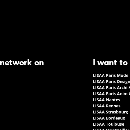
 network on
I want to
LISAA Paris Mode
LISAA Paris Desig
LISAA Paris Archi 
LISAA Paris Anim
LISAA Nantes
LISAA Rennes
LISAA Strasbourg
LISAA Bordeaux
LISAA Toulouse