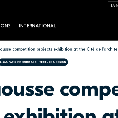
Eve
IONS
INTERNATIONAL
usse competition projects exhibition at the Cité de l'archite
LISAA PARIS INTERIOR ARCHITECTURE & DESIGN
ousse compe
 exhibition a