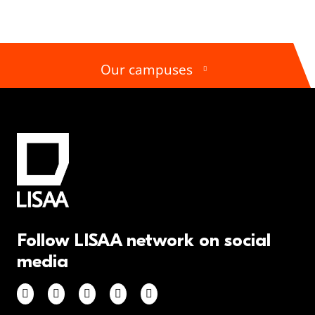
Our campuses
Follow LISAA network on social
media