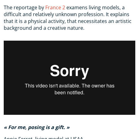
The reportage by
France 2
examens living models, a
difficult and relatively unknown profession. It explains
that it is a physical activity, that necessitates an artistic
background and a creative nature.
For me, posing is a gift.