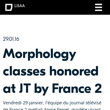
LISAA
29.01.16
Morphology
classes honored
at JT by France 2
Vendredi 29 janvier, l'équipe du journal télévisé
de France 2 mettait Annie Ferret, modèle vivant