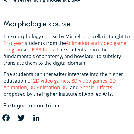
Annie Ferret, living model at LISAA
Morphologie course
The morphology course by Michel Lauricella is taught to
first year
students from the
Animation and video game
program
at
LISAA Paris
. The students learn the
fundamentals of anatomy, and how later to subtlety
translate them to the digital domain.
The students can thereafter integrate into the higher
education of
2D video games
,
3D video games
,
2D
Animation
,
3D Animation 3D
, and
Special Effects
proposed by the Higher Institute of Applied Arts.
Partagez l’actualité sur
FACEBOOK
TWITTER
LINKEDIN