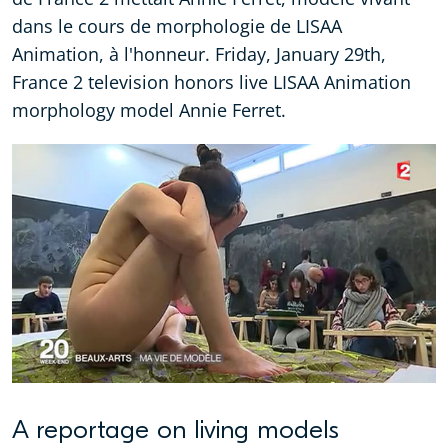
dans le cours de morphologie de LISAA
Animation, à l'honneur. Friday, January 29th,
France 2 television honors live LISAA Animation
morphology model Annie Ferret.
A reportage on living models