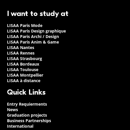
I want to study at
LISAA Paris Mode
LISAA Paris Design graphique
LISAA Paris Archi / Design
LISAA Paris Anim & Game
LISAA Nantes
LISAA Rennes
LISAA Strasbourg
LISAA Bordeaux
LISAA Toulouse
LISAA Montpellier
LISAA à distance
Quick Links
Entry Requierments
News
Graduation projects
Business Partnerships
International