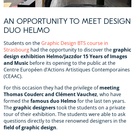
AN OPPORTUNITY TO MEET DESIGN
DUO HELMO
Students on the
Graphic Design BTS course in
Strasbourg
had the opportunity to discover the
graphic
design exhibition
Helmo/Jazzdor 15 Years of Images
and Music
before its opening to the public at the
Centre Européen d’Actions Artistiques Contemporaines
(CEAAC).
For this occasion they had the privilege of
meeting
Thomas Couderc and Clément Vauchez
, who have
formed the
famous duo Helmo
for the last ten years.
The
graphic designers
took the students on a private
tour of their exhibition. The students were able to ask
questions directly to these renowned designers in the
field of graphic design
.