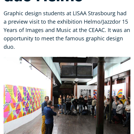
Graphic design students at LISAA Strasbourg had
a preview visit to the exhibition Helmo/Jazzdor 15
Years of Images and Music at the CEAAC. It was an
opportunity to meet the famous graphic design
duo.