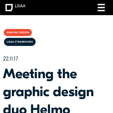
LISAA
GRAPHIC DESIGN
LISAA STRASBOURG
22.11.17
Meeting the
graphic design
duo Helmo