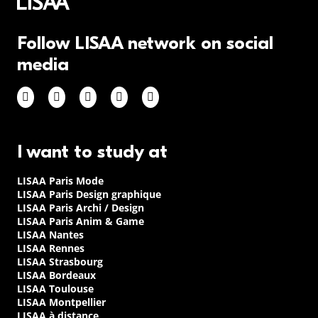
Follow LISAA network on social
media
I want to study at
LISAA Paris Mode
LISAA Paris Design graphique
LISAA Paris Archi / Design
LISAA Paris Anim & Game
LISAA Nantes
LISAA Rennes
LISAA Strasbourg
LISAA Bordeaux
LISAA Toulouse
LISAA Montpellier
LISAA à distance