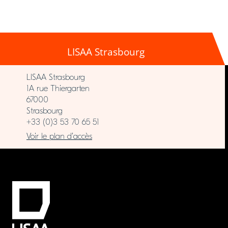
LISAA Strasbourg
LISAA Strasbourg
1A rue Thiergarten
67000
Strasbourg
+33 (0)3 53 70 65 51
Voir le plan d’accès