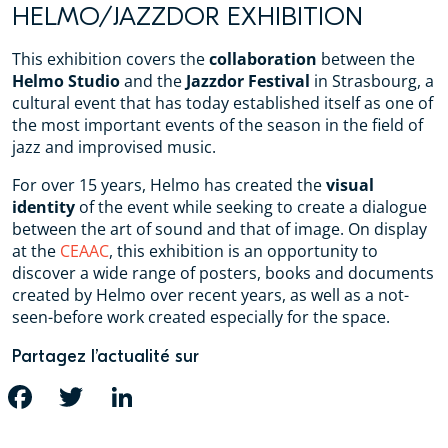
HELMO/JAZZDOR EXHIBITION
This exhibition covers the
collaboration
between the
Helmo Studio
and the
Jazzdor Festival
in Strasbourg, a
cultural event that has today established itself as one of
the most important events of the season in the field of
jazz and improvised music.
For over 15 years, Helmo has created the
visual
identity
of the event while seeking to create a dialogue
between the art of sound and that of image. On display
at the
CEAAC
, this exhibition is an opportunity to
discover a wide range of posters, books and documents
created by Helmo over recent years, as well as a not-
seen-before work created especially for the space.
Partagez l’actualité sur
FACEBOOK
TWITTER
LINKEDIN