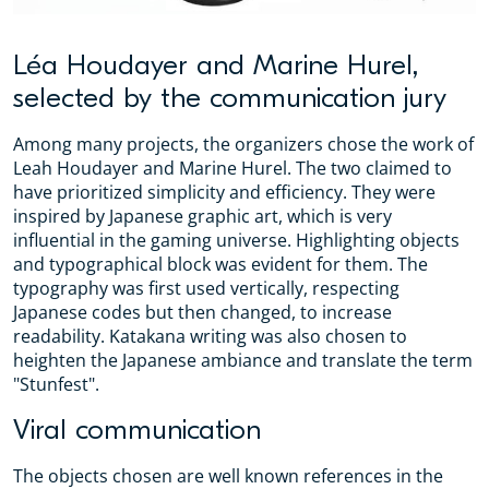
Léa Houdayer and Marine Hurel,
selected by the communication jury
Among many projects, the organizers chose the work of
Leah Houdayer and Marine Hurel. The two claimed to
have prioritized simplicity and efficiency. They were
inspired by Japanese graphic art, which is very
influential in the gaming universe. Highlighting objects
and typographical block was evident for them. The
typography was first used vertically, respecting
Japanese codes but then changed, to increase
readability. Katakana writing was also chosen to
heighten the Japanese ambiance and translate the term
"Stunfest".
Viral communication
The objects chosen are well known references in the