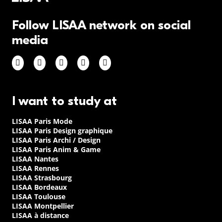
Follow LISAA network on social
media
I want to study at
LISAA Paris Mode
LISAA Paris Design graphique
LISAA Paris Archi / Design
LISAA Paris Anim & Game
LISAA Nantes
LISAA Rennes
LISAA Strasbourg
LISAA Bordeaux
LISAA Toulouse
LISAA Montpellier
LISAA à distance