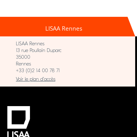
LISAA Rennes
LISAA Rennes
13 rue Poullain Duparc
35000
Rennes
+33 (0)2 14 00 78 71
Voir le plan d’accès