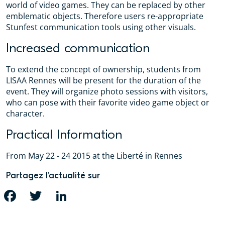
world of video games. They can be replaced by other
emblematic objects. Therefore users re-appropriate
Stunfest communication tools using other visuals.
Increased communication
To extend the concept of ownership, students from
LISAA Rennes will be present for the duration of the
event. They will organize photo sessions with visitors,
who can pose with their favorite video game object or
character.
Practical Information
From May 22 - 24 2015 at the Liberté in Rennes
Partagez l’actualité sur
FACEBOOK
TWITTER
LINKEDIN