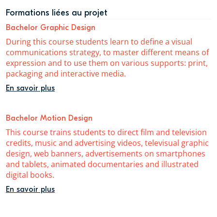
Formations liées au projet
Bachelor Graphic Design
During this course students learn to define a visual
communications strategy, to master different means of
expression and to use them on various supports: print,
packaging and interactive media.
En savoir plus
Bachelor Motion Design
This course trains students to direct film and television
credits, music and advertising videos, televisual graphic
design, web banners, advertisements on smartphones
and tablets, animated documentaries and illustrated
digital books.
En savoir plus