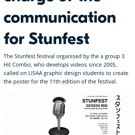
communication
for Stunfest
The Stunfest festival organised by the a group 3
Hit Combo, who develops videos since 2005,
called on LISAA graphic design students to create
the poster for the 11th edition of the festival.