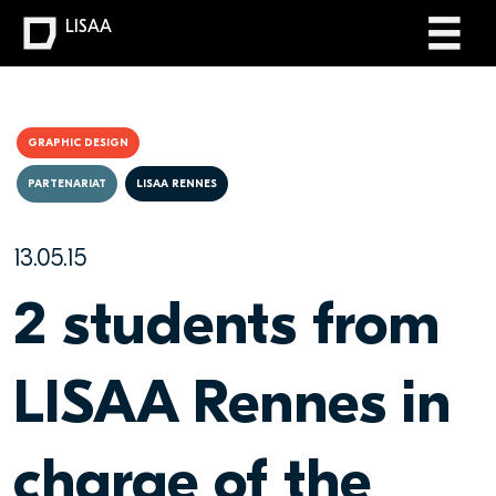
LISAA
GRAPHIC DESIGN
PARTENARIAT
LISAA RENNES
13.05.15
2 students from
LISAA Rennes in
charge of the