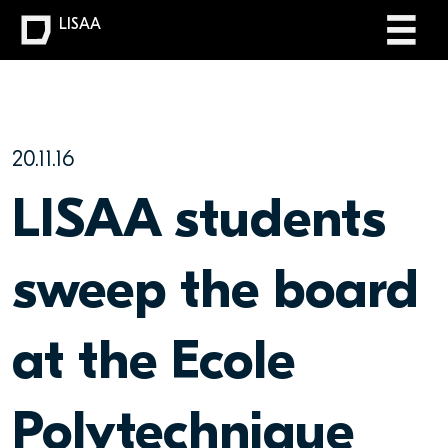
LISAA
20.11.16
LISAA students
sweep the board
at the Ecole
Polytechnique