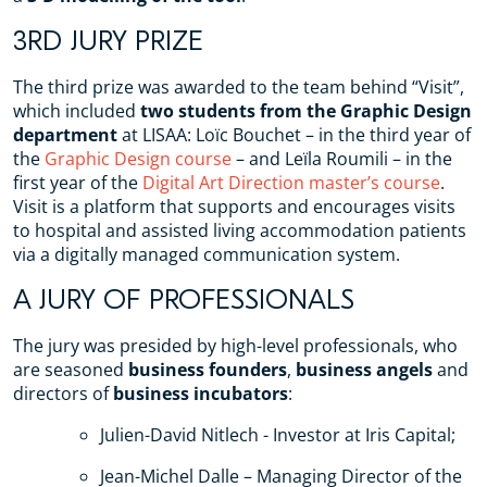
3RD JURY PRIZE
The third prize was awarded to the team behind “Visit”,
which included
two students from the Graphic Design
department
at LISAA: Loïc Bouchet – in the third year of
the
Graphic Design course
– and Leïla Roumili – in the
first year of the
Digital Art Direction master’s course
.
Visit is a platform that supports and encourages visits
to hospital and assisted living accommodation patients
via a digitally managed communication system.
A JURY OF PROFESSIONALS
The jury was presided by high-level professionals, who
are seasoned
business founders
,
business angels
and
directors of
business incubators
:
Julien-David Nitlech - Investor at Iris Capital;
Jean-Michel Dalle – Managing Director of the