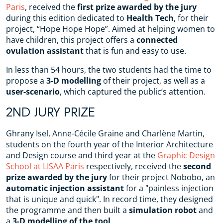
Paris
, received the
first prize awarded by the jury
during this edition dedicated to
Health Tech
, for their
project, “Hope Hope Hope”. Aimed at helping women to
have children, this project offers a
connected
ovulation assistant
that is fun and easy to use.
In less than 54 hours, the two students had the time to
propose a
3-D modelling
of their project, as well as a
user-scenario
, which captured the public’s attention.
2ND JURY PRIZE
Ghrany Isel, Anne-Cécile Graine and Charlène Martin,
students on the fourth year of the Interior Architecture
and Design course and third year at the
Graphic Design
School at LISAA Paris
respectively, received the
second
prize awarded by the jury
for their project Nobobo, an
automatic injection assistant
for a "painless injection
that is unique and quick". In record time, they designed
the programme and then built a
simulation robot
and
a
3-D modelling of the tool
.