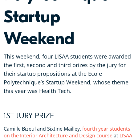
Startup
Weekend
This weekend, four LISAA students were awarded
the first, second and third prizes by the jury for
their startup propositions at the Ecole
Polytechnique’s Startup Weekend, whose theme
this year was Health Tech.
1ST JURY PRIZE
Camille Bizeul and Sixtine Mailley,
fourth year students
on the Interior Architecture and Design course
at
LISAA