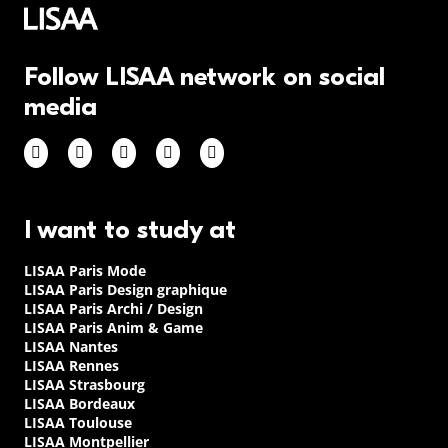
Follow LISAA network on social
media
I want to study at
LISAA Paris Mode
LISAA Paris Design graphique
LISAA Paris Archi / Design
LISAA Paris Anim & Game
LISAA Nantes
LISAA Rennes
LISAA Strasbourg
LISAA Bordeaux
LISAA Toulouse
LISAA Montpellier