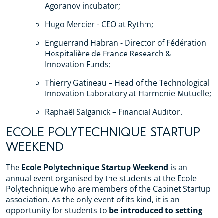
Agoranov incubator;
Hugo Mercier - CEO at Rythm;
Enguerrand Habran - Director of Fédération
Hospitalière de France Research &
Innovation Funds;
Thierry Gatineau – Head of the Technological
Innovation Laboratory at Harmonie Mutuelle;
Raphaël Salganick – Financial Auditor.
ECOLE POLYTECHNIQUE STARTUP
WEEKEND
The
Ecole Polytechnique Startup Weekend
is an
annual event organised by the students at the Ecole
Polytechnique who are members of the Cabinet Startup
association. As the only event of its kind, it is an
opportunity for students to
be introduced to setting