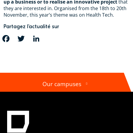
up a business or to realise an innovative project
that
they are interested in. Organised from the 18th to 20th
November, this year’s theme was on Health Tech.
Partagez l’actualité sur
FACEBOOK
TWITTER
LINKEDIN
Our campuses