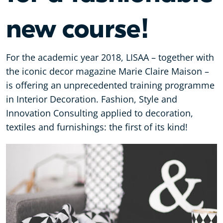
new course!
For the academic year 2018, LISAA – together with
the iconic decor magazine Marie Claire Maison –
is offering an unprecedented training programme
in Interior Decoration. Fashion, Style and
Innovation Consulting applied to decoration,
textiles and furnishings: the first of its kind!