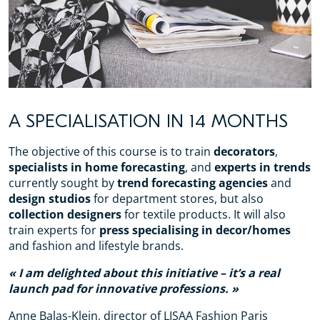
A SPECIALISATION IN 14 MONTHS
The objective of this course is to train
decorators
,
specialists in home forecasting
, and
experts in trends
currently sought by
trend forecasting agencies
and
design studios
for department stores, but also
collection designers
for textile products. It will also
train experts for
press specialising in decor/homes
and fashion and lifestyle brands.
I am delighted about this initiative – it’s a real
launch pad for innovative professions.
Anne Balas-Klein, director of LISAA Fashion Paris