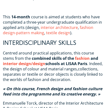
This
14-month
course is aimed at students who have
completed a three-year undergraduate qualification in
applied arts (design,
interior architecture
,
fashion
design-pattern making
,
textile design
).
INTERDISCIPLINARY SKILLS
Centred around practical applications, this course
stems from the
combined skills of the
fashion
and
interior design/design
schools at LISAA Paris
. Indeed,
the design of colour and material ranges,collections,
separates or textile or decor objects is closely linked to
the worlds of fashion and decoration.
On this course, French design and fashion culture
feed into the programme and its creative energy.
Emmanuelle Torck, director of the Interior Architecture