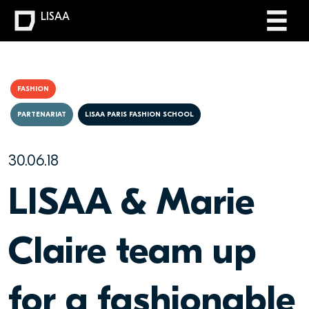
LISAA
FASHION
PARTENARIAT
LISAA PARIS FASHION SCHOOL
30.06.18
LISAA & Marie
Claire team up
for a fashionable