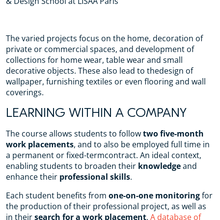
& Design School at LISAA Paris
The varied projects focus on the home, decoration of
private or commercial spaces, and development of
collections for home wear, table wear and small
decorative objects. These also lead to thedesign of
wallpaper, furnishing textiles or even flooring and wall
coverings.
LEARNING WITHIN A COMPANY
The course allows students to follow
two five-month
work placements
, and to also be employed full time in
a permanent or fixed-termcontract. An ideal context,
enabling students to broaden their
knowledge
and
enhance their
professional skills
.
Each student benefits from
one-on-one monitoring
for
the production of their professional project, as well as
in their
search for a work placement
.
A database of