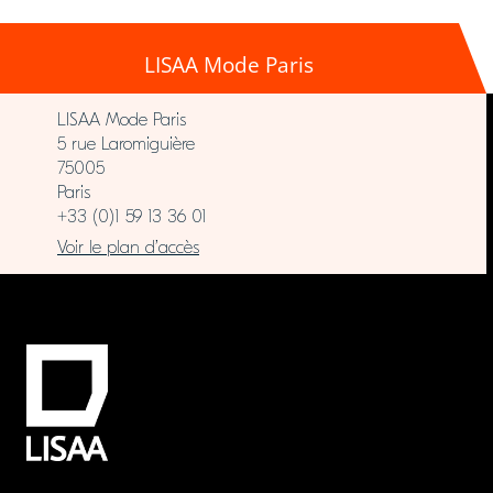
LISAA Mode Paris
LISAA Mode Paris
5 rue Laromiguière
75005
Paris
+33 (0)1 59 13 36 01
Voir le plan d’accès