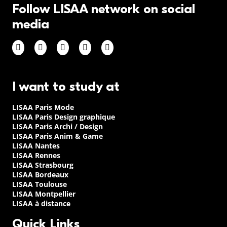
Follow LISAA network on social
media
I want to study at
LISAA Paris Mode
LISAA Paris Design graphique
LISAA Paris Archi / Design
LISAA Paris Anim & Game
LISAA Nantes
LISAA Rennes
LISAA Strasbourg
LISAA Bordeaux
LISAA Toulouse
LISAA Montpellier
LISAA à distance
Quick Links