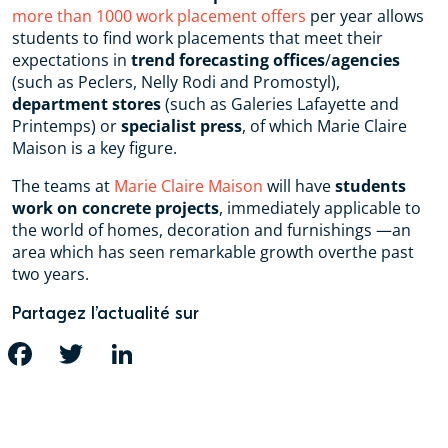
more than 1000 work placement offers
per year allows
students to find work placements that meet their
expectations in
trend forecasting offices
/
agencies
(such as Peclers, Nelly Rodi and Promostyl),
department stores
(such as Galeries Lafayette and
Printemps) or
specialist press
, of which Marie Claire
Maison is a key figure.
The teams at
Marie Claire Maison
will have
students
work on concrete projects
, immediately applicable to
the world of homes, decoration and furnishings —an
area which has seen remarkable growth overthe past
two years.
Partagez l’actualité sur
FACEBOOK
TWITTER
LINKEDIN