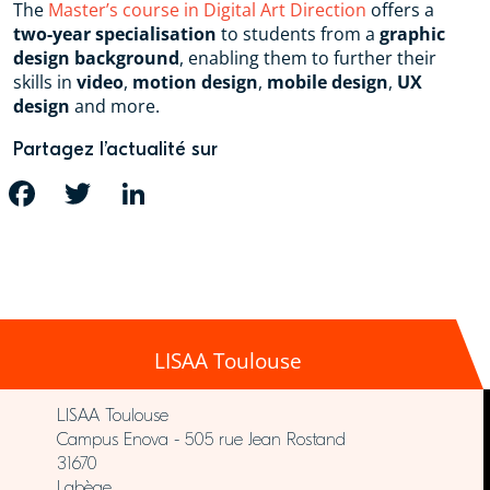
The
Master’s course in Digital Art Direction
offers a
two-year specialisation
to students from a
graphic
design background
, enabling them to further their
skills in
video
,
motion design
,
mobile design
,
UX
design
and more.
Partagez l’actualité sur
FACEBOOK
TWITTER
LINKEDIN
LISAA Toulouse
LISAA Toulouse
Campus Enova - 505 rue Jean Rostand
31670
Labège