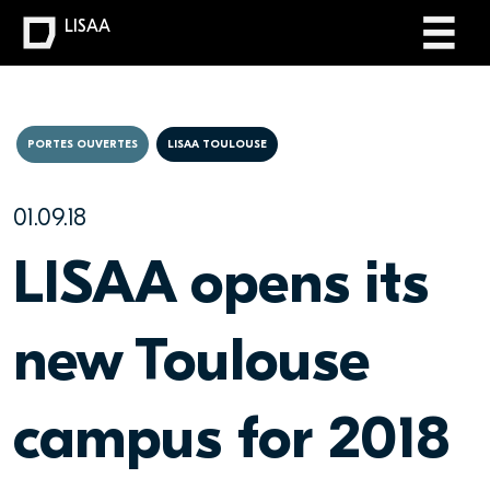
LISAA
PORTES OUVERTES
LISAA TOULOUSE
01.09.18
LISAA opens its
new Toulouse
campus for 2018