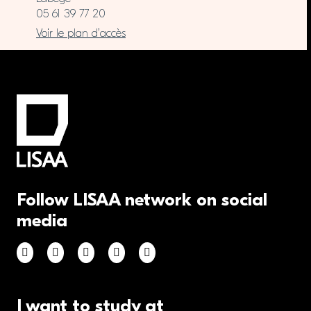
05 61 39 77 20
Voir le plan d’accès
Follow LISAA network on social
media
I want to study at