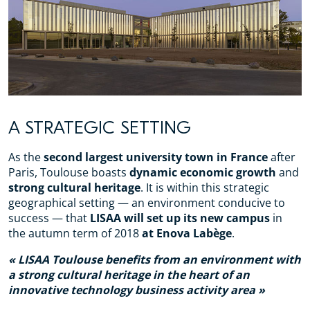
A STRATEGIC SETTING
As the
second largest university town in France
after
Paris, Toulouse boasts
dynamic economic growth
and
strong cultural heritage
. It is within this strategic
geographical setting — an environment conducive to
success — that
LISAA will set up its new campus
in
the autumn term of 2018
at Enova Labège
.
LISAA Toulouse benefits from an environment with
a strong cultural heritage in the heart of an
innovative technology business activity area