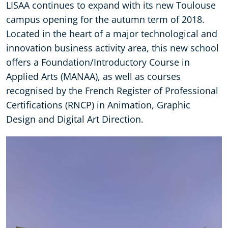
LISAA continues to expand with its new Toulouse
campus opening for the autumn term of 2018.
Located in the heart of a major technological and
innovation business activity area, this new school
offers a Foundation/Introductory Course in
Applied Arts (MANAA), as well as courses
recognised by the French Register of Professional
Certifications (RNCP) in Animation, Graphic
Design and Digital Art Direction.