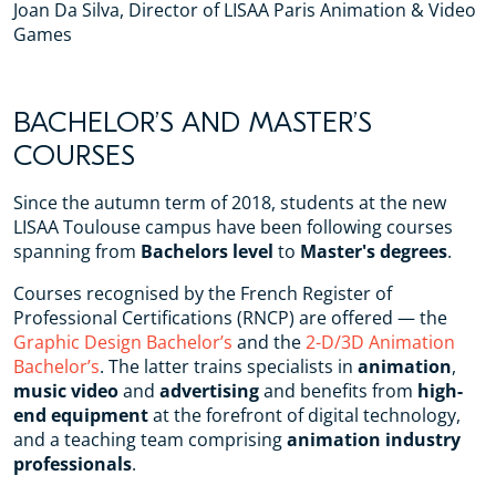
Joan Da Silva, Director of LISAA Paris Animation & Video
Games
BACHELOR’S AND MASTER’S
COURSES
Since the autumn term of 2018, students at the new
LISAA Toulouse campus have been following courses
spanning from
Bachelors level
to
Master's degrees
.
Courses recognised by the French Register of
Professional Certifications (RNCP) are offered — the
Graphic Design Bachelor’s
and the
2-D/3D Animation
Bachelor’s
. The latter trains specialists in
animation
,
music video
and
advertising
and benefits from
high-
end equipment
at the forefront of digital technology,
and a teaching team comprising
animation industry
professionals
.