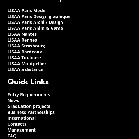
LISAA Paris Mode
LISAA Paris Design graphique
LISAA Paris Archi / Design
LISAA Paris Anim & Game
LISAA Nantes
LISAA Rennes
LISAA Strasbourg
LISAA Bordeaux
LISAA Toulouse
LISAA Montpellier
LISAA à distance
Quick Links
Entry Requierments
News
Graduation projects
Business Partnerships
International
Contacts
Management
FAQ