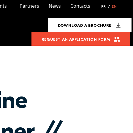
nts
Partners
News
Contacts
FR
/
EN
DOWNLOAD A BROCHURE
REQUEST AN APPLICATION FORM
ine
gner //