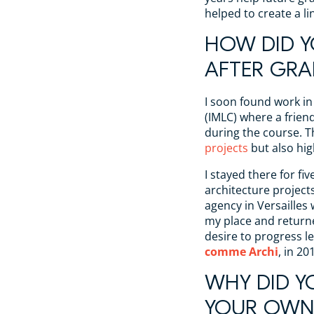
helped to create a l
HOW DID Y
AFTER GRA
I soon found work in
(IMLC) where a frie
during the course. 
projects
but also hi
I stayed there for fi
architecture projects
agency in Versailles w
my place and returne
desire to progress l
comme Archi
, in 20
WHY DID Y
YOUR OWN 