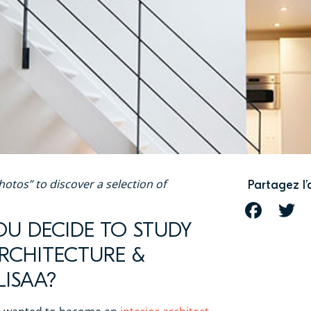
hotos” to discover a selection of
Partagez l’
FACEBOOK
T
OU DECIDE TO STUDY
ARCHITECTURE &
LISAA?