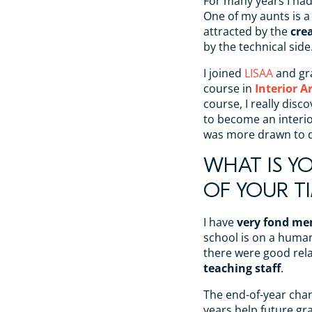
For many years I h
One of my aunts is a
attracted by the
crea
by the technical side
I joined
LISAA
and gr
course in
Interior A
course, I really disc
to become an interior
was more drawn to d
WHAT IS Y
OF YOUR TI
I have
very fond me
school is on a huma
there were good rel
teaching staff
.
The end-of-year char
years help future gra