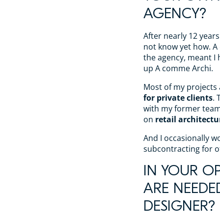
AGENCY?
After nearly 12 years
not know yet how. A ca
the agency, meant I h
up A comme Archi.
Most of my projects
for private clients
. 
with my former tea
on
retail architectu
And I occasionally 
subcontracting for o
IN YOUR OP
ARE NEEDE
DESIGNER?