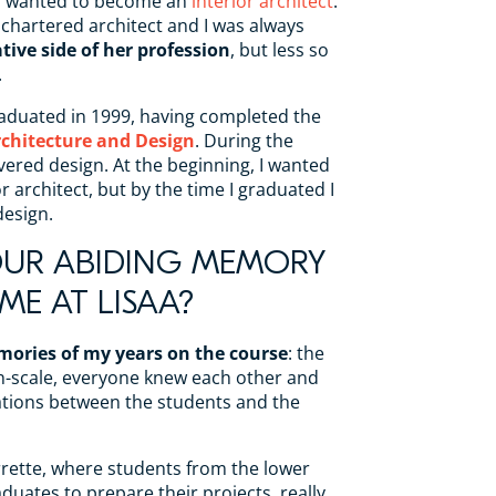
ad wanted to become an
interior architect
.
 chartered architect and I was always
tive side of her profession
, but less so
.
aduated in 1999, having completed the
rchitecture and Design
. During the
overed design. At the beginning, I wanted
 architect, but by the time I graduated I
esign.
OUR ABIDING MEMORY
ME AT LISAA?
mories of my years on the course
: the
n-scale, everyone knew each other and
ations between the students and the
rette, where students from the lower
duates to prepare their projects, really