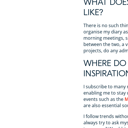
WHAT DOES
LIKE?
There is no such thin
organise my diary as 
morning meetings, s
between the two, a vi
projects, do any ad
WHERE DO 
INSPIRATIO
I subscribe to many
enabling me to stay 
events such as the
M
are also essential so
I follow trends witho
always try to ask mys