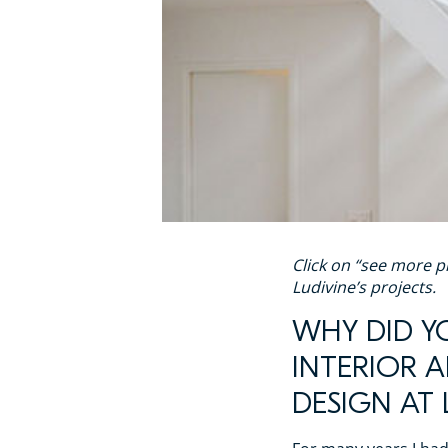
Click on “see more p
Ludivine’s projects.
WHY DID Y
INTERIOR 
DESIGN AT 