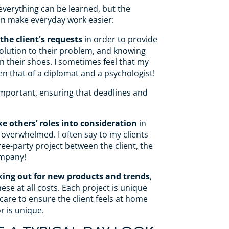
everything can be learned, but the
can make everyday work easier:
the client's requests
in order to provide
olution to their problem, and knowing
in their shoes. I sometimes feel that my
n that of a diplomat and a psychologist!
important, ensuring that deadlines and
ke others’ roles into consideration
in
 overwhelmed. I often say to my clients
hree-party project between the client, the
ompany!
king out for new products and trends
,
hese at all costs. Each project is unique
 care to ensure the client feels at home
or is unique.