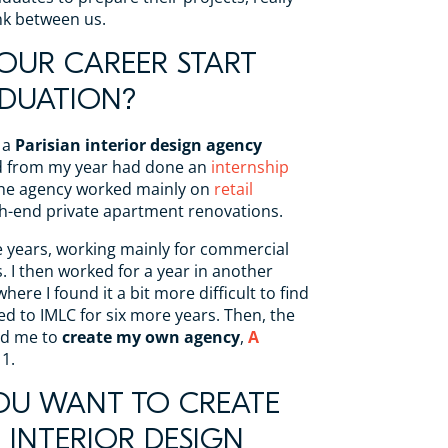
ink between us.
OUR CAREER START
DUATION?
 a
Parisian interior design agency
nd from my year had done an
internship
The agency worked mainly on
retail
gh-end private apartment renovations.
ve years, working mainly for commercial
. I then worked for a year in another
here I found it a bit more difficult to find
d to IMLC for six more years. Then, the
ed me to
create my own agency
,
A
11.
OU WANT TO CREATE
INTERIOR DESIGN