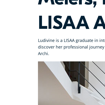
LISAA A
Ludivine is a LISAA graduate in in
discover her professional journ
Archi.