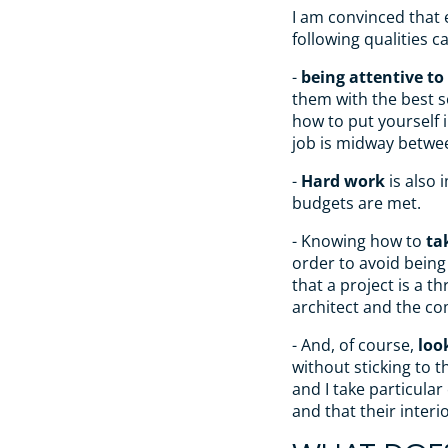
I am convinced that 
following qualities 
-
being attentive to 
them with the best s
how to put yourself 
job is midway betwee
-
Hard work
is also 
budgets are met.
- Knowing how to
ta
order to avoid being
that a project is a t
architect and the c
- And, of course,
loo
without sticking to t
and I take particular
and that their interi