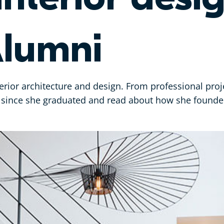
lumni
terior architecture and design. From professional proj
ey since she graduated and read about how she foun