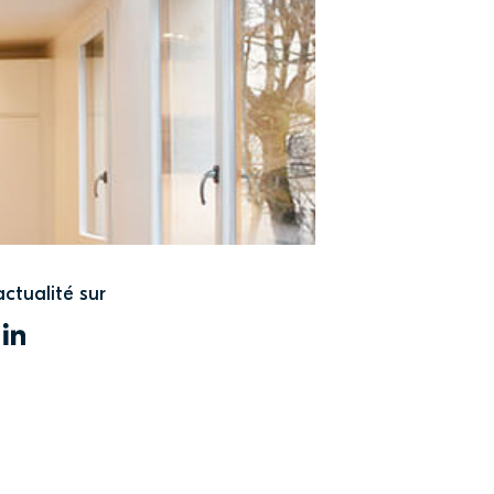
actualité sur
WITTER
LINKEDIN