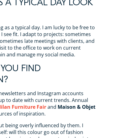
 A TYPICAL DAY LOOK
g as a typical day. I am lucky to be free to
I see fit. I adapt to projects: sometimes
ometimes late meetings with clients, and
sit to the office to work on current
min and manage my social media.
YOU FIND
N?
 newsletters and Instagram accounts
up to date with current trends. Annual
ilan Furniture Fair
and
Maison & Objet
urces of inspiration.
ut being overly influenced by them. I
elf: will this colour go out of fashion