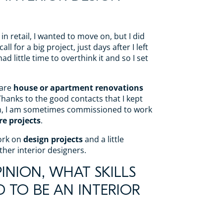
 in retail, I wanted to move on, but I did
ll for a big project, just days after I left
ad little time to overthink it and so I set
 are
house or apartment renovations
Thanks to the good contacts that I kept
m, I am sometimes commissioned to work
re projects
.
work on
design projects
and a little
ther interior designers.
INION, WHAT SKILLS
D TO BE AN INTERIOR