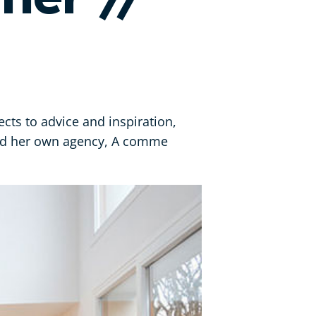
ects to advice and inspiration,
ded her own agency, A comme