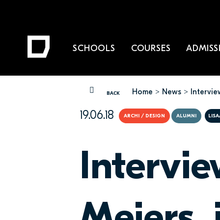
SCHOOLS
COURSES
ADMISS
Home
News
Intervie
YOU ARE HERE
BACK
19.06.18
ARCHI / DESIGN
ALUMNI
LISA
Intervi
Meiers, 