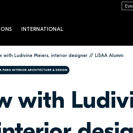
Eve
IONS
INTERNATIONAL
w with Ludivine Meiers, interior designer // LISAA Alumni
A PARIS INTERIOR ARCHITECTURE & DESIGN
ew with Ludiv
interior desi