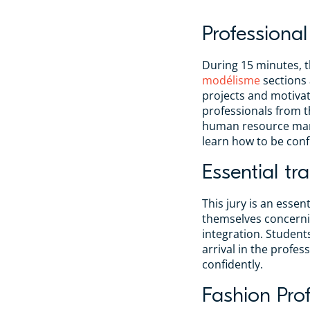
Professional
During 15 minutes, t
modélisme
sections
projects and motivat
professionals from t
human resource mana
learn how to be conf
Essential tra
This jury is an essen
themselves concernin
integration. Students
arrival in the profe
confidently.
Fashion Prof