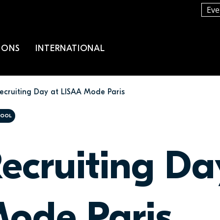
Eve
IONS
INTERNATIONAL
ecruiting Day at LISAA Mode Paris
HOOL
ecruiting Da
ode Paris