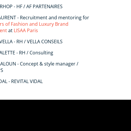
RHOP - HF / AF PARTENAIRES
LAURENT - Recruitment and mentoring for
rs of Fashion and Luxury Brand
ent
at
LISAA Paris
 VELLA - RH / VELLA CONSEILS
ALETTE - RH / Consulting
BALOUN - Concept & style manager /
PS
DAL - REVITAL VIDAL