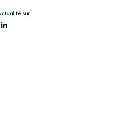
actualité sur
WITTER
LINKEDIN