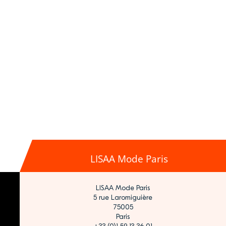
LISAA Mode Paris
LISAA Mode Paris
5 rue Laromiguière
75005
Paris