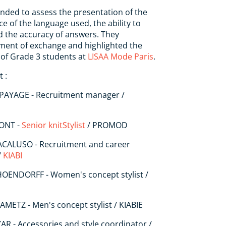
nded to assess the presentation of the
e of the language used, the ability to
d the accuracy of answers. They
ment of exchange and highlighted the
g of Grade 3 students at
LISAA Mode Paris
.
 :
PAYAGE - Recruitment manager /
MONT -
Senior knit
Stylist
/ PROMOD
MACALUSO - Recruitment and career
/
KIABI
HOENDORFF - Women's concept stylist /
AMETZ - Men's concept stylist / KIABIE
AR - Accessories and style coordinator /