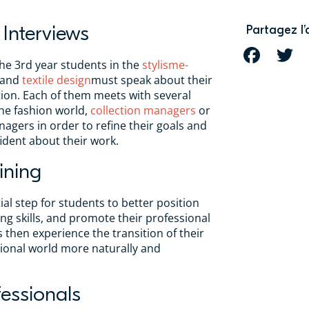
 Interviews
Partagez l’
FACEBOOK
T
he 3rd year students in the
stylisme-
 and
textile design
must speak about their
ion. Each of them meets with several
he fashion world,
collection managers
or
gers in order to refine their goals and
ident about their work.
ining
tial step for students to better position
g skills, and promote their professional
 then experience the transition of their
ssional world more naturally and
essionals