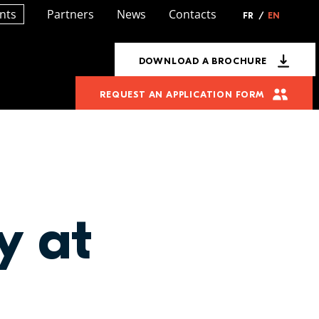
nts
Partners
News
Contacts
FR
/
EN
DOWNLOAD A BROCHURE
REQUEST AN APPLICATION FORM
y at