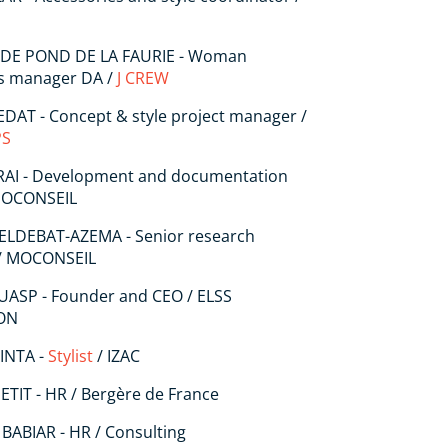
 DE POND DE LA FAURIE - Woman
ns manager DA /
J CREW
DAT - Concept & style project manager /
PS
 RAI - Development and documentation
 MOCONSEIL
DELDEBAT-AZEMA - Senior research
/ MOCONSEIL
UASP - Founder and CEO / ELSS
ON
PINTA -
Stylist
/ IZAC
ETIT - HR / Bergère de France
 BABIAR - HR / Consulting