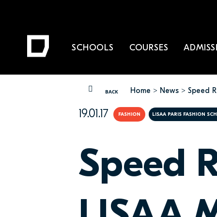
SCHOOLS
COURSES
ADMISS
Home
News
Speed R
YOU ARE HERE
BACK
19.01.17
FASHION
LISAA PARIS FASHION SC
Speed R
LISAA M