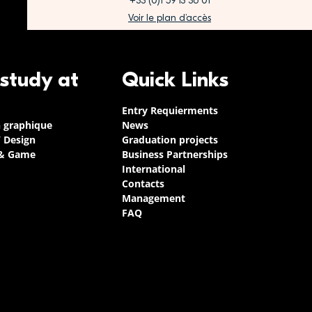
+33 (0)1 59 13 36 01
Voir le plan d’accès
 study at
Quick Links
Entry Requierments
n graphique
News
/ Design
Graduation projects
 & Game
Business Partnerships
International
Contacts
Management
FAQ