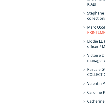
KIABI
Stéphane
collectio
Marc OSSE
PRINTEM
Elodie LE
officer /
Victoire 
manager 
Pascale G
COLLECTI
Valentin 
Caroline P
Catherine