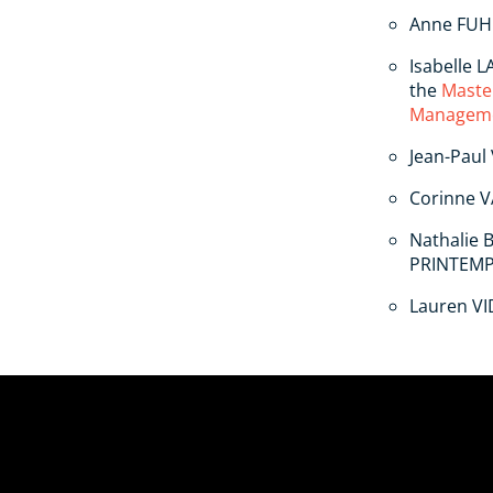
Anne FUH
Isabelle 
the
Maste
Managem
Jean-Paul
Corinne V
Nathalie 
PRINTEM
Lauren VI