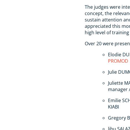
The judges were inte
concept, the relevanc
sustain attention an
appreciated this mo
high level of trainin
Over 20 were present
Elodie DU
PROMOD
Julie DU
Juliette 
manager 
Emilie SC
KIABI
Gregory B
lihu SALAZ