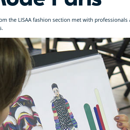
om the LISAA fashion section met with professionals 
s.