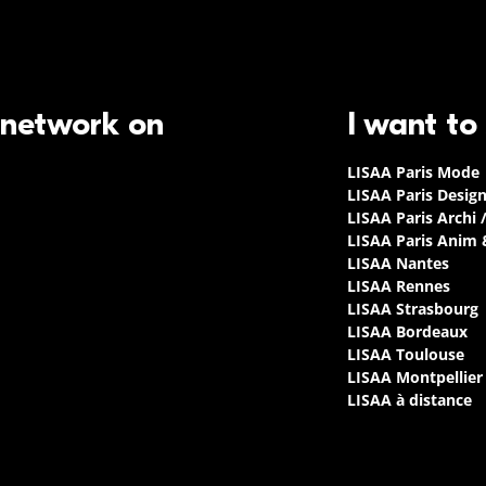
 network on
I want to
LISAA Paris Mode
LISAA Paris Desig
LISAA Paris Archi 
LISAA Paris Anim
LISAA Nantes
LISAA Rennes
LISAA Strasbourg
LISAA Bordeaux
LISAA Toulouse
LISAA Montpellier
LISAA à distance