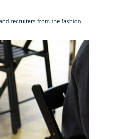
and recruiters from the fashion