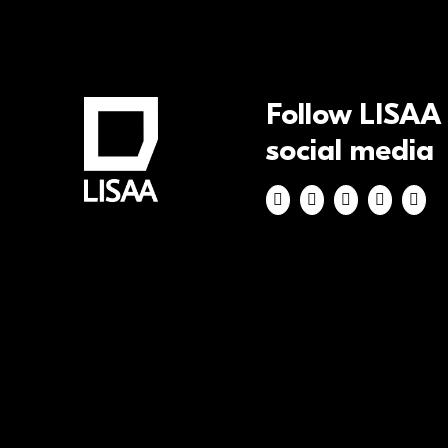
Follow LISAA
social media