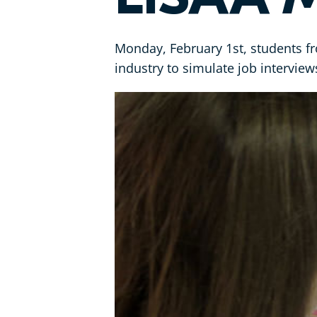
Monday, February 1st, students fr
industry to simulate job interview