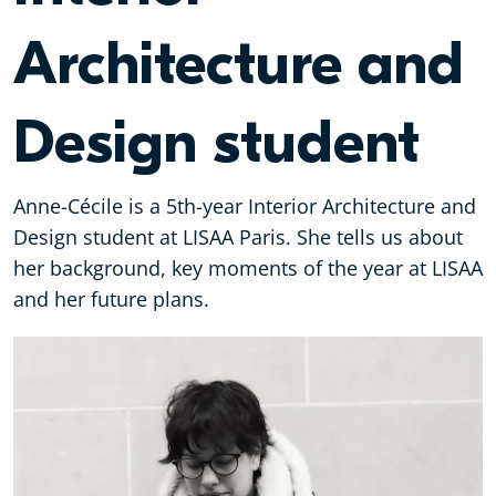
Architecture and
Design student
Anne-Cécile is a 5th-year Interior Architecture and
Design student at LISAA Paris. She tells us about
her background, key moments of the year at LISAA
and her future plans.