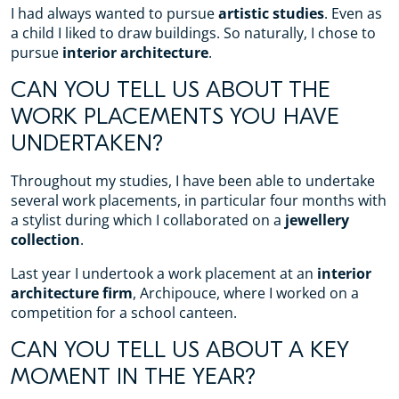
I had always wanted to pursue
artistic studies
. Even as
a child I liked to draw buildings. So naturally, I chose to
pursue
interior architecture
.
CAN YOU TELL US ABOUT THE
WORK PLACEMENTS YOU HAVE
UNDERTAKEN?
Throughout my studies, I have been able to undertake
several work placements, in particular four months with
a stylist during which I collaborated on a
jewellery
collection
.
Last year I undertook a work placement at an
interior
architecture firm
, Archipouce, where I worked on a
competition for a school canteen.
CAN YOU TELL US ABOUT A KEY
MOMENT IN THE YEAR?