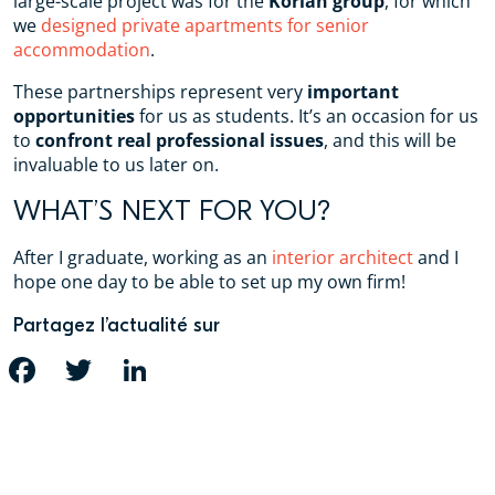
large-scale project was for the
Korian group
, for which
we
designed private apartments for senior
accommodation
.
These partnerships represent very
important
opportunities
for us as students. It’s an occasion for us
to
confront real professional issues
, and this will be
invaluable to us later on.
WHAT’S NEXT FOR YOU?
After I graduate, working as an
interior architect
and I
hope one day to be able to set up my own firm!
Partagez l’actualité sur
FACEBOOK
TWITTER
LINKEDIN