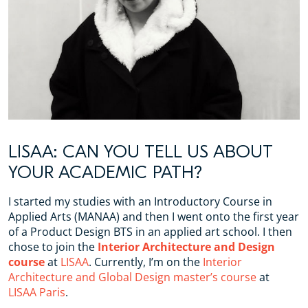
LISAA: CAN YOU TELL US ABOUT
YOUR ACADEMIC PATH?
I started my studies with an Introductory Course in
Applied Arts (MANAA) and then I went onto the first year
of a Product Design BTS in an applied art school. I then
chose to join the
Interior Architecture and Design
course
at
LISAA
. Currently, I’m on the
Interior
Architecture and Global Design master’s course
at
LISAA Paris
.