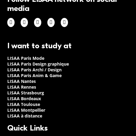
media
I want to study at
LISAA Paris Mode
LISAA Paris Design graphique
LISAA Paris Archi / Design
LISAA Paris Anim & Game
LISAA Nantes
LISAA Rennes
LISAA Strasbourg
LISAA Bordeaux
LISAA Toulouse
LISAA Montpellier
LISAA à distance
Quick Links