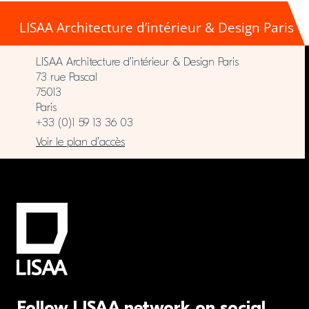
LISAA Architecture d’intérieur & Design Paris
LISAA Architecture d’intérieur & Design Paris
73 rue Pascal
75013
Paris
+33 (0)1 59 13 36 03
Voir le plan d’accès
Follow LISAA network on social