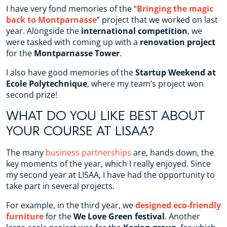
I have very fond memories of the “
Bringing the magic
back to Montparnasse
” project that we worked on last
year. Alongside the
international competition
, we
were tasked with coming up with a
renovation project
for the
Montparnasse Tower
.
I also have good memories of the
Startup Weekend at
Ecole Polytechnique
, where my team’s project won
second prize!
WHAT DO YOU LIKE BEST ABOUT
YOUR COURSE AT LISAA?
The many
business partnerships
are, hands down, the
key moments of the year, which I really enjoyed. Since
my second year at LISAA, I have had the opportunity to
take part in several projects.
For example, in the third year, we
designed eco-friendly
furniture
for the
We Love Green festival
. Another