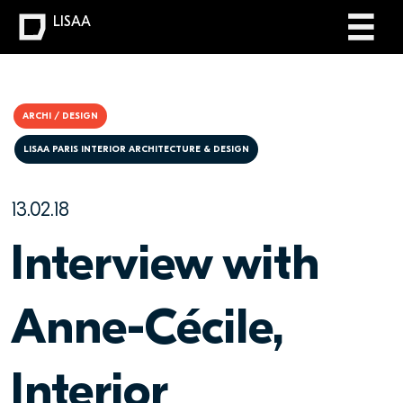
LISAA
ARCHI / DESIGN
LISAA PARIS INTERIOR ARCHITECTURE & DESIGN
13.02.18
Interview with
Anne-Cécile,
Interior