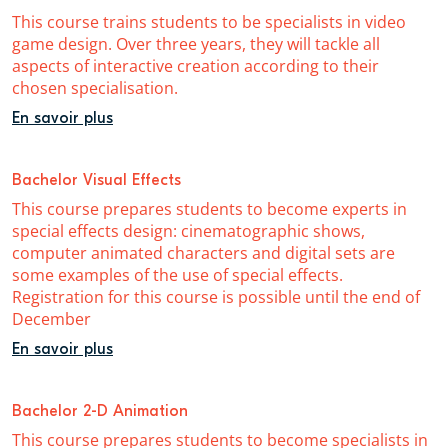
This course trains students to be specialists in video
game design. Over three years, they will tackle all
aspects of interactive creation according to their
chosen specialisation.
En savoir plus
Bachelor Visual Effects
This course prepares students to become experts in
special effects design: cinematographic shows,
computer animated characters and digital sets are
some examples of the use of special effects.
Registration for this course is possible until the end of
December
En savoir plus
Bachelor 2-D Animation
This course prepares students to become specialists in