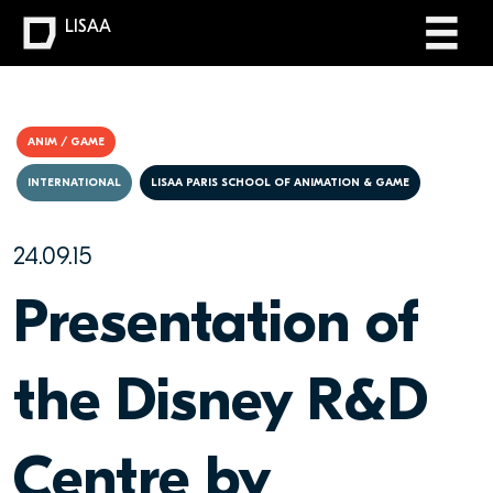
LISAA
ANIM / GAME
INTERNATIONAL
LISAA PARIS SCHOOL OF ANIMATION & GAME
24.09.15
Presentation of
the Disney R&D
Centre by