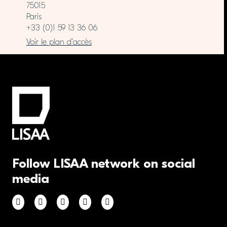
75015
Paris
+33 (0)1 59 13 36 06
Voir le plan d’accès
Follow LISAA network on social
media