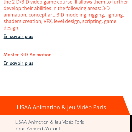
the 2-D/3-D video game course. Il allows them to further
develop their abilities in the following areas: 3-D
animation, concept art, 3-D modeling, rigging, lighting,
shaders creation, VFX, level design, scripting, game
design.
En savoir plus
Master 3-D Animation
En savoir plus
LISAA Animation & Jeu Vidéo Paris
LISAA Animation & Jeu Vidéo Paris
7 rue Armand Moisant