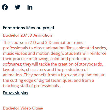
FACEBOOK
TWITTER
LINKEDIN
Formations liées au projet
Bachelor 2D/3D Animation
This course in 2-D and 3-D animation trains
professionals to direct animation films, animated series,
music videos and motion design. Students will reinforce
their practice of drawing, color and production
softwares; they will tackle the creation of storyboards,
layout, sets, characters and the production of
animation. They benefit from a high-end equipment, at
the cutting edge of digital techniques, and from a
teaching staff of professionals.
En savoir plus
Bachelor Video Game