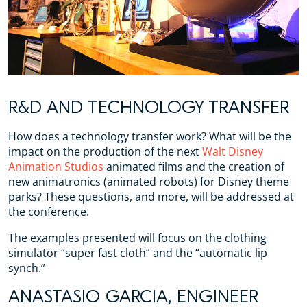
R&D AND TECHNOLOGY TRANSFER
How does a technology transfer work? What will be the
impact on the production of the next
Walt Disney
Animation Studios
animated films and the creation of
new animatronics (animated robots) for Disney theme
parks? These questions, and more, will be addressed at
the conference.
The examples presented will focus on the clothing
simulator “super fast cloth” and the “automatic lip
synch.”
ANASTASIO GARCIA, ENGINEER