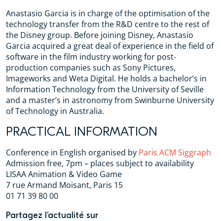
Anastasio Garcia is in charge of the optimisation of the
technology transfer from the R&D centre to the rest of
the Disney group. Before joining Disney, Anastasio
Garcia acquired a great deal of experience in the field of
software in the film industry working for post-
production companies such as Sony Pictures,
Imageworks and Weta Digital. He holds a bachelor’s in
Information Technology from the University of Seville
and a master’s in astronomy from Swinburne University
of Technology in Australia.
PRACTICAL INFORMATION
Conference in English organised by
Paris ACM Siggraph
Admission free, 7pm – places subject to availability
LISAA Animation & Video Game
7 rue Armand Moisant, Paris 15
01 71 39 80 00
Partagez l’actualité sur