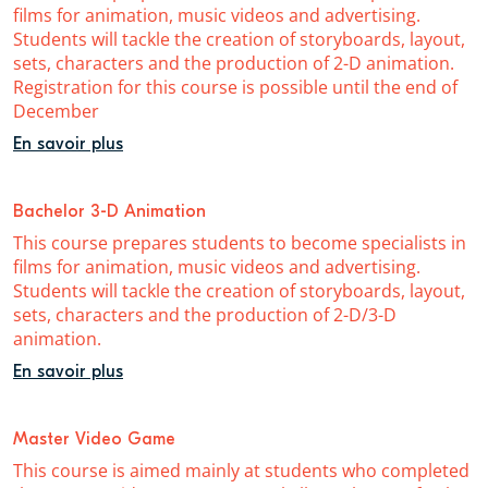
films for animation, music videos and advertising.
Students will tackle the creation of storyboards, layout,
sets, characters and the production of 2-D animation.
Registration for this course is possible until the end of
December
En savoir plus
Bachelor 3-D Animation
This course prepares students to become specialists in
films for animation, music videos and advertising.
Students will tackle the creation of storyboards, layout,
sets, characters and the production of 2-D/3-D
animation.
En savoir plus
Master Video Game
This course is aimed mainly at students who completed