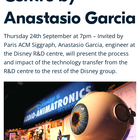
Anastasio Garcia
Thursday 24th September at 7pm – Invited by
Paris ACM Siggraph, Anastasio Garcia, engineer at
the Disney R&D centre, will present the process
and impact of the technology transfer from the
R&D centre to the rest of the Disney group.