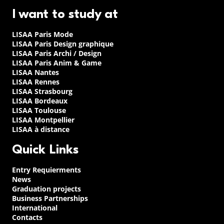
I want to study at
LISAA Paris Mode
LISAA Paris Design graphique
LISAA Paris Archi / Design
LISAA Paris Anim & Game
LISAA Nantes
LISAA Rennes
LISAA Strasbourg
LISAA Bordeaux
LISAA Toulouse
LISAA Montpellier
LISAA à distance
Quick Links
Entry Requierments
News
Graduation projects
Business Partnerships
International
Contacts