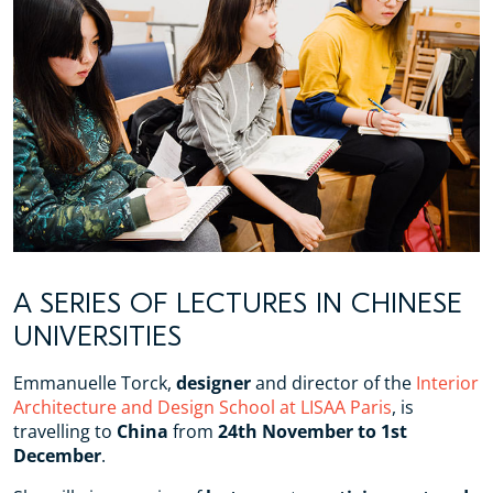
A SERIES OF LECTURES IN CHINESE
UNIVERSITIES
Emmanuelle Torck,
designer
and director of the
Interior
Architecture and Design School at LISAA Paris
, is
travelling to
China
from
24th November to 1st
December
.