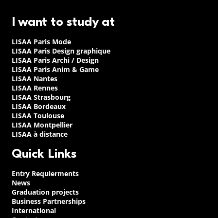
I want to study at
LISAA Paris Mode
LISAA Paris Design graphique
LISAA Paris Archi / Design
LISAA Paris Anim & Game
LISAA Nantes
LISAA Rennes
LISAA Strasbourg
LISAA Bordeaux
LISAA Toulouse
LISAA Montpellier
LISAA à distance
Quick Links
Entry Requierments
News
Graduation projects
Business Partnerships
International