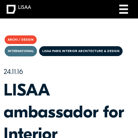
LISAA
ARCHI / DESIGN
INTERNATIONAL
LISAA PARIS INTERIOR ARCHITECTURE & DESIGN
24.11.16
LISAA
ambassador for
Interior