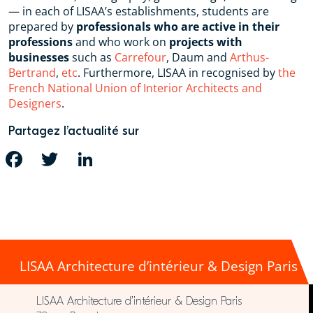
— in each of LISAA’s establishments, students are
prepared by
professionals who are active in their
professions
and who work on
projects with
businesses
such as
Carrefour
, Daum and
Arthus-
Bertrand
,
etc
. Furthermore, LISAA in recognised by
the
French National Union of Interior Architects and
Designers
.
Partagez l’actualité sur
FACEBOOK
TWITTER
LINKEDIN
LISAA Architecture d’intérieur & Design Paris
LISAA Architecture d’intérieur & Design Paris