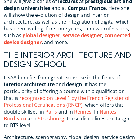
She will give a series of
lectures
at
prestigious art and
design universities
and at
Campus France
. Here she
will show the evolution of design and interior
architecture, as well as the integration of digital which
has been leading, for some years, to new professions,
such as
global designer
,
service designer
,
connected
device designer
, and more.
THE INTERIOR ARCHITECTURE AND
DESIGN SCHOOL
LISAA benefits from great expertise in the fields of
interior architecture
and
design
. It has the
particularity of offering a course with a qualification
that is
recognised on Level 1 by the French Register of
Professional Certifications (RNCP)
, which offers this
double skillset, in
Paris
and in
Rennes
. In
Nantes
,
Bordeaux
and
Strasbourg
, these disciplines are taught
to BTS level.
Architecture, scenography, global design, service design