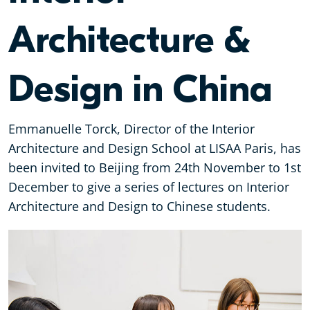
Architecture &
Design in China
Emmanuelle Torck, Director of the Interior
Architecture and Design School at LISAA Paris, has
been invited to Beijing from 24th November to 1st
December to give a series of lectures on Interior
Architecture and Design to Chinese students.