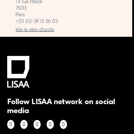
73 rue Pascal
75013
Paris
+33 (0)1 59 13 36 03
Voir le plan d’accès
Follow LISAA network on social
media