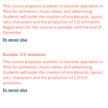
This course prepares students to become specialists in
films for animation, music videos and advertising.
Students will tackle the creation of storyboards, layout,
sets, characters and the production of 2-D animation.
Registration for this course is possible until the end of
December
En savoir plus
Bachelor 3-D Animation
This course prepares students to become specialists in
films for animation, music videos and advertising.
Students will tackle the creation of storyboards, layout,
sets, characters and the production of 2-D/3-D
animation.
En savoir plus