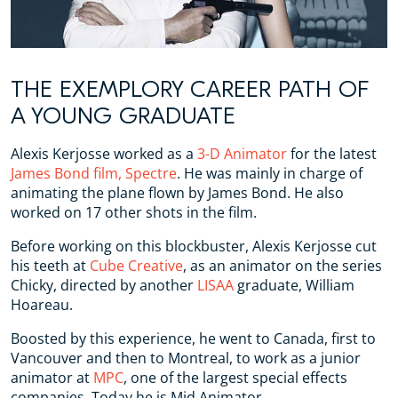
THE EXEMPLORY CAREER PATH OF
A YOUNG GRADUATE
Alexis Kerjosse worked as a
3-D Animator
for the latest
James Bond film, Spectre
. He was mainly in charge of
animating the plane flown by James Bond. He also
worked on 17 other shots in the film.
Before working on this blockbuster, Alexis Kerjosse cut
his teeth at
Cube Creative
, as an animator on the series
Chicky, directed by another
LISAA
graduate, William
Hoareau.
Boosted by this experience, he went to Canada, first to
Vancouver and then to Montreal, to work as a junior
animator at
MPC
, one of the largest special effects
companies. Today he is Mid Animator.