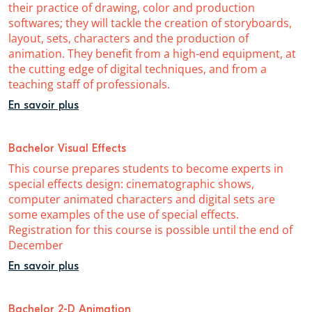
their practice of drawing, color and production
softwares; they will tackle the creation of storyboards,
layout, sets, characters and the production of
animation. They benefit from a high-end equipment, at
the cutting edge of digital techniques, and from a
teaching staff of professionals.
En savoir plus
Bachelor Visual Effects
This course prepares students to become experts in
special effects design: cinematographic shows,
computer animated characters and digital sets are
some examples of the use of special effects.
Registration for this course is possible until the end of
December
En savoir plus
Bachelor 2-D Animation