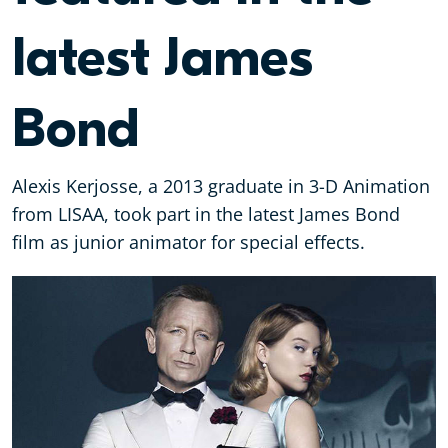
latest James
Bond
Alexis Kerjosse, a 2013 graduate in 3-D Animation
from LISAA, took part in the latest James Bond
film as junior animator for special effects.