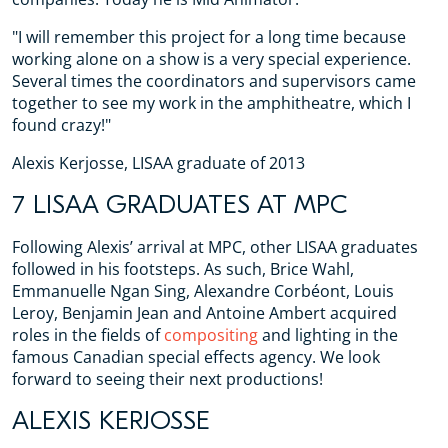
"I will remember this project for a long time because
working alone on a show is a very special experience.
Several times the coordinators and supervisors came
together to see my work in the amphitheatre, which I
found crazy!"
Alexis Kerjosse, LISAA graduate of 2013
7 LISAA GRADUATES AT MPC
Following Alexis’ arrival at MPC, other LISAA graduates
followed in his footsteps. As such, Brice Wahl,
Emmanuelle Ngan Sing, Alexandre Corbéont, Louis
Leroy, Benjamin Jean and Antoine Ambert acquired
roles in the fields of
compositing
and lighting in the
famous Canadian special effects agency. We look
forward to seeing their next productions!
ALEXIS KERJOSSE