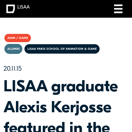
LISAA
ANIM / GAME
ALUMNI
LISAA PARIS SCHOOL OF ANIMATION & GAME
20.11.15
LISAA graduate
Alexis Kerjosse
featured in the