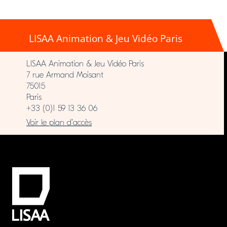
LISAA Animation & Jeu Vidéo Paris
LISAA Animation & Jeu Vidéo Paris
7 rue Armand Moisant
75015
Paris
+33 (0)1 59 13 36 06
Voir le plan d’accès