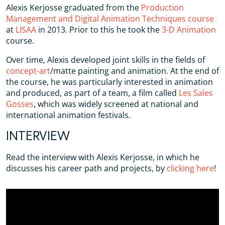
Alexis Kerjosse graduated from the
Production
Management and Digital Animation Techniques course
at
LISAA
in 2013. Prior to this he took the
3-D Animation
course.
Over time, Alexis developed joint skills in the fields of
concept-art
/matte painting and animation. At the end of
the course, he was particularly interested in animation
and produced, as part of a team, a film called
Les Sales
Gosses
, which was widely screened at national and
international animation festivals.
INTERVIEW
Read the interview with Alexis Kerjosse, in which he
discusses his career path and projects, by
clicking here
!