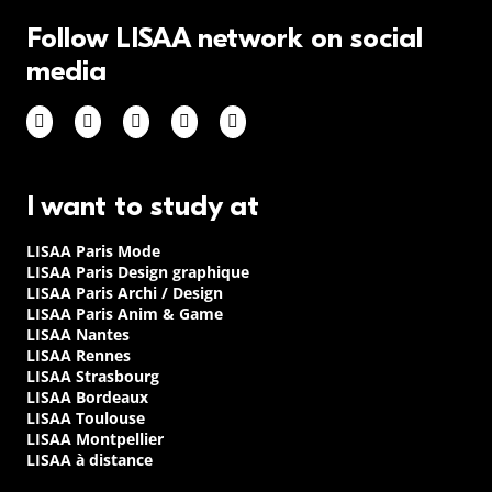
Follow LISAA network on social
media
I want to study at
LISAA Paris Mode
LISAA Paris Design graphique
LISAA Paris Archi / Design
LISAA Paris Anim & Game
LISAA Nantes
LISAA Rennes
LISAA Strasbourg
LISAA Bordeaux
LISAA Toulouse
LISAA Montpellier
LISAA à distance