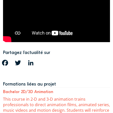
Partagez l’actualité sur
FACEBOOK
TWITTER
LINKEDIN
Formations liées au projet
Bachelor 2D/3D Animation
This course in 2-D and 3-D animation trains
professionals to direct animation films, animated series,
music videos and motion design. Students will reinforce